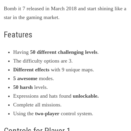
Bomb it 7 released in March 2018 and start shining like a
star in the gaming market.
Features
Having
50 different challenging levels
.
The difficulty options are 3.
Different effects
with 9 unique maps.
5 awesome
modes.
50 harsh
levels.
Expressions and hats found
unlockable.
Complete all missions.
Using the
two-player
control system.
Controls for Player 1