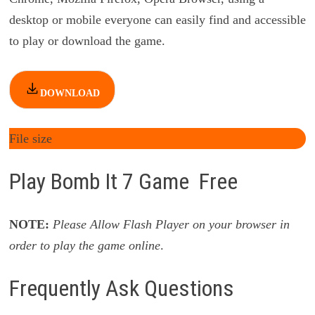
desktop or mobile everyone can easily find and accessible
to play or download the game.
DOWNLOAD
File size
Play Bomb It 7 Game Free
NOTE:
Please Allow Flash Player on your browser in
order to play the game online
.
Frequently Ask Questions