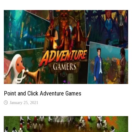
Point and Click Adventure Games
January 25, 2021