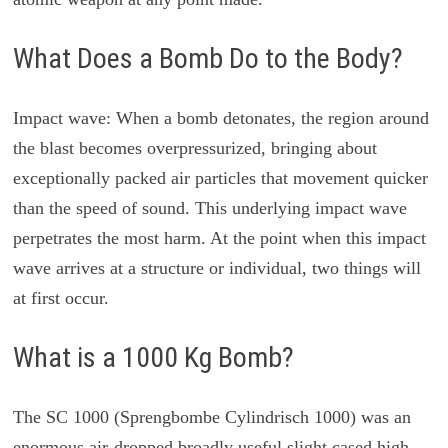
What Does a Bomb Do to the Body?
Impact wave: When a bomb detonates, the region around
the blast becomes overpressurized, bringing about
exceptionally packed air particles that movement quicker
than the speed of sound. This underlying impact wave
perpetrates the most harm. At the point when this impact
wave arrives at a structure or individual, two things will
at first occur.
What is a 1000 Kg Bomb?
The SC 1000 (Sprengbombe Cylindrisch 1000) was an
enormous air-dropped broadly useful slight cased high