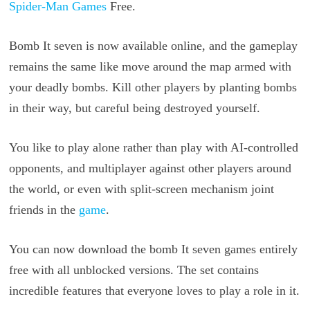
Spider-Man Games
Free.
Bomb It seven is now available online, and the gameplay
remains the same like move around the map armed with
your deadly bombs. Kill other players by planting bombs
in their way, but careful being destroyed yourself.
You like to play alone rather than play with AI-controlled
opponents, and multiplayer against other players around
the world, or even with split-screen mechanism joint
friends in the
game
.
You can now download the bomb It seven games entirely
free with all unblocked versions. The set contains
incredible features that everyone loves to play a role in it.