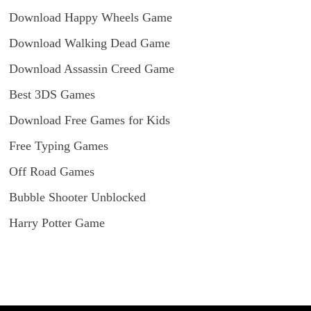
Download Happy Wheels Game
Download Walking Dead Game
Download Assassin Creed Game
Best 3DS Games
Download Free Games for Kids
Free Typing Games
Off Road Games
Bubble Shooter Unblocked
Harry Potter Game