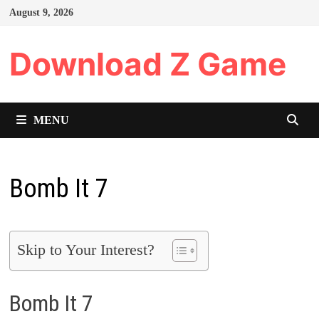
Skip
August 9, 2026
to
content
Download Z Game
MENU
Bomb It 7
Skip to Your Interest?
Bomb It 7