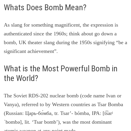
Whats Does Bomb Mean?
As slang for something magnificent, the expression is
authenticated since the 1960s; think about go down a
bomb, UK theater slang during the 1950s signifying “be a
significant achievement”.
What is the Most Powerful Bomb in
the World?
The Soviet RDS-202 nuclear bomb (code name Ivan or
Vanya), referred to by Western countries as Tsar Bomba
(Russian: Царь-бо́мба, tr. Tsar’- bómba, IPA: [t͡sarʲ
ˈbombə], lit. ‘Tsar bomb’), was the most dominant
atomic weapon at any point made.