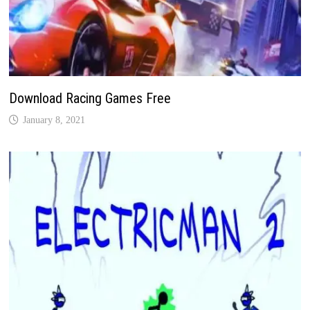
Download Racing Games Free
January 8, 2021