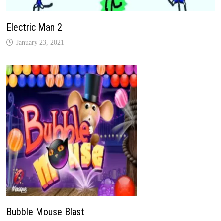
Electric Man 2
January 23, 2021
Bubble Mouse Blast