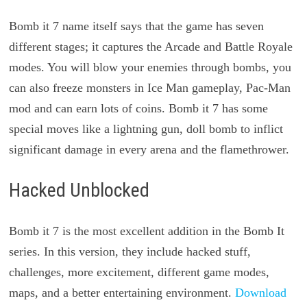
Bomb it 7 name itself says that the game has seven
different stages; it captures the Arcade and Battle Royale
modes. You will blow your enemies through bombs, you
can also freeze monsters in Ice Man gameplay, Pac-Man
mod and can earn lots of coins. Bomb it 7 has some
special moves like a lightning gun, doll bomb to inflict
significant damage in every arena and the flamethrower.
Hacked Unblocked
Bomb it 7 is the most excellent addition in the Bomb It
series. In this version, they include hacked stuff,
challenges, more excitement, different game modes,
maps, and a better entertaining environment.
Download