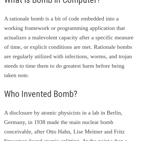
A rationale bomb is a bit of code embedded into a
working framework or programming application that
actualizes a malevolent capacity after a specific measure
of time, or explicit conditions are met. Rationale bombs
are regularly utilized with infections, worms, and trojan
steeds to time them to do greatest harm before being
taken note.
Who Invented Bomb?
A disclosure by atomic physicists in a lab in Berlin,
Germany, in 1938 made the main nuclear bomb
conceivable, after Otto Hahn, Lise Meitner and Fritz
Strassman found atomic splitting. At the point when a