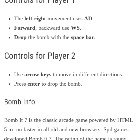
The
left-right
movement uses
AD
.
Forward
, backward use
WS
.
Drop
the bomb with the
space bar
.
Controls for Player 2
Use
arrow keys
to move in different directions.
Press
enter
to drop the bomb.
Bomb Info
Bomb It 7 is the classic arcade game powered by HTML
5 to run faster in all old and new browsers. Spil games
developed Bomb it 7. The rating of the game is round