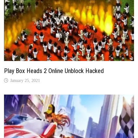
Play Box Heads 2 Online Unblock Hacked
January 25, 2021