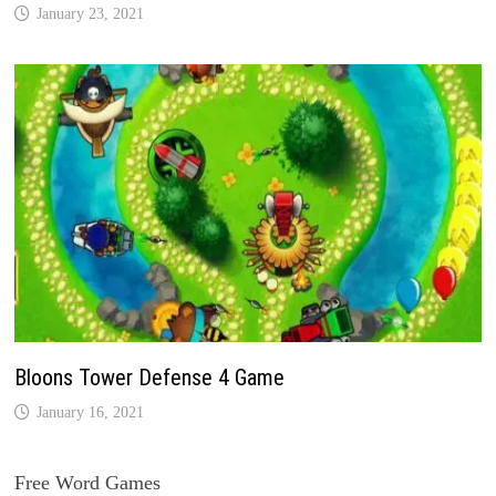
January 23, 2021
Bloons Tower Defense 4 Game
January 16, 2021
Free Word Games