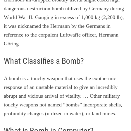
dangerous destruction bomb utilized by Germany during
World War II. Gauging in excess of 1,000 kg (2,200 lb),
it was nicknamed the Hermann by the Germans in
reference to the corpulent Luftwaffe officer, Hermann
Göring.
What Classifies a Bomb?
A bomb is a touchy weapon that uses the exothermic
response of an unstable material to give an incredibly
abrupt and vicious arrival of vitality. … Other military
touchy weapons not named “bombs” incorporate shells,
profundity charges (utilized in water), or land mines.
What is Bomb in Computer?