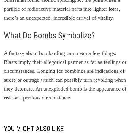
particle of radioactive material parts into lighter iotas,
there’s an unexpected, incredible arrival of vitality.
What Do Bombs Symbolize?
A fantasy about bombarding can mean a few things.
Blasts imply their allegorical partner as far as feelings or
circumstances. Longing for bombings are indications of
stress or outrage which can possibly turn revolting when
they detonate. An unexploded bomb is the appearance of
risk or a perilous circumstance.
YOU MIGHT ALSO LIKE