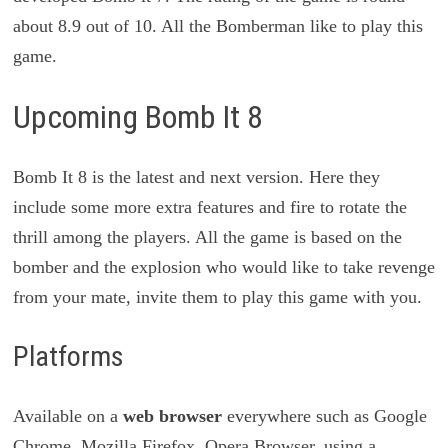
about 8.9 out of 10. All the Bomberman like to play this
game.
Upcoming Bomb It 8
Bomb It 8 is the latest and next version. Here they
include some more extra features and fire to rotate the
thrill among the players. All the game is based on the
bomber and the explosion who would like to take revenge
from your mate, invite them to play this game with you.
Platforms
Available on a
web browser
everywhere such as Google
Chrome, Mozilla Firefox, Opera Browser, using a