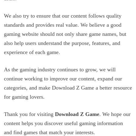
We also try to ensure that our content follows quality
standards and provides real value. We believe a good
gaming website should not only share game names, but
also help users understand the purpose, features, and
experience of each game.
As the gaming industry continues to grow, we will
continue working to improve our content, expand our
categories, and make Download Z Game a better resource
for gaming lovers.
Thank you for visiting
Download Z Game
. We hope our
content helps you discover useful gaming information
and find games that match your interests.