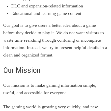
DLC and expansion-related information
Educational and learning game content
Our goal is to give users a better idea about a game
before they decide to play it. We do not want visitors to
waste time searching through confusing or incomplete
information. Instead, we try to present helpful details in a
clean and organized format.
Our Mission
Our mission is to make gaming information simple,
useful, and accessible for everyone.
The gaming world is growing very quickly, and new