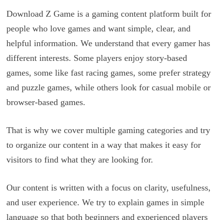
Download Z Game is a gaming content platform built for
people who love games and want simple, clear, and
helpful information. We understand that every gamer has
different interests. Some players enjoy story-based
games, some like fast racing games, some prefer strategy
and puzzle games, while others look for casual mobile or
browser-based games.
That is why we cover multiple gaming categories and try
to organize our content in a way that makes it easy for
visitors to find what they are looking for.
Our content is written with a focus on clarity, usefulness,
and user experience. We try to explain games in simple
language so that both beginners and experienced players