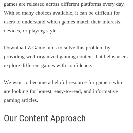
games are released across different platforms every day.
With so many choices available, it can be difficult for
users to understand which games match their interests,
devices, or playing style.
Download Z Game aims to solve this problem by
providing well-organized gaming content that helps users
explore different games with confidence.
We want to become a helpful resource for gamers who
are looking for honest, easy-to-read, and informative
gaming articles.
Our Content Approach