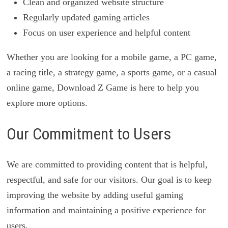
Clean and organized website structure
Regularly updated gaming articles
Focus on user experience and helpful content
Whether you are looking for a mobile game, a PC game,
a racing title, a strategy game, a sports game, or a casual
online game, Download Z Game is here to help you
explore more options.
Our Commitment to Users
We are committed to providing content that is helpful,
respectful, and safe for our visitors. Our goal is to keep
improving the website by adding useful gaming
information and maintaining a positive experience for
users.