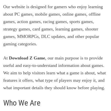
Our website is designed for gamers who enjoy learning
about PC games, mobile games, online games, offline
games, action games, racing games, sports games,
strategy games, card games, learning games, shooter
games, MMORPGs, DLC updates, and other popular
gaming categories.
At
Download Z Game
, our main purpose is to provide
useful and easy-to-understand information about games.
We aim to help visitors learn what a game is about, what
features it offers, what type of players may enjoy it, and
what important details they should know before playing.
Who We Are