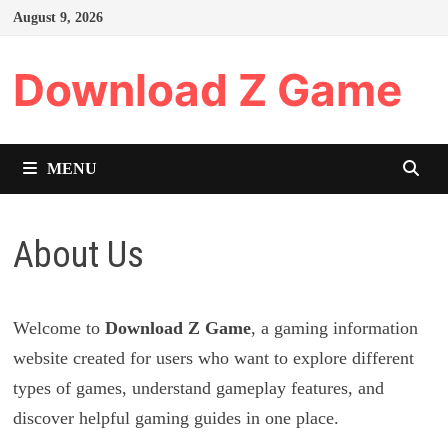
Skip
August 9, 2026
to
content
Download Z Game
MENU
About Us
Welcome to
Download Z Game
, a gaming information
website created for users who want to explore different
types of games, understand gameplay features, and
discover helpful gaming guides in one place.