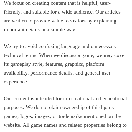
We focus on creating content that is helpful, user-
friendly, and suitable for a wide audience. Our articles
are written to provide value to visitors by explaining
important details in a simple way.
We try to avoid confusing language and unnecessary
technical terms. When we discuss a game, we may cover
its gameplay style, features, graphics, platform
availability, performance details, and general user
experience.
Our content is intended for informational and educational
purposes. We do not claim ownership of third-party
games, logos, images, or trademarks mentioned on the
website. All game names and related properties belong to