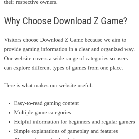
their respective owners.
Why Choose Download Z Game?
Visitors choose Download Z Game because we aim to
provide gaming information in a clear and organized way.
Our website covers a wide range of categories so users
can explore different types of games from one place.
Here is what makes our website useful:
Easy-to-read gaming content
Multiple game categories
Helpful information for beginners and regular gamers
Simple explanations of gameplay and features