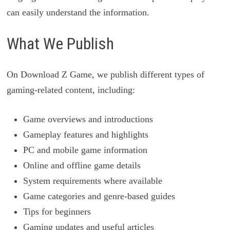
can easily understand the information.
What We Publish
On Download Z Game, we publish different types of
gaming-related content, including:
Game overviews and introductions
Gameplay features and highlights
PC and mobile game information
Online and offline game details
System requirements where available
Game categories and genre-based guides
Tips for beginners
Gaming updates and useful articles