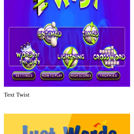
Text Twist