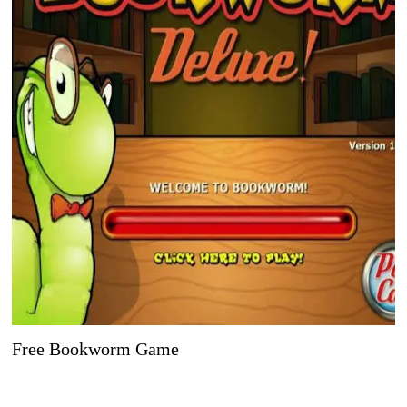
Free Bookworm Game