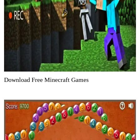
Download Free Minecraft Games