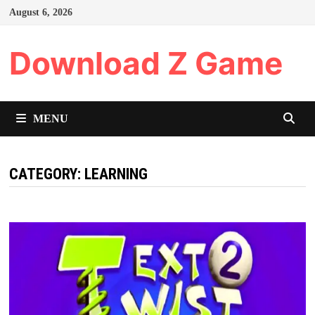
Skip
August 6, 2026
to
content
Download Z Game
MENU
CATEGORY:
LEARNING