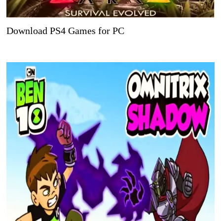
Download PS4 Games for PC