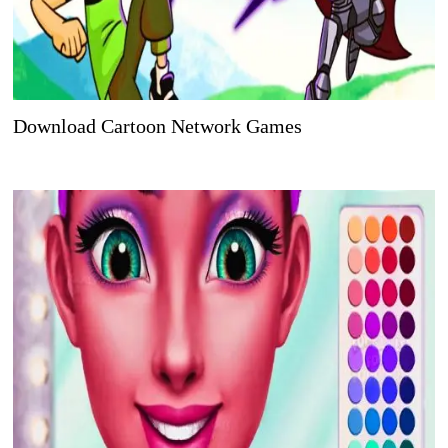
Download Cartoon Network Games