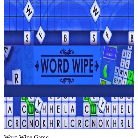
Word Wipe Game