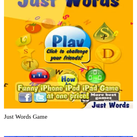
Just Words Game