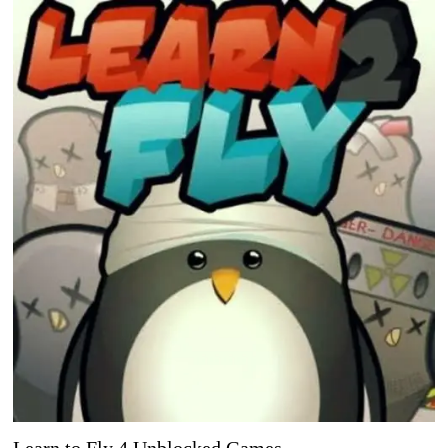
Learn to Fly 4 Unblocked Games