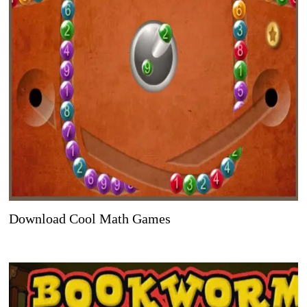
Download Cool Math Games