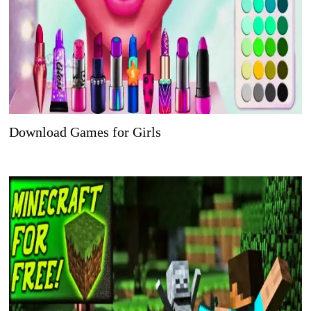
Download Games for Girls