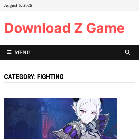
Skip
August 6, 2026
to
content
Download Z Game
MENU
CATEGORY:
FIGHTING