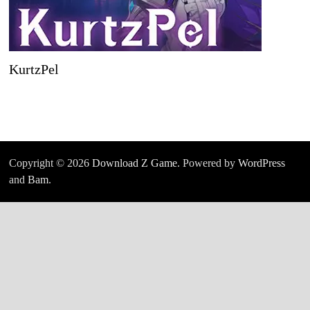
KurtzPel
Copyright © 2026
Download Z Game
. Powered by
WordPress
and
Bam
.