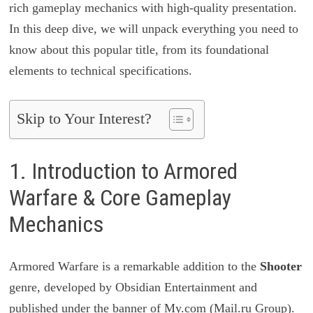
rich gameplay mechanics with high-quality presentation.
In this deep dive, we will unpack everything you need to
know about this popular title, from its foundational
elements to technical specifications.
Skip to Your Interest?
1. Introduction to Armored
Warfare & Core Gameplay
Mechanics
Armored Warfare is a remarkable addition to the
Shooter
genre, developed by Obsidian Entertainment and
published under the banner of My.com (Mail.ru Group).