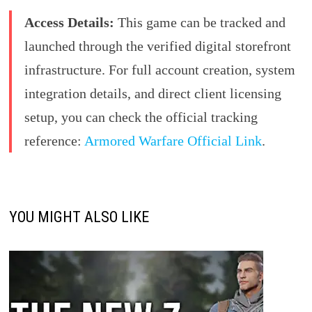
Access Details:
This game can be tracked and
launched through the verified digital storefront
infrastructure. For full account creation, system
integration details, and direct client licensing
setup, you can check the official tracking
reference:
Armored Warfare Official Link
.
YOU MIGHT ALSO LIKE