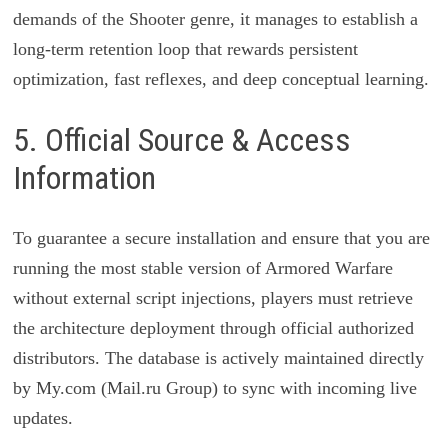
demands of the Shooter genre, it manages to establish a
long-term retention loop that rewards persistent
optimization, fast reflexes, and deep conceptual learning.
5. Official Source & Access
Information
To guarantee a secure installation and ensure that you are
running the most stable version of Armored Warfare
without external script injections, players must retrieve
the architecture deployment through official authorized
distributors. The database is actively maintained directly
by My.com (Mail.ru Group) to sync with incoming live
updates.