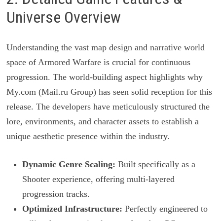
Universe Overview
Understanding the vast map design and narrative world
space of Armored Warfare is crucial for continuous
progression. The world-building aspect highlights why
My.com (Mail.ru Group) has seen solid reception for this
release. The developers have meticulously structured the
lore, environments, and character assets to establish a
unique aesthetic presence within the industry.
Dynamic Genre Scaling:
Built specifically as a
Shooter experience, offering multi-layered
progression tracks.
Optimized Infrastructure:
Perfectly engineered to