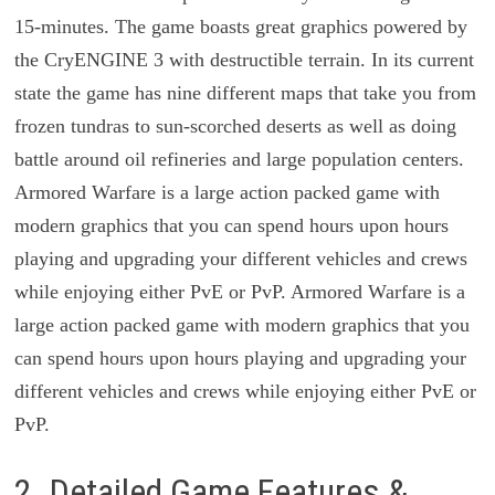
15-minutes. The game boasts great graphics powered by
the CryENGINE 3 with destructible terrain. In its current
state the game has nine different maps that take you from
frozen tundras to sun-scorched deserts as well as doing
battle around oil refineries and large population centers.
Armored Warfare is a large action packed game with
modern graphics that you can spend hours upon hours
playing and upgrading your different vehicles and crews
while enjoying either PvE or PvP. Armored Warfare is a
large action packed game with modern graphics that you
can spend hours upon hours playing and upgrading your
different vehicles and crews while enjoying either PvE or
PvP.
2. Detailed Game Features &