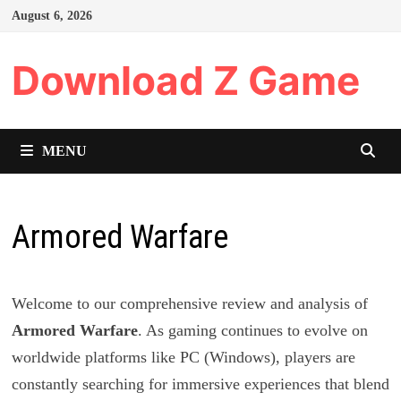
Skip
August 6, 2026
to
content
Download Z Game
MENU
Armored Warfare
Welcome to our comprehensive review and analysis of
Armored Warfare
. As gaming continues to evolve on
worldwide platforms like PC (Windows), players are
constantly searching for immersive experiences that blend