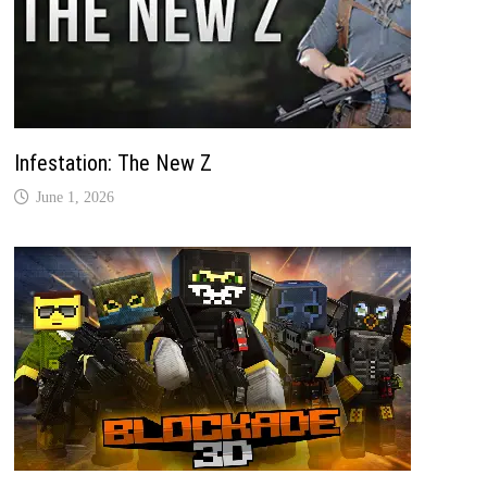
Infestation: The New Z
June 1, 2026