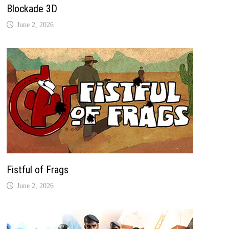
Blockade 3D
June 2, 2026
Fistful of Frags
June 2, 2026