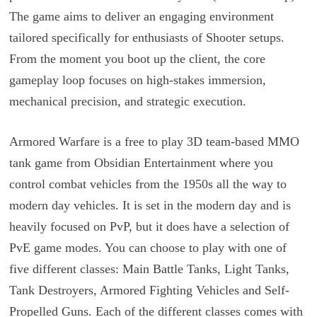
The game aims to deliver an engaging environment
tailored specifically for enthusiasts of Shooter setups.
From the moment you boot up the client, the core
gameplay loop focuses on high-stakes immersion,
mechanical precision, and strategic execution.
Armored Warfare is a free to play 3D team-based MMO
tank game from Obsidian Entertainment where you
control combat vehicles from the 1950s all the way to
modern day vehicles. It is set in the modern day and is
heavily focused on PvP, but it does have a selection of
PvE game modes. You can choose to play with one of
five different classes: Main Battle Tanks, Light Tanks,
Tank Destroyers, Armored Fighting Vehicles and Self-
Propelled Guns. Each of the different classes comes with