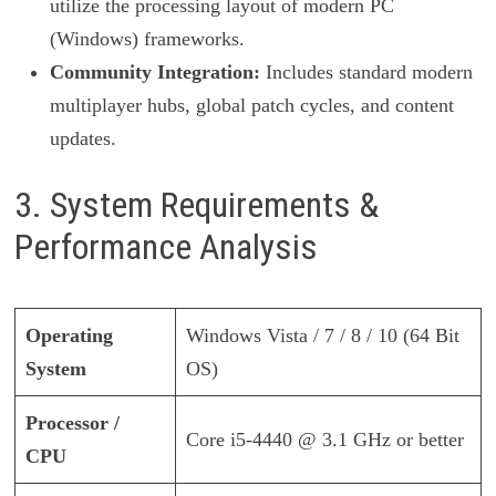
utilize the processing layout of modern PC
(Windows) frameworks.
Community Integration:
Includes standard modern
multiplayer hubs, global patch cycles, and content
updates.
3. System Requirements &
Performance Analysis
Operating
Windows Vista / 7 / 8 / 10 (64 Bit
System
OS)
Processor /
Core i5-4440 @ 3.1 GHz or better
CPU