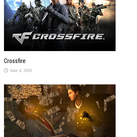
Crossfire
June 4, 2026