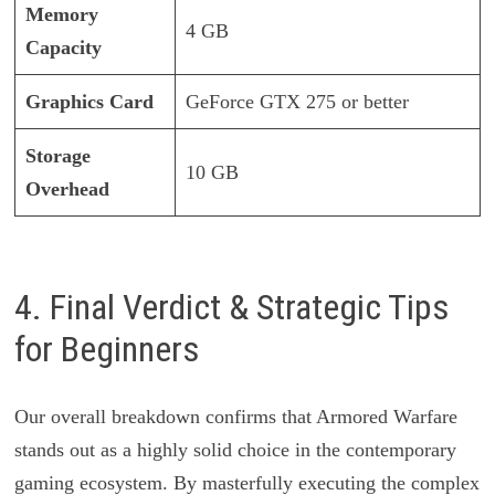
Memory
4 GB
Capacity
Graphics Card
GeForce GTX 275 or better
Storage
10 GB
Overhead
4. Final Verdict & Strategic Tips
for Beginners
Our overall breakdown confirms that Armored Warfare
stands out as a highly solid choice in the contemporary
gaming ecosystem. By masterfully executing the complex