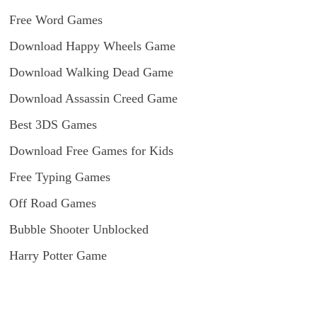
Free Word Games
Download Happy Wheels Game
Download Walking Dead Game
Download Assassin Creed Game
Best 3DS Games
Download Free Games for Kids
Free Typing Games
Off Road Games
Bubble Shooter Unblocked
Harry Potter Game