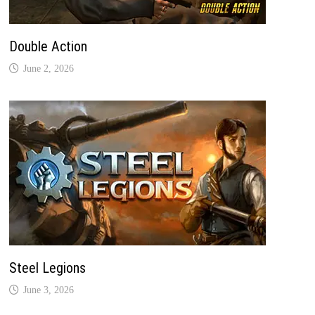
Double Action
June 2, 2026
Steel Legions
June 3, 2026