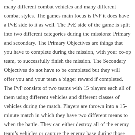
many different combat vehicles and many different
combat styles. The games main focus is PvP it does have
a PvE side to it as well. The PvE side of the game is split
into two different categories during the missions: Primary
and secondary. The Primary Objectives are things that
you have to complete during the mission, with your co-op
team, to successfully finish the mission. The Secondary
Objectives do not have to be completed but they will
offer you and your team a bigger reward if completed.
The PvP consists of two teams with 15 players each all of
them using different vehicles and different classes of
vehicles during the match. Players are thrown into a 15-
minute match in which they have two different means to
when the battle. They can either destroy all of the enemy
team’s vehicles or capture the enemy base during those