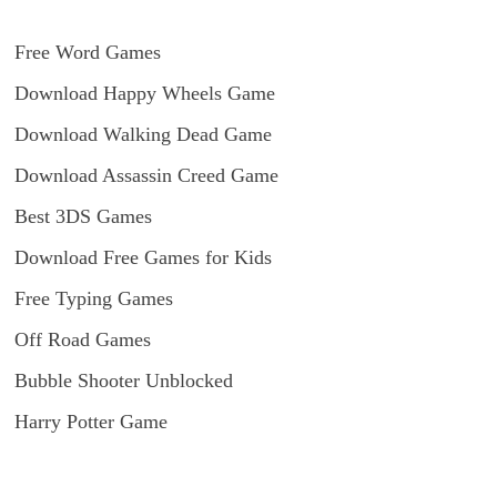
Free Word Games
Download Happy Wheels Game
Download Walking Dead Game
Download Assassin Creed Game
Best 3DS Games
Download Free Games for Kids
Free Typing Games
Off Road Games
Bubble Shooter Unblocked
Harry Potter Game