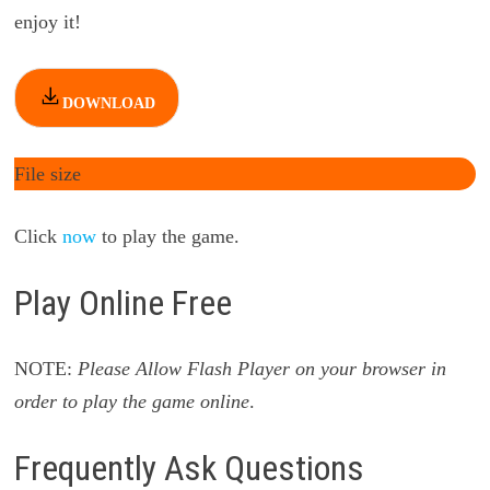
enjoy it!
DOWNLOAD
File size
Click
now
to play the game.
Play Online Free
NOTE:
Please Allow Flash Player on your browser in
order to play the game online
.
Frequently Ask Questions