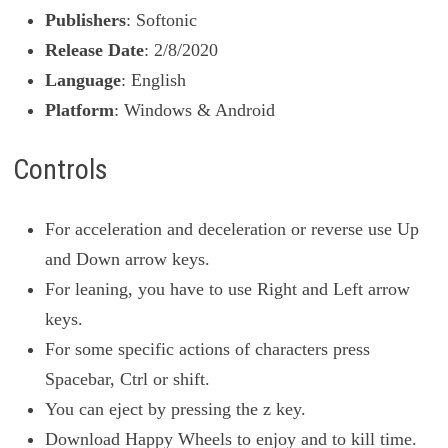
Publishers
: Softonic
Release Date
: 2/8/2020
Language
: English
Platform
: Windows & Android
Controls
For acceleration and deceleration or reverse use Up
and Down arrow keys.
For leaning, you have to use Right and Left arrow
keys.
For some specific actions of characters press
Spacebar, Ctrl or shift.
You can eject by pressing the z key.
Download Happy Wheels to enjoy and to kill time.