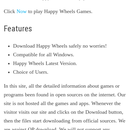
Click
Now
to play Happy Wheels Games.
Features
Download Happy Wheels safely no worries!
Compatible for all Windows.
Happy Wheels Latest Version.
Choice of Users.
In this site, all the detailed information about games or
programs been found in open sources on the internet. Our
site is not hosted all the games and apps. Whenever the
visitor visits our site and clicks on the Download button,
then the files start downloading from official sources. We
are against QP download. We will not support any