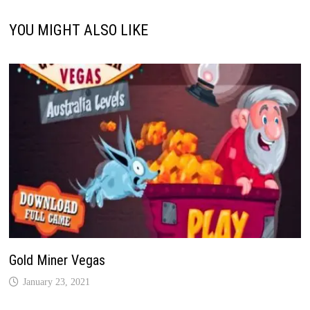
YOU MIGHT ALSO LIKE
Gold Miner Vegas
January 23, 2021