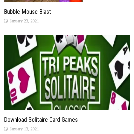
Bubble Mouse Blast
January 23, 2021
Download Solitaire Card Games
January 13, 2021