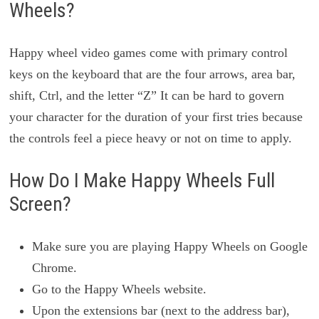
Wheels?
Happy wheel video games come with primary control
keys on the keyboard that are the four arrows, area bar,
shift, Ctrl, and the letter “Z” It can be hard to govern
your character for the duration of your first tries because
the controls feel a piece heavy or not on time to apply.
How Do I Make Happy Wheels Full
Screen?
Make sure you are playing Happy Wheels on Google
Chrome.
Go to the Happy Wheels website.
Upon the extensions bar (next to the address bar),