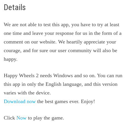
Details
We are not able to test this app, you have to try at least
one time and leave your response for us in the form of a
comment on our website. We heartily appreciate your
courage, and for sure our user community will also be
happy.
Happy Wheels 2 needs Windows and so on. You can run
this app in only the English language, and this version
varies with the device.
Download now
the best games ever. Enjoy!
Click
Now
to play the game.