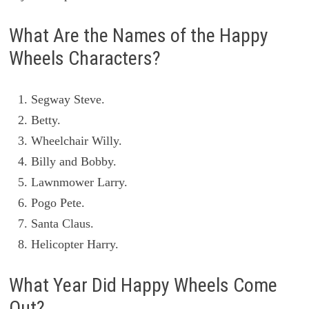
What Are the Names of the Happy
Wheels Characters?
Segway Steve.
Betty.
Wheelchair Willy.
Billy and Bobby.
Lawnmower Larry.
Pogo Pete.
Santa Claus.
Helicopter Harry.
What Year Did Happy Wheels Come
Out?