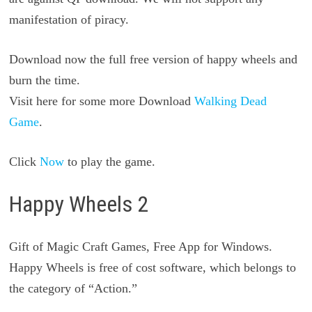
manifestation of piracy.
Download now the full free version of happy wheels and
burn the time.
Visit here for some more Download
Walking Dead
Game
.
Click
Now
to play the game.
Happy Wheels 2
Gift of Magic Craft Games, Free App for Windows.
Happy Wheels is free of cost software, which belongs to
the category of “Action.”