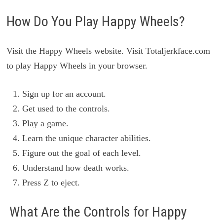
How Do You Play Happy Wheels?
Visit the Happy Wheels website. Visit Totaljerkface.com
to play Happy Wheels in your browser.
Sign up for an account.
Get used to the controls.
Play a game.
Learn the unique character abilities.
Figure out the goal of each level.
Understand how death works.
Press Z to eject.
What Are the Controls for Happy