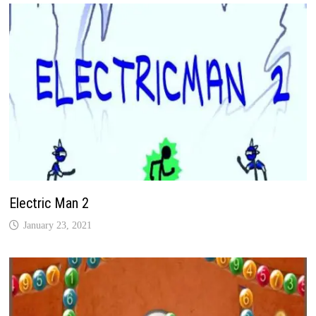
Electric Man 2
January 23, 2021