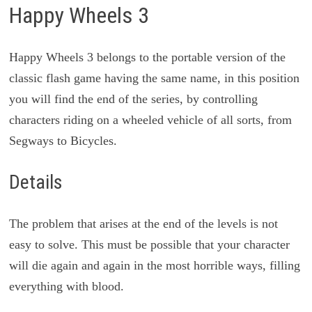
Happy Wheels 3
Happy Wheels 3 belongs to the portable version of the
classic flash game having the same name, in this position
you will find the end of the series, by controlling
characters riding on a wheeled vehicle of all sorts, from
Segways to Bicycles.
Details
The problem that arises at the end of the levels is not
easy to solve. This must be possible that your character
will die again and again in the most horrible ways, filling
everything with blood.