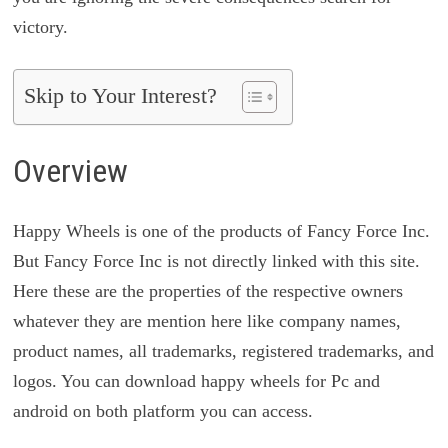
victory.
Skip to Your Interest?
Overview
Happy Wheels is one of the products of Fancy Force Inc.
But Fancy Force Inc is not directly linked with this site.
Here these are the properties of the respective owners
whatever they are mention here like company names,
product names, all trademarks, registered trademarks, and
logos. You can download happy wheels for Pc and
android on both platform you can access.