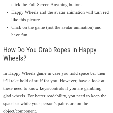
click the Full-Screen Anything button.
Happy Wheels and the avatar animation will turn red
like this picture.
Click on the game (not the avatar animation) and
have fun!
How Do You Grab Ropes in Happy
Wheels?
In Happy Wheels game in case you hold space bar then
it’ll take hold of stuff for you. However, have a look at
these need to know keys/controls if you are gambling
glad wheels. For better readability, you need to keep the
spacebar while your person’s palms are on the
object/component.