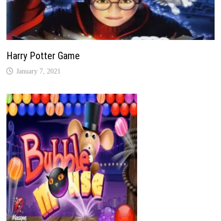
Harry Potter Game
January 7, 2021