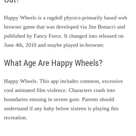
Happy Wheels is a ragdoll physics-primarily based web
browser game that was developed via Jim Bonacci and
published by Fancy Force. It changed into released on
June 4th, 2010 and maybe played in-browser.
What Age Are Happy Wheels?
Happy Wheels. This app includes common, excessive
cool animated film violence. Characters crash into
boundaries ensuing in severe gore. Parents should
understand if any baby below sixteen is playing this
recreation.