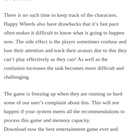
There is no such time to keep track of the characters.
Happy Wheels also have drawbacks that it’s fast pace
often makes it difficult to know what is going to happen
now. The side effect is the player sometimes confuse and
lose their attention and track their avatars due to this they
can’t play effectively as they can! As well as the
confusion increases the task becomes more difficult and
challenging.
The game is freezing up when they are running so hard
some of our user’s complaint about this. This will not
happen if your system meets all the recommendations to
process this game and memory capacity.
Download now the best entertainment game ever and