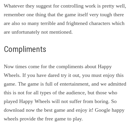
Whatever they suggest for controlling work is pretty well,
remember one thing that the game itself very tough there
are also so many terrible and frightened characters which
are unfortunately not mentioned.
Compliments
Now times come for the compliments about Happy
Wheels. If you have dared try it out, you must enjoy this
game. The game is full of entertainment, and we admitted
this is not for all types of the audience, but those who
played Happy Wheels will not suffer from boring. So
download now the best game and enjoy it! Google happy
wheels provide the free game to play.