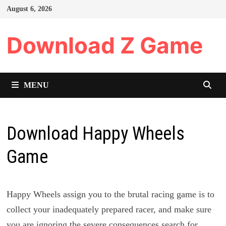
Skip
August 6, 2026
to
content
Download Z Game
MENU
Download Happy Wheels
Game
Happy Wheels assign you to the brutal racing game is to
collect your inadequately prepared racer, and make sure
you are ignoring the severe consequences search for