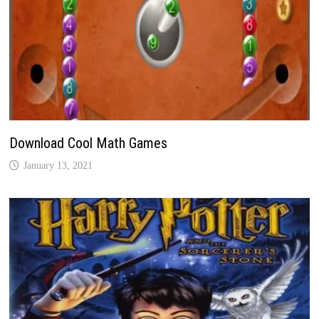
Download Cool Math Games
January 13, 2021