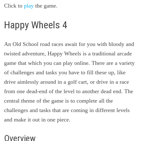
Click to
play
the game.
Happy Wheels 4
An Old School road races await for you with bloody and
twisted adventure, Happy Wheels is a traditional arcade
game that which you can play online. There are a variety
of challenges and tasks you have to fill these up, like
drive aimlessly around in a golf cart, or drive in a race
from one dead-end of the level to another dead end. The
central theme of the game is to complete all the
challenges and tasks that are coming in different levels
and make it out in one piece.
Overview