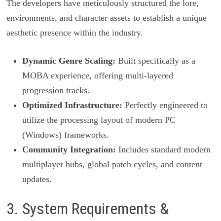
The developers have meticulously structured the lore,
environments, and character assets to establish a unique
aesthetic presence within the industry.
Dynamic Genre Scaling:
Built specifically as a
MOBA experience, offering multi-layered
progression tracks.
Optimized Infrastructure:
Perfectly engineered to
utilize the processing layout of modern PC
(Windows) frameworks.
Community Integration:
Includes standard modern
multiplayer hubs, global patch cycles, and content
updates.
3. System Requirements &