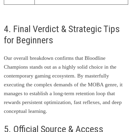
4. Final Verdict & Strategic Tips
for Beginners
Our overall breakdown confirms that Bloodline
Champions stands out as a highly solid choice in the
contemporary gaming ecosystem. By masterfully
executing the complex demands of the MOBA genre, it
manages to establish a long-term retention loop that
rewards persistent optimization, fast reflexes, and deep
conceptual learning.
5. Official Source & Access