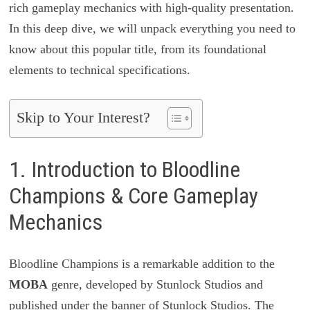
rich gameplay mechanics with high-quality presentation.
In this deep dive, we will unpack everything you need to
know about this popular title, from its foundational
elements to technical specifications.
Skip to Your Interest?
1. Introduction to Bloodline
Champions & Core Gameplay
Mechanics
Bloodline Champions is a remarkable addition to the
MOBA
genre, developed by Stunlock Studios and
published under the banner of Stunlock Studios. The