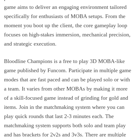
game aims to deliver an engaging environment tailored
specifically for enthusiasts of MOBA setups. From the
moment you boot up the client, the core gameplay loop
focuses on high-stakes immersion, mechanical precision,
and strategic execution.
Bloodline Champions is a free to play 3D MOBA-like
game published by Funcom. Participate in multiple game
modes that are fast paced and can be played solo or with
a team. It varies from other MOBAs by making it more
of a skill-focused game instead of grinding for gold and
items. Join in the matchmaking system where you can
play quick rounds that last 2-3 minutes each. The
matchmaking system supports both solo and team play
and has brackets for 2v2s and 3v3s. There are multiple