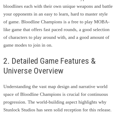
bloodlines each with their own unique weapons and battle
your opponents in an easy to learn, hard to master style
of game. Bloodline Champions is a free to play MOBA-
like game that offers fast paced rounds, a good selection
of characters to play around with, and a good amount of
game modes to join in on.
2. Detailed Game Features &
Universe Overview
Understanding the vast map design and narrative world
space of Bloodline Champions is crucial for continuous
progression. The world-building aspect highlights why
Stunlock Studios has seen solid reception for this release.