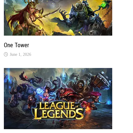
One Tower
June 1, 2026