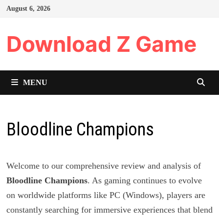
Skip
August 6, 2026
to
content
Download Z Game
MENU
Bloodline Champions
Welcome to our comprehensive review and analysis of
Bloodline Champions
. As gaming continues to evolve
on worldwide platforms like PC (Windows), players are
constantly searching for immersive experiences that blend