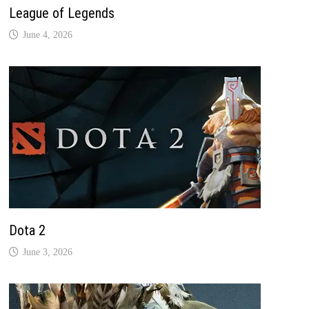
League of Legends
June 4, 2026
Dota 2
June 3, 2026