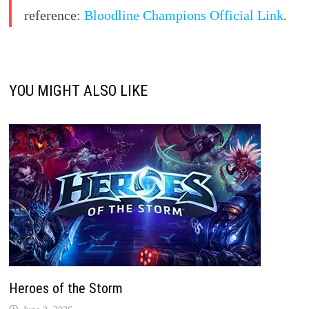
reference:
Bloodline Champions Official Link
.
YOU MIGHT ALSO LIKE
Heroes of the Storm