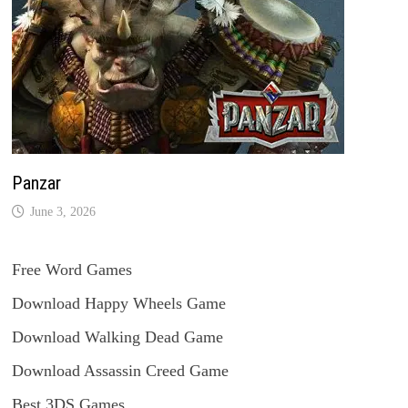
Panzar
June 3, 2026
Free Word Games
Download Happy Wheels Game
Download Walking Dead Game
Download Assassin Creed Game
Best 3DS Games