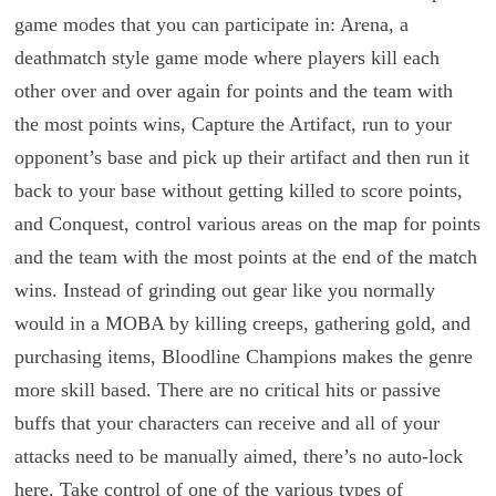
game modes that you can participate in: Arena, a
deathmatch style game mode where players kill each
other over and over again for points and the team with
the most points wins, Capture the Artifact, run to your
opponent’s base and pick up their artifact and then run it
back to your base without getting killed to score points,
and Conquest, control various areas on the map for points
and the team with the most points at the end of the match
wins. Instead of grinding out gear like you normally
would in a MOBA by killing creeps, gathering gold, and
purchasing items, Bloodline Champions makes the genre
more skill based. There are no critical hits or passive
buffs that your characters can receive and all of your
attacks need to be manually aimed, there’s no auto-lock
here. Take control of one of the various types of