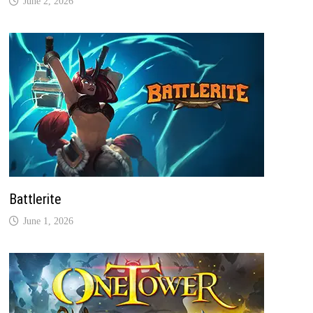
June 2, 2026
Battlerite
June 1, 2026