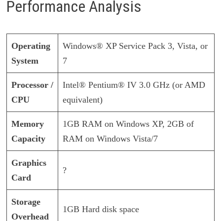
Performance Analysis
Operating
Windows® XP Service Pack 3, Vista, or
System
7
Processor /
Intel® Pentium® IV 3.0 GHz (or AMD
CPU
equivalent)
Memory
1GB RAM on Windows XP, 2GB of
Capacity
RAM on Windows Vista/7
Graphics
?
Card
Storage
1GB Hard disk space
Overhead