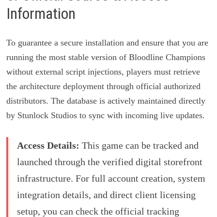
Information
To guarantee a secure installation and ensure that you are
running the most stable version of Bloodline Champions
without external script injections, players must retrieve
the architecture deployment through official authorized
distributors. The database is actively maintained directly
by Stunlock Studios to sync with incoming live updates.
Access Details:
This game can be tracked and
launched through the verified digital storefront
infrastructure. For full account creation, system
integration details, and direct client licensing
setup, you can check the official tracking