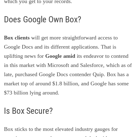
which you get to your records.
Does Google Own Box?
Box clients
will get more straightforward access to
Google Docs and its different applications. That is
uplifting news for
Google amid
its endeavor to contend
in this market with Microsoft and Salesforce, which as of
late, purchased Google Docs contender Quip. Box has a
market top of around $1.8 billion, and Google has some
$73 billion lying around.
Is Box Secure?
Box sticks to the most elevated industry gauges for