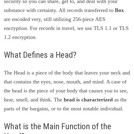
security so you can share, get to, and deal with your
substance with certainty. All records transferred to
Box
are encoded very, still utilizing 256-piece AES
encryption. For records in travel, we use TLS 1.1 or TLS
1.2 encryption.
What Defines a Head?
The Head is a piece of the body that leaves your neck and
that contains the eyes, nose, mouth, and mind. A case of
the head is the piece of your body that causes you to see,
hear, smell, and think. The
head is characterized
as the
parts of the bargains, or to the most notable individual.
What is the Main Function of the