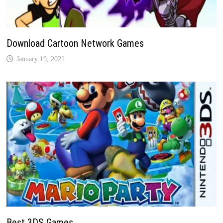
Download Cartoon Network Games
January 19, 2021
Best 3DS Games