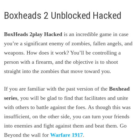
Boxheads 2 Unblocked Hacked
BoxHeads 2play Hacked
is an incredible game in case
you’re a significant enemy of zombies, fallen angels, and
weapons. How does it work? You’ll be controlling a
person with a firearm, and the objective is to shoot
straight into the zombies that move toward you.
If you are familiar with the past version of the
Boxhead
series
, you will be glad to find that facilitates and unite
with others to battle against the foes. As though this was
insufficient, on the other side, you can turn your friends
into enemies and fight against them and beat them. Go
Beyond the wall for
Warfare 1917
.