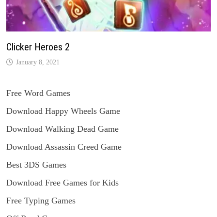
Clicker Heroes 2
January 8, 2021
Free Word Games
Download Happy Wheels Game
Download Walking Dead Game
Download Assassin Creed Game
Best 3DS Games
Download Free Games for Kids
Free Typing Games