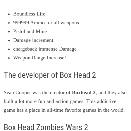
Boundless Life
999999 Ammo for all weapons
Pistol and Mine
Damage increment
chargeback immense Damage
Weapon Range Increase!
The developer of Box Head 2
Sean Cooper was the creator of
Boxhead 2
, and they also
built a lot more fun and action games. This addictive
game has a place in all-time favorite games in the world.
Box Head Zombies Wars 2