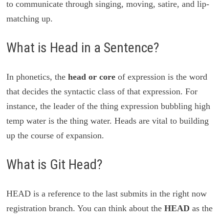
to communicate through singing, moving, satire, and lip-
matching up.
What is Head in a Sentence?
In phonetics, the
head or core
of expression is the word
that decides the syntactic class of that expression. For
instance, the leader of the thing expression bubbling high
temp water is the thing water. Heads are vital to building
up the course of expansion.
What is Git Head?
HEAD is a reference to the last submits in the right now
registration branch. You can think about the
HEAD
as the