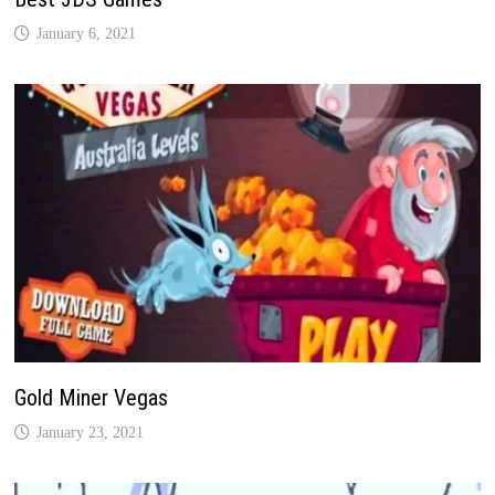
January 6, 2021
Gold Miner Vegas
January 23, 2021