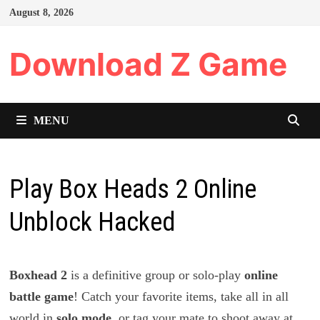
Skip
August 8, 2026
to
content
Download Z Game
MENU
Play Box Heads 2 Online
Unblock Hacked
Boxhead 2
is a definitive group or solo-play
online
battle game
! Catch your favorite items, take all in all
world in
solo mode
, or tag your mate to shoot away at