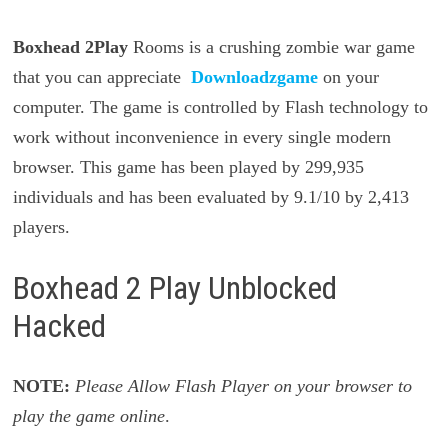
Boxhead 2Play
Rooms is a crushing zombie war game
that you can appreciate
Downloadzgame
on your
computer. The game is controlled by Flash technology to
work without inconvenience in every single modern
browser. This game has been played by 299,935
individuals and has been evaluated by 9.1/10 by 2,413
players.
Boxhead 2 Play Unblocked
Hacked
NOTE:
Please Allow Flash Player on your browser to
play the game online
.