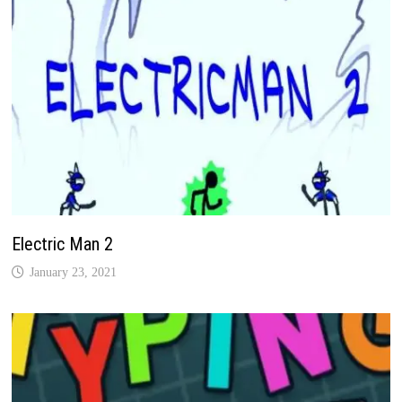
Electric Man 2
January 23, 2021