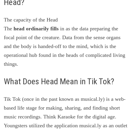
Head?
The capacity of the Head
The
head ordinarily fills
in as the data preparing the
focal point of the creature. Data from the sense organs
and the body is handed-off to the mind, which is the
operational hub found in the heads of complicated living
things.
What Does Head Mean in Tik Tok?
Tik Tok (once in the past known as musical.ly) is a web-
based life stage for making, sharing, and finding short
music recordings. Think Karaoke for the digital age.
Youngsters utilized the application musical.ly as an outlet