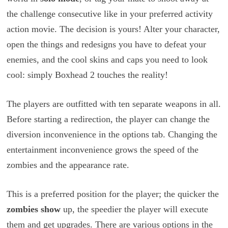
the challenge consecutive like in your preferred activity
action movie. The decision is yours! Alter your character,
open the things and redesigns you have to defeat your
enemies, and the cool skins and caps you need to look
cool: simply Boxhead 2 touches the reality!
The players are outfitted with ten separate weapons in all.
Before starting a redirection, the player can change the
diversion inconvenience in the options tab. Changing the
entertainment inconvenience grows the speed of the
zombies and the appearance rate.
This is a preferred position for the player; the quicker the
zombies show
up, the speedier the player will execute
them and get upgrades. There are various options in the