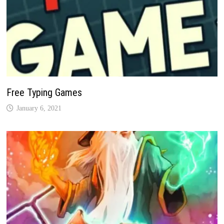
Free Typing Games
January 6, 2021