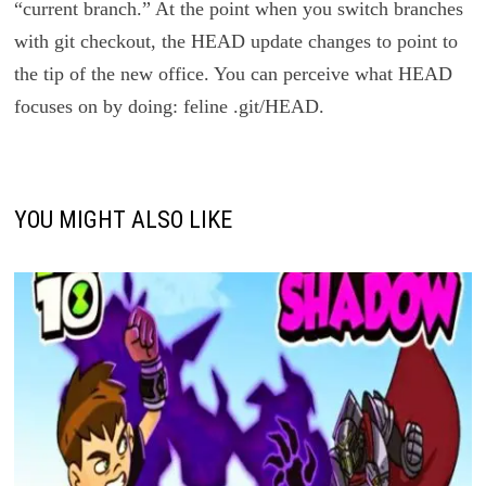
“current branch.” At the point when you switch branches
with git checkout, the HEAD update changes to point to
the tip of the new office. You can perceive what HEAD
focuses on by doing: feline .git/HEAD.
YOU MIGHT ALSO LIKE