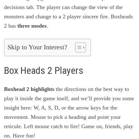
decisions tab. The player can change the view of the
monsters and change to a 2 player sincere fire. Boxheads
2 has
three modes
.
Skip to Your Interest?
Box Heads 2 Players
Boxhead 2 highlights
the directions on the best way to
play it inside the game itself, and we’ll provide you some
insight here: W, A, S, D, or the arrow keys for the
movement. Mouse to pick a heading and point your
reticule. Left mouse catch to fire! Game on, friends, play
on. Have fun!