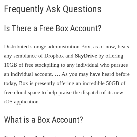
Frequently Ask Questions
Is There a Free Box Account?
Distributed storage administration Box, as of now, beats
any semblance of Dropbox and
SkyDrive
by offering
10GB of free stockpiling to any individual who pursues
an individual account. … As you may have heard before
today, Box is presently offering an incredible 50GB of
free cloud space to help praise the dispatch of its new
iOS application.
What is a Box Account?