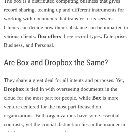
The box is a distributed computing business that gives
record sharing, teaming up and different instruments for
working with documents that transfer to its servers.
Clients can decide how their substance can be imparted to
various clients.
Box offers
three record types: Enterprise,
Business, and Personal.
Are Box and Dropbox the Same?
They share a great deal for all intents and purposes. Yet,
Dropbox
is tied in with overseeing documents in the
cloud for the most part for people, while
Box
is more
venture centered for the most part focused on
organizations. Both organizations have some essential
contrasts, yet the crucial distinction lies in the manner in