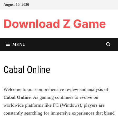
Skip
August 10, 2026
to
content
Download Z Game
MENU
Cabal Online
Welcome to our comprehensive review and analysis of
Cabal Online
. As gaming continues to evolve on
worldwide platforms like PC (Windows), players are
constantly searching for immersive experiences that blend