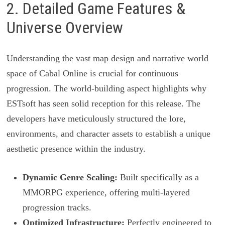
2. Detailed Game Features &
Universe Overview
Understanding the vast map design and narrative world
space of Cabal Online is crucial for continuous
progression. The world-building aspect highlights why
ESTsoft has seen solid reception for this release. The
developers have meticulously structured the lore,
environments, and character assets to establish a unique
aesthetic presence within the industry.
Dynamic Genre Scaling:
Built specifically as a
MMORPG experience, offering multi-layered
progression tracks.
Optimized Infrastructure:
Perfectly engineered to