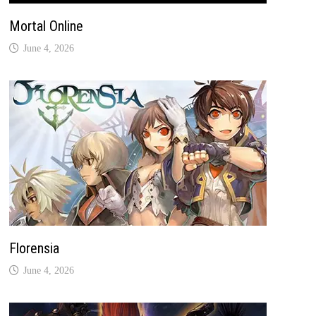
Mortal Online
June 4, 2026
Florensia
June 4, 2026