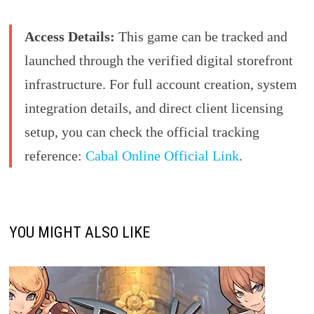
Access Details:
This game can be tracked and
launched through the verified digital storefront
infrastructure. For full account creation, system
integration details, and direct client licensing
setup, you can check the official tracking
reference:
Cabal Online Official Link
.
YOU MIGHT ALSO LIKE