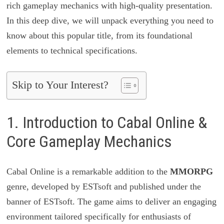
rich gameplay mechanics with high-quality presentation.
In this deep dive, we will unpack everything you need to
know about this popular title, from its foundational
elements to technical specifications.
Skip to Your Interest?
1. Introduction to Cabal Online &
Core Gameplay Mechanics
Cabal Online is a remarkable addition to the
MMORPG
genre, developed by ESTsoft and published under the
banner of ESTsoft. The game aims to deliver an engaging
environment tailored specifically for enthusiasts of