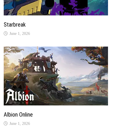
Starbreak
June 1, 2026
Albion Online
June 1, 2026