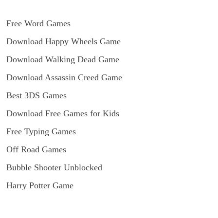
Free Word Games
Download Happy Wheels Game
Download Walking Dead Game
Download Assassin Creed Game
Best 3DS Games
Download Free Games for Kids
Free Typing Games
Off Road Games
Bubble Shooter Unblocked
Harry Potter Game