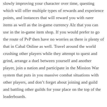
slowly improving your character over time, questing
which will offer multiple types of rewards and experience
points, and instances that will reward you with rarer
items as well as the in-game currency Alz that you can
use in the in-game item shop. If you would prefer to go
the route of PvP then have no worries as there is plenty of
that in Cabal Online as well. Travel around the world
crushing other players while they attempt to quest and
grind, arrange a duel between yourself and another
player, join a nation and participate in the Mission War
system that puts in you massive combat situations with
other players, and don’t forget about joining and guild
and battling other guilds for your place on the top of the
leaderboards.