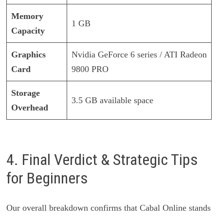
Memory
1 GB
Capacity
Graphics
Nvidia GeForce 6 series / ATI Radeon
Card
9800 PRO
Storage
3.5 GB available space
Overhead
4. Final Verdict & Strategic Tips
for Beginners
Our overall breakdown confirms that Cabal Online stands