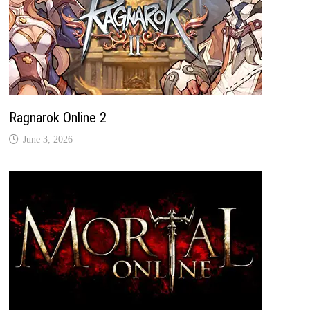
Ragnarok Online 2
June 3, 2026