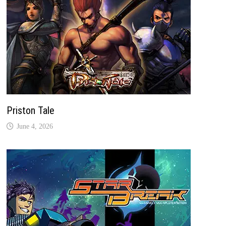
Priston Tale
June 4, 2026