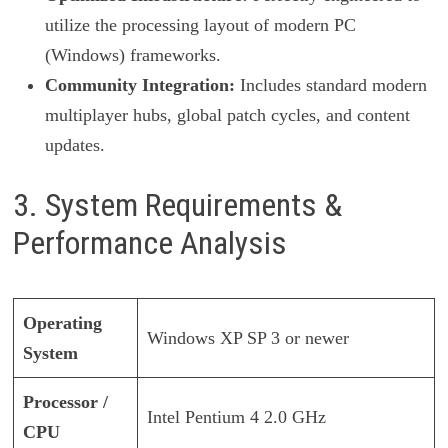
utilize the processing layout of modern PC
(Windows) frameworks.
Community Integration:
Includes standard modern
multiplayer hubs, global patch cycles, and content
updates.
3. System Requirements &
Performance Analysis
Operating
Windows XP SP 3 or newer
System
Processor /
Intel Pentium 4 2.0 GHz
CPU