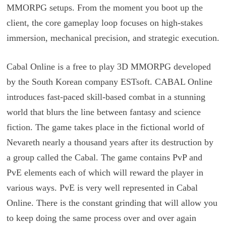
MMORPG setups. From the moment you boot up the
client, the core gameplay loop focuses on high-stakes
immersion, mechanical precision, and strategic execution.
Cabal Online is a free to play 3D MMORPG developed
by the South Korean company ESTsoft. CABAL Online
introduces fast-paced skill-based combat in a stunning
world that blurs the line between fantasy and science
fiction. The game takes place in the fictional world of
Nevareth nearly a thousand years after its destruction by
a group called the Cabal. The game contains PvP and
PvE elements each of which will reward the player in
various ways. PvE is very well represented in Cabal
Online. There is the constant grinding that will allow you
to keep doing the same process over and over again