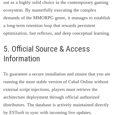
out as a highly solid choice in the contemporary gaming
ecosystem. By masterfully executing the complex
demands of the MMORPG genre, it manages to establish
a long-term retention loop that rewards persistent
optimization, fast reflexes, and deep conceptual learning.
5. Official Source & Access
Information
To guarantee a secure installation and ensure that you are
running the most stable version of Cabal Online without
external script injections, players must retrieve the
architecture deployment through official authorized
distributors. The database is actively maintained directly
by ESTsoft to sync with incoming live updates.