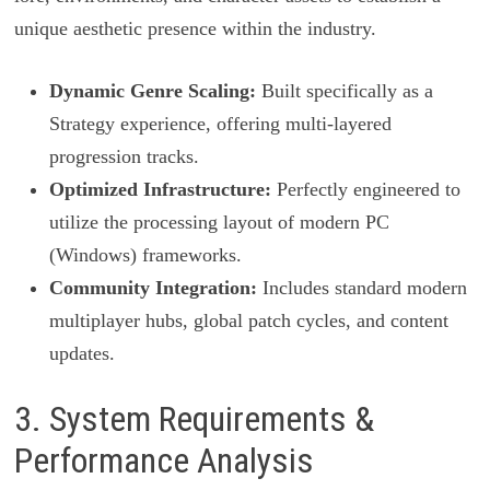
unique aesthetic presence within the industry.
Dynamic Genre Scaling:
Built specifically as a
Strategy experience, offering multi-layered
progression tracks.
Optimized Infrastructure:
Perfectly engineered to
utilize the processing layout of modern PC
(Windows) frameworks.
Community Integration:
Includes standard modern
multiplayer hubs, global patch cycles, and content
updates.
3. System Requirements &
Performance Analysis