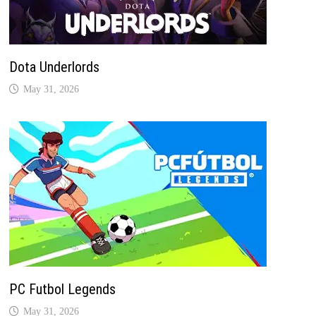
Dota Underlords
May 31, 2026
PC Futbol Legends
May 31, 2026