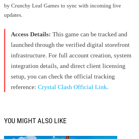
by Crunchy Leaf Games to sync with incoming live
updates.
Access Details:
This game can be tracked and
launched through the verified digital storefront
infrastructure. For full account creation, system
integration details, and direct client licensing
setup, you can check the official tracking
reference:
Crystal Clash Official Link
.
YOU MIGHT ALSO LIKE