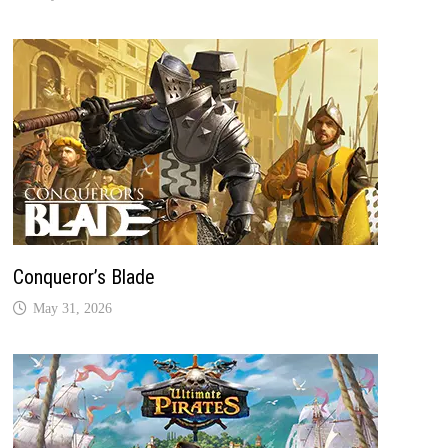
Conqueror’s Blade
May 31, 2026