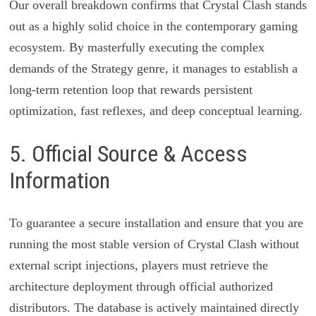
Our overall breakdown confirms that Crystal Clash stands
out as a highly solid choice in the contemporary gaming
ecosystem. By masterfully executing the complex
demands of the Strategy genre, it manages to establish a
long-term retention loop that rewards persistent
optimization, fast reflexes, and deep conceptual learning.
5. Official Source & Access
Information
To guarantee a secure installation and ensure that you are
running the most stable version of Crystal Clash without
external script injections, players must retrieve the
architecture deployment through official authorized
distributors. The database is actively maintained directly