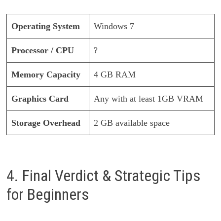
Operating System
Windows 7
Processor / CPU
?
Memory Capacity
4 GB RAM
Graphics Card
Any with at least 1GB VRAM
Storage Overhead
2 GB available space
4. Final Verdict & Strategic Tips
for Beginners