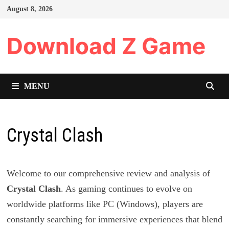
Skip
August 8, 2026
to
content
Download Z Game
MENU
Crystal Clash
Welcome to our comprehensive review and analysis of
Crystal Clash
. As gaming continues to evolve on
worldwide platforms like PC (Windows), players are
constantly searching for immersive experiences that blend