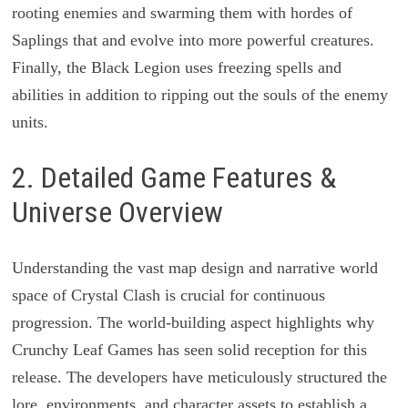
rooting enemies and swarming them with hordes of
Saplings that and evolve into more powerful creatures.
Finally, the Black Legion uses freezing spells and
abilities in addition to ripping out the souls of the enemy
units.
2. Detailed Game Features &
Universe Overview
Understanding the vast map design and narrative world
space of Crystal Clash is crucial for continuous
progression. The world-building aspect highlights why
Crunchy Leaf Games has seen solid reception for this
release. The developers have meticulously structured the
lore, environments, and character assets to establish a