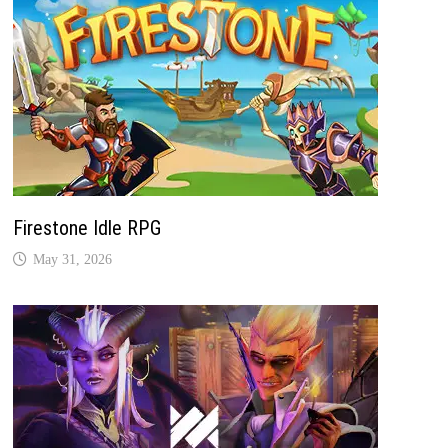
Firestone Idle RPG
May 31, 2026