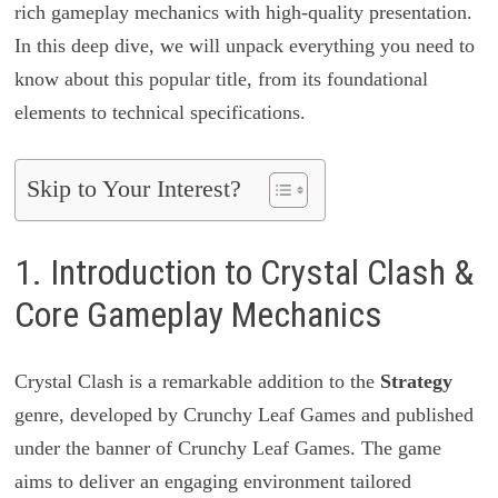
rich gameplay mechanics with high-quality presentation.
In this deep dive, we will unpack everything you need to
know about this popular title, from its foundational
elements to technical specifications.
Skip to Your Interest?
1. Introduction to Crystal Clash &
Core Gameplay Mechanics
Crystal Clash is a remarkable addition to the
Strategy
genre, developed by Crunchy Leaf Games and published
under the banner of Crunchy Leaf Games. The game
aims to deliver an engaging environment tailored