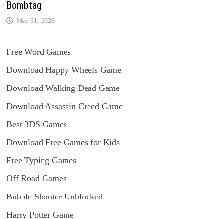
Bombtag
May 31, 2026
Free Word Games
Download Happy Wheels Game
Download Walking Dead Game
Download Assassin Creed Game
Best 3DS Games
Download Free Games for Kids
Free Typing Games
Off Road Games
Bubble Shooter Unblocked
Harry Potter Game