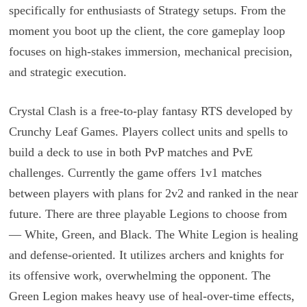
specifically for enthusiasts of Strategy setups. From the
moment you boot up the client, the core gameplay loop
focuses on high-stakes immersion, mechanical precision,
and strategic execution.
Crystal Clash is a free-to-play fantasy RTS developed by
Crunchy Leaf Games. Players collect units and spells to
build a deck to use in both PvP matches and PvE
challenges. Currently the game offers 1v1 matches
between players with plans for 2v2 and ranked in the near
future. There are three playable Legions to choose from
— White, Green, and Black. The White Legion is healing
and defense-oriented. It utilizes archers and knights for
its offensive work, overwhelming the opponent. The
Green Legion makes heavy use of heal-over-time effects,