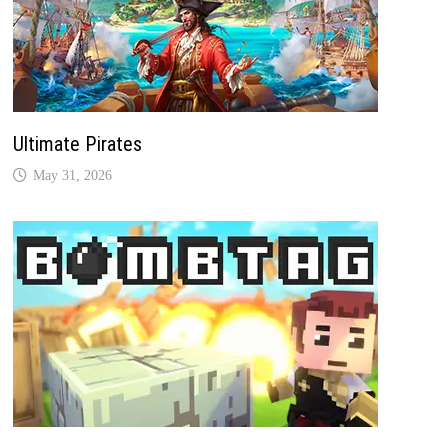
Ultimate Pirates
May 31, 2026