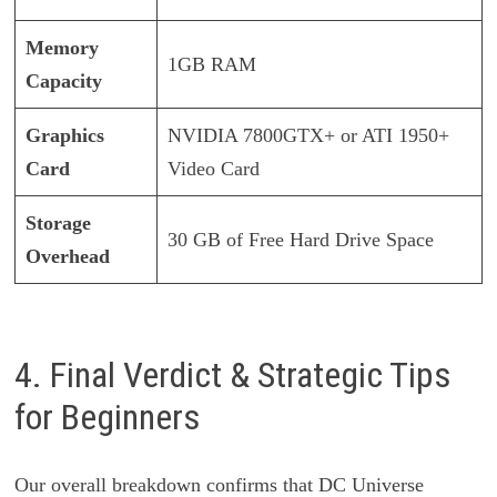
Memory
1GB RAM
Capacity
Graphics
NVIDIA 7800GTX+ or ATI 1950+
Card
Video Card
Storage
30 GB of Free Hard Drive Space
Overhead
4. Final Verdict & Strategic Tips
for Beginners
Our overall breakdown confirms that DC Universe