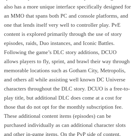
also has a more unique interface specifically designed for
an MMO that spans both PC and console platforms, and
one that lends itself very well to controller play. PvE
content is explored primarily through the use of story
episodes, raids, Duo instances, and Iconic Battles.
Following the game’s DLC story additions, DCUO
allows players to fly, sprint, and brawl their way through
memorable locations such as Gotham City, Metropolis,
and others all while assisting well known DC Universe
characters throughout the DLC story. DCUO is a free-to-
play title, but additional DLC does come at a cost for
those that do not opt for the monthly subscription fee.
These additional content items (episodes) can be
purchased individually as can additional character slots
and other in-game items. On the PvP side of content,