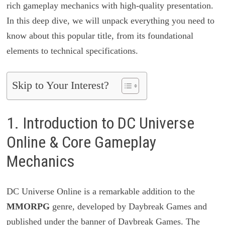
rich gameplay mechanics with high-quality presentation.
In this deep dive, we will unpack everything you need to
know about this popular title, from its foundational
elements to technical specifications.
Skip to Your Interest?
1. Introduction to DC Universe
Online & Core Gameplay
Mechanics
DC Universe Online is a remarkable addition to the
MMORPG
genre, developed by Daybreak Games and
published under the banner of Daybreak Games. The