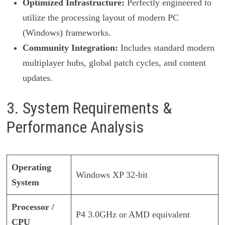
Optimized Infrastructure:
Perfectly engineered to
utilize the processing layout of modern PC
(Windows) frameworks.
Community Integration:
Includes standard modern
multiplayer hubs, global patch cycles, and content
updates.
3. System Requirements &
Performance Analysis
Operating
Windows XP 32-bit
System
Processor /
P4 3.0GHz or AMD equivalent
CPU