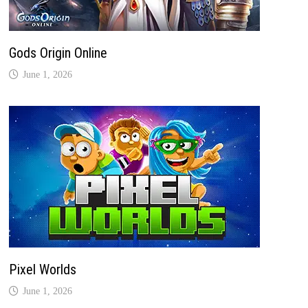
Gods Origin Online
June 1, 2026
Pixel Worlds
June 1, 2026