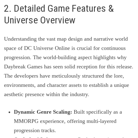
2. Detailed Game Features &
Universe Overview
Understanding the vast map design and narrative world
space of DC Universe Online is crucial for continuous
progression. The world-building aspect highlights why
Daybreak Games has seen solid reception for this release.
The developers have meticulously structured the lore,
environments, and character assets to establish a unique
aesthetic presence within the industry.
Dynamic Genre Scaling:
Built specifically as a
MMORPG experience, offering multi-layered
progression tracks.