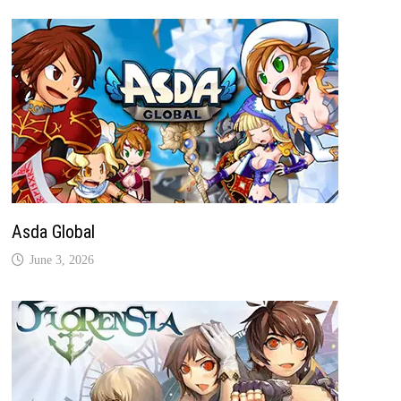
Asda Global
June 3, 2026