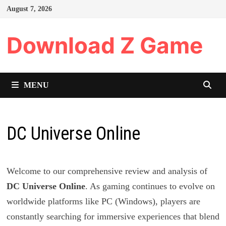
Skip
August 7, 2026
to
content
Download Z Game
MENU
DC Universe Online
Welcome to our comprehensive review and analysis of
DC Universe Online
. As gaming continues to evolve on
worldwide platforms like PC (Windows), players are
constantly searching for immersive experiences that blend