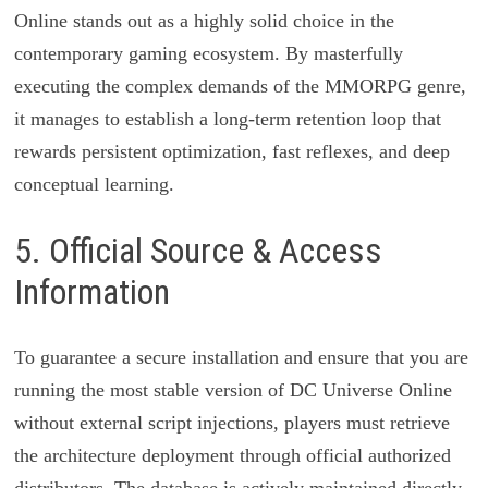
Online stands out as a highly solid choice in the
contemporary gaming ecosystem. By masterfully
executing the complex demands of the MMORPG genre,
it manages to establish a long-term retention loop that
rewards persistent optimization, fast reflexes, and deep
conceptual learning.
5. Official Source & Access
Information
To guarantee a secure installation and ensure that you are
running the most stable version of DC Universe Online
without external script injections, players must retrieve
the architecture deployment through official authorized