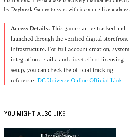
distributors. The database is actively maintained directly
by Daybreak Games to sync with incoming live updates.
Access Details:
This game can be tracked and
launched through the verified digital storefront
infrastructure. For full account creation, system
integration details, and direct client licensing
setup, you can check the official tracking
reference:
DC Universe Online Official Link
.
YOU MIGHT ALSO LIKE