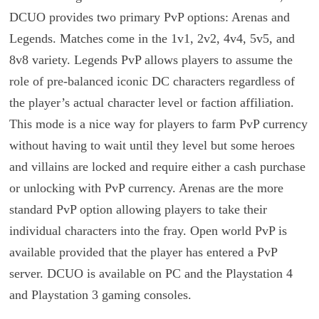
DCUO provides two primary PvP options: Arenas and
Legends. Matches come in the 1v1, 2v2, 4v4, 5v5, and
8v8 variety. Legends PvP allows players to assume the
role of pre-balanced iconic DC characters regardless of
the player’s actual character level or faction affiliation.
This mode is a nice way for players to farm PvP currency
without having to wait until they level but some heroes
and villains are locked and require either a cash purchase
or unlocking with PvP currency. Arenas are the more
standard PvP option allowing players to take their
individual characters into the fray. Open world PvP is
available provided that the player has entered a PvP
server. DCUO is available on PC and the Playstation 4
and Playstation 3 gaming consoles.