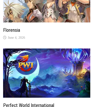
Florensia
June 4, 2026
Perfect World International