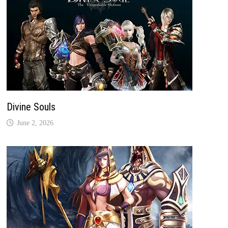
Divine Souls
June 2, 2026