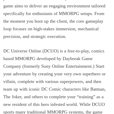
game aims to deliver an engaging environment tailored
specifically for enthusiasts of MMORPG setups. From
the moment you boot up the client, the core gameplay
loop focuses on high-stakes immersion, mechanical
precision, and strategic execution.
DC Universe Online (DCUO) is a free-to-play, comics
based MMORPG developed by Daybreak Game
Company (formerly Sony Online Entertainment.) Start
your adventure by creating your very own superhero or
villain, complete with various superpowers, and then
team up with iconic DC Comic characters like Batman,
The Joker, and others to complete your “training” as a
new resident of this hero infested world. While DCUO
sports many traditional MMORPG systems, the game