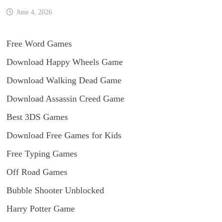
June 4, 2026
Free Word Games
Download Happy Wheels Game
Download Walking Dead Game
Download Assassin Creed Game
Best 3DS Games
Download Free Games for Kids
Free Typing Games
Off Road Games
Bubble Shooter Unblocked
Harry Potter Game