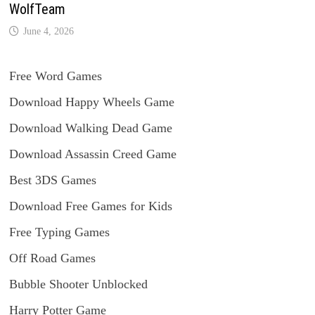
WolfTeam
June 4, 2026
Free Word Games
Download Happy Wheels Game
Download Walking Dead Game
Download Assassin Creed Game
Best 3DS Games
Download Free Games for Kids
Free Typing Games
Off Road Games
Bubble Shooter Unblocked
Harry Potter Game