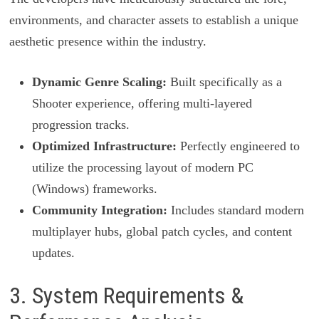
environments, and character assets to establish a unique
aesthetic presence within the industry.
Dynamic Genre Scaling:
Built specifically as a
Shooter experience, offering multi-layered
progression tracks.
Optimized Infrastructure:
Perfectly engineered to
utilize the processing layout of modern PC
(Windows) frameworks.
Community Integration:
Includes standard modern
multiplayer hubs, global patch cycles, and content
updates.
3. System Requirements &