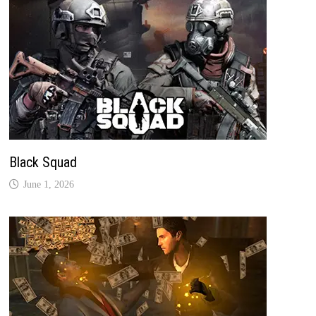
Black Squad
June 1, 2026