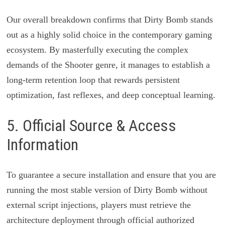
Our overall breakdown confirms that Dirty Bomb stands
out as a highly solid choice in the contemporary gaming
ecosystem. By masterfully executing the complex
demands of the Shooter genre, it manages to establish a
long-term retention loop that rewards persistent
optimization, fast reflexes, and deep conceptual learning.
5. Official Source & Access
Information
To guarantee a secure installation and ensure that you are
running the most stable version of Dirty Bomb without
external script injections, players must retrieve the
architecture deployment through official authorized