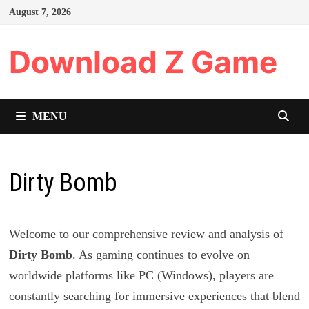
Skip
August 7, 2026
to
content
Download Z Game
MENU
Dirty Bomb
Welcome to our comprehensive review and analysis of
Dirty Bomb
. As gaming continues to evolve on
worldwide platforms like PC (Windows), players are
constantly searching for immersive experiences that blend