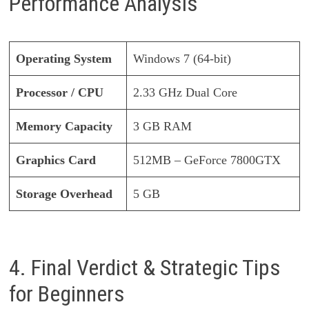
Performance Analysis
Operating System
Windows 7 (64-bit)
Processor / CPU
2.33 GHz Dual Core
Memory Capacity
3 GB RAM
Graphics Card
512MB – GeForce 7800GTX
Storage Overhead
5 GB
4. Final Verdict & Strategic Tips
for Beginners