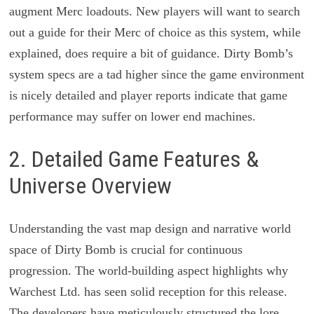
augment Merc loadouts. New players will want to search
out a guide for their Merc of choice as this system, while
explained, does require a bit of guidance. Dirty Bomb’s
system specs are a tad higher since the game environment
is nicely detailed and player reports indicate that game
performance may suffer on lower end machines.
2. Detailed Game Features &
Universe Overview
Understanding the vast map design and narrative world
space of Dirty Bomb is crucial for continuous
progression. The world-building aspect highlights why
Warchest Ltd. has seen solid reception for this release.
The developers have meticulously structured the lore,