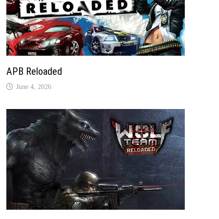
APB Reloaded
June 4, 2026