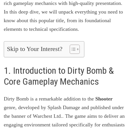
rich gameplay mechanics with high-quality presentation.
In this deep dive, we will unpack everything you need to
know about this popular title, from its foundational
elements to technical specifications.
Skip to Your Interest?
1. Introduction to Dirty Bomb &
Core Gameplay Mechanics
Dirty Bomb is a remarkable addition to the
Shooter
genre, developed by Splash Damage and published under
the banner of Warchest Ltd.. The game aims to deliver an
engaging environment tailored specifically for enthusiasts