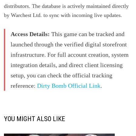
distributors. The database is actively maintained directly
by Warchest Ltd. to sync with incoming live updates.
Access Details:
This game can be tracked and
launched through the verified digital storefront
infrastructure. For full account creation, system
integration details, and direct client licensing
setup, you can check the official tracking
reference:
Dirty Bomb Official Link
.
YOU MIGHT ALSO LIKE