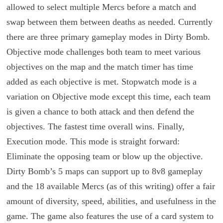
allowed to select multiple Mercs before a match and
swap between them between deaths as needed. Currently
there are three primary gameplay modes in Dirty Bomb.
Objective mode challenges both team to meet various
objectives on the map and the match timer has time
added as each objective is met. Stopwatch mode is a
variation on Objective mode except this time, each team
is given a chance to both attack and then defend the
objectives. The fastest time overall wins. Finally,
Execution mode. This mode is straight forward:
Eliminate the opposing team or blow up the objective.
Dirty Bomb’s 5 maps can support up to 8v8 gameplay
and the 18 available Mercs (as of this writing) offer a fair
amount of diversity, speed, abilities, and usefulness in the
game. The game also features the use of a card system to