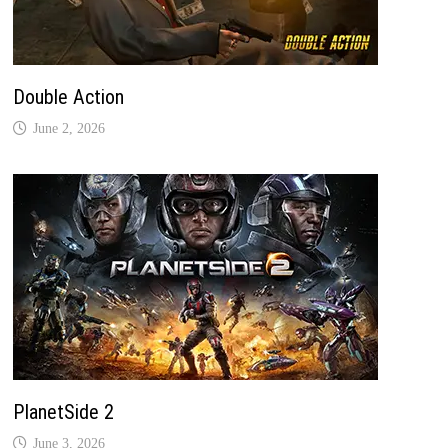
Double Action
June 2, 2026
PlanetSide 2
June 3, 2026