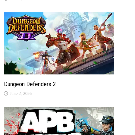
Dungeon Defenders 2
June 2, 2026