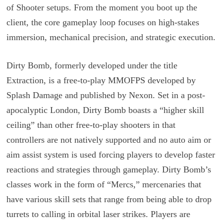
of Shooter setups. From the moment you boot up the
client, the core gameplay loop focuses on high-stakes
immersion, mechanical precision, and strategic execution.
Dirty Bomb, formerly developed under the title
Extraction, is a free-to-play MMOFPS developed by
Splash Damage and published by Nexon. Set in a post-
apocalyptic London, Dirty Bomb boasts a “higher skill
ceiling” than other free-to-play shooters in that
controllers are not natively supported and no auto aim or
aim assist system is used forcing players to develop faster
reactions and strategies through gameplay. Dirty Bomb’s
classes work in the form of “Mercs,” mercenaries that
have various skill sets that range from being able to drop
turrets to calling in orbital laser strikes. Players are