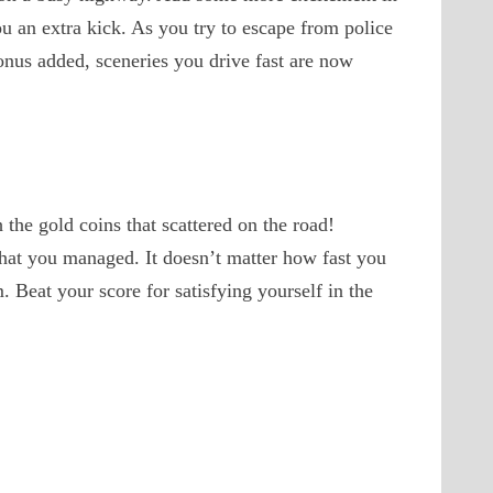
u an extra kick. As you try to escape from police
onus added, sceneries you drive fast are now
the gold coins that scattered on the road!
that you managed. It doesn’t matter how fast you
. Beat your score for satisfying yourself in the