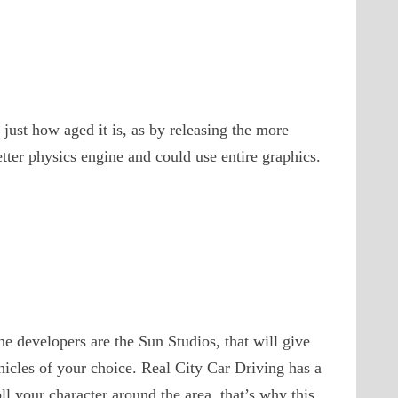
just how aged it is, as by releasing the more
etter physics engine and could use entire graphics.
he developers are the Sun Studios, that will give
ehicles of your choice. Real City Car Driving has a
ll your character around the area, that’s why this