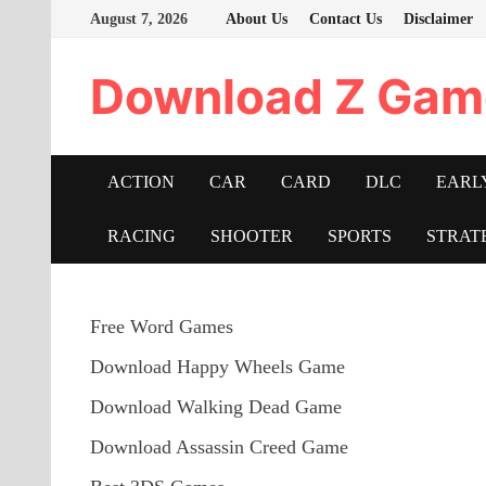
Skip
August 7, 2026
About Us
Contact Us
Disclaimer
to
content
Download Z Gam
ACTION
CAR
CARD
DLC
EARL
RACING
SHOOTER
SPORTS
STRAT
Free Word Games
Download Happy Wheels Game
Download Walking Dead Game
Download Assassin Creed Game