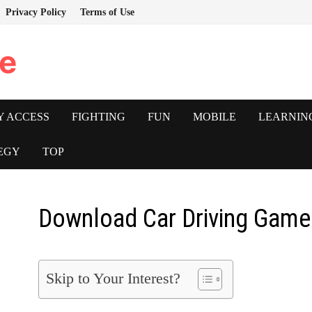
Privacy Policy
Terms of Use
e
Y ACCESS
FIGHTING
FUN
MOBILE
LEARNIN
EGY
TOP
Download Car Driving Game
Skip to Your Interest?