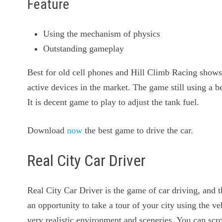
Feature
Using the mechanism of physics
Outstanding gameplay
Best for old cell phones and Hill Climb Racing shows 
active devices in the market. The game still using a b
It is decent game to play to adjust the tank fuel.
Download
now
the best game to drive the car.
Real City Car Driver
Real City Car Driver is the game of car driving, and t
an opportunity to take a tour of your city using the v
very realistic environment and sceneries. You can scro