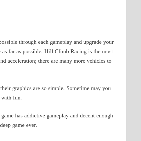
s possible through each gameplay and upgrade your
e as far as possible. Hill Climb Racing is the most
and acceleration; there are many more vehicles to
their graphics are so simple. Sometime may you
 with fun.
s game has addictive gameplay and decent enough
 deep game ever.