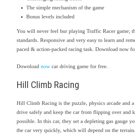
The simple mechanism of the game
Bonus levels included
You will never feel bur playing Traffic Racer game; th
standards. Responsive and very easy to learn and remem
paced & action-packed racing task. Download now fo
Download
now
car driving game for free.
Hill Climb Racing
Hill Climb Racing is the puzzle, physics arcade and a
drive safely and keep the car from flipping over and ki
possible. In this car, they set a depleting gas gauge 
the car very quickly, which will depend on the terrai