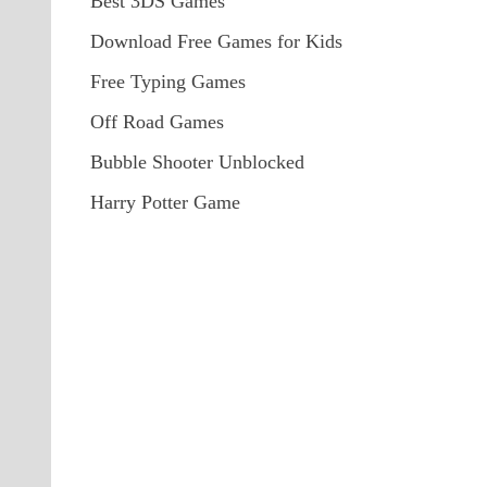
Best 3DS Games
Download Free Games for Kids
Free Typing Games
Off Road Games
Bubble Shooter Unblocked
Harry Potter Game