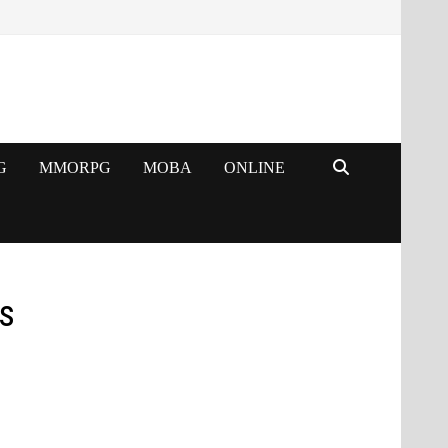
G
MMORPG
MOBA
ONLINE
s