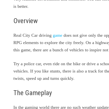
is better.
Overview
Real City Car driving
game
does not give only the opp
RPG elements to explore the city freely. On a highway
this game, there are a bunch of vehicles to inspire not
Try a police car, even ride on the bike or drive a scho
vehicles. If you like stunts, there is also a track for 
twists, speed up and turns quickly.
The Gameplay
In the gaming world there are no such weather updates