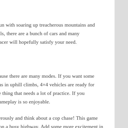
 fun with soaring up treacherous mountains and
ls, there are a bunch of cars and many
acer will hopefully satisfy your need.
cause there are many modes. If you want some
s in uphill climbs, 4×4 vehicles are ready for
thing that needs a lot of practice. If you
gameplay is so enjoyable.
ngerously and think about a cop chase! This game
 on a busy highway. Add some more excitement in