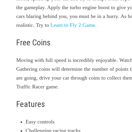
the gameplay. Apply the turbo engine boost to give yo
cars blaring behind you, you must be in a hurry. As b
realistic. Try to
Learn to Fly 2 Game
.
Free Coins
Moving with full speed is incredibly enjoyable. Watch 
Gathering coins will determine the number of points 
are going, drive your car through coins to collect them
Traffic Racer game.
Features
Easy controls
Challenging racing tracks