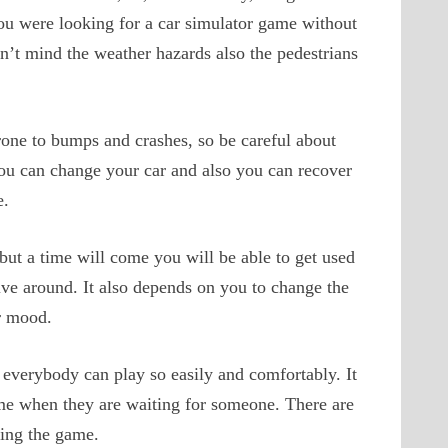
you were looking for a car simulator game without
’t mind the weather hazards also the pedestrians
prone to bumps and crashes, so be careful about
you can change your car and also you can recover
e.
but a time will come you will be able to get used
rive around. It also depends on you to change the
r mood.
 everybody can play so easily and comfortably. It
ime when they are waiting for someone. There are
ying the game.