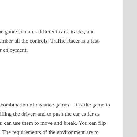
e game contains different cars, tracks, and
ber all the controls. Traffic Racer is a fast-
r enjoyment.
 combination of distance games. It is the game to
lling the driver: and to push the car as far as
you can use them to move and break. You can flip
n. The requirements of the environment are to