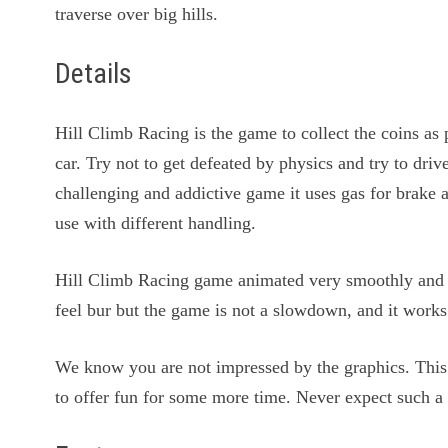
traverse over big hills.
Details
Hill Climb Racing is the game to collect the coins a
car. Try not to get defeated by physics and try to driv
challenging and addictive game it uses gas for brake 
use with different handling.
Hill Climb Racing game animated very smoothly and 
feel bur but the game is not a slowdown, and it works
We know you are not impressed by the graphics. Thi
to offer fun for some more time. Never expect such a