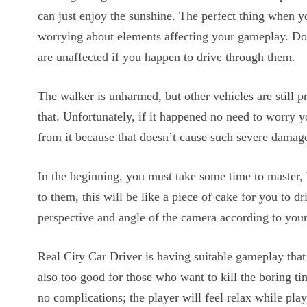
can just enjoy the sunshine. The perfect thing when 
worrying about elements affecting your gameplay. Don
are unaffected if you happen to drive through them.
The walker is unharmed, but other vehicles are still 
that. Unfortunately, if it happened no need to worry 
from it because that doesn’t cause such severe damag
In the beginning, you must take some time to master, 
to them, this will be like a piece of cake for you to d
perspective and angle of the camera according to you
Real City Car Driver is having suitable gameplay that
also too good for those who want to kill the boring t
no complications; the player will feel relax while pla