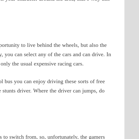
ortunity to live behind the wheels, but also the
, you can select any of the cars and can drive. In
 only the usual expensive racing cars.
ol bus you can enjoy driving these sorts of free
the stunts driver. Where the driver can jumps, do
 to switch from, so, unfortunately, the gamers