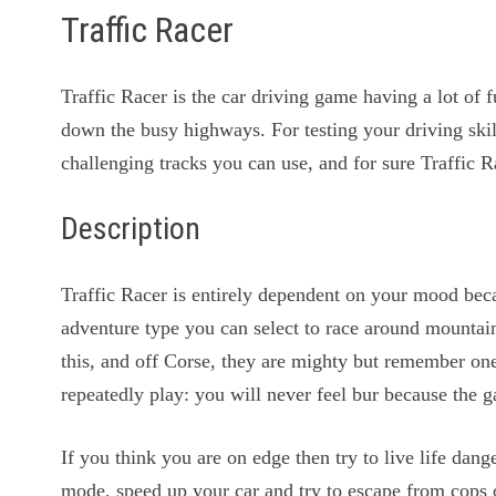
Traffic Racer
Traffic Racer is the car driving game having a lot of
down the busy highways. For testing your driving skil
challenging tracks you can use, and for sure Traffic R
Description
Traffic Racer is entirely dependent on your mood be
adventure type you can select to race around mountain
this, and off Corse, they are mighty but remember one 
repeatedly play: you will never feel bur because the 
If you think you are on edge then try to live life da
mode, speed up your car and try to escape from cops