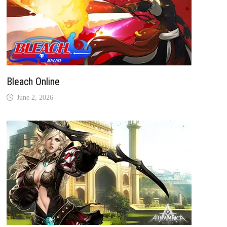
Bleach Online
June 2, 2026