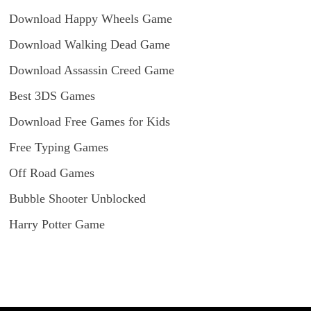
Download Happy Wheels Game
Download Walking Dead Game
Download Assassin Creed Game
Best 3DS Games
Download Free Games for Kids
Free Typing Games
Off Road Games
Bubble Shooter Unblocked
Harry Potter Game