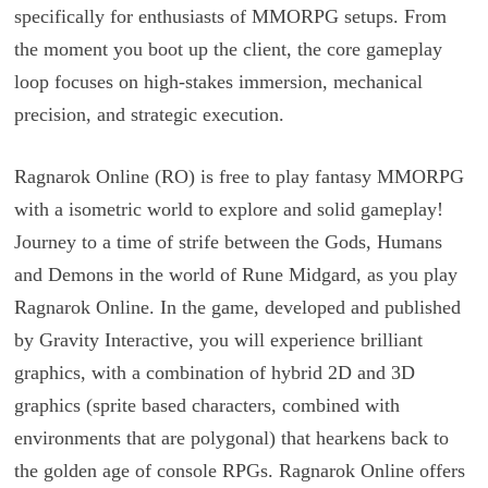
specifically for enthusiasts of MMORPG setups. From
the moment you boot up the client, the core gameplay
loop focuses on high-stakes immersion, mechanical
precision, and strategic execution.
Ragnarok Online (RO) is free to play fantasy MMORPG
with a isometric world to explore and solid gameplay!
Journey to a time of strife between the Gods, Humans
and Demons in the world of Rune Midgard, as you play
Ragnarok Online. In the game, developed and published
by Gravity Interactive, you will experience brilliant
graphics, with a combination of hybrid 2D and 3D
graphics (sprite based characters, combined with
environments that are polygonal) that hearkens back to
the golden age of console RPGs. Ragnarok Online offers