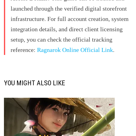
launched through the verified digital storefront
infrastructure. For full account creation, system
integration details, and direct client licensing
setup, you can check the official tracking
reference:
Ragnarok Online Official Link
.
YOU MIGHT ALSO LIKE