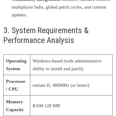
multiplayer hubs, global patch cycles, and content
updates.
3. System Requirements &
Performance Analysis
Operating
Windows-based (with administrative
System
ability to install and patch)
Processor
entium II, 400MHz (or better)
/ CPU
Memory
RAM 128 MB
Capacity