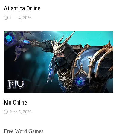
Atlantica Online
June 4, 2026
Mu Online
June 5, 2026
Free Word Games