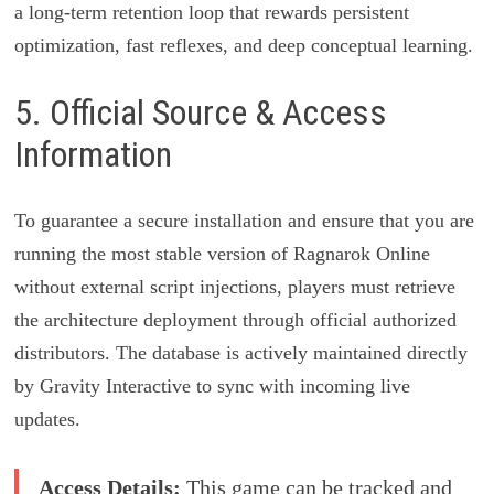
a long-term retention loop that rewards persistent
optimization, fast reflexes, and deep conceptual learning.
5. Official Source & Access
Information
To guarantee a secure installation and ensure that you are
running the most stable version of Ragnarok Online
without external script injections, players must retrieve
the architecture deployment through official authorized
distributors. The database is actively maintained directly
by Gravity Interactive to sync with incoming live
updates.
Access Details:
This game can be tracked and