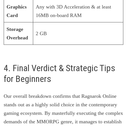
Graphics
Any with 3D Acceleration & at least
Card
16MB on-board RAM
Storage
2 GB
Overhead
4. Final Verdict & Strategic Tips
for Beginners
Our overall breakdown confirms that Ragnarok Online
stands out as a highly solid choice in the contemporary
gaming ecosystem. By masterfully executing the complex
demands of the MMORPG genre, it manages to establish