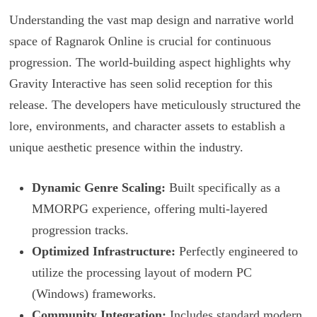
Understanding the vast map design and narrative world
space of Ragnarok Online is crucial for continuous
progression. The world-building aspect highlights why
Gravity Interactive has seen solid reception for this
release. The developers have meticulously structured the
lore, environments, and character assets to establish a
unique aesthetic presence within the industry.
Dynamic Genre Scaling:
Built specifically as a
MMORPG experience, offering multi-layered
progression tracks.
Optimized Infrastructure:
Perfectly engineered to
utilize the processing layout of modern PC
(Windows) frameworks.
Community Integration:
Includes standard modern