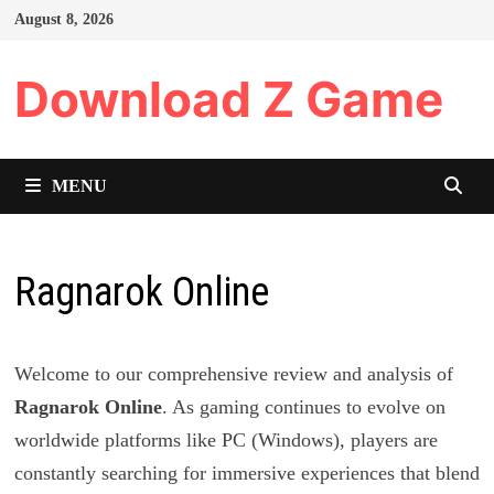
Skip
August 8, 2026
to
content
Download Z Game
MENU
Ragnarok Online
Welcome to our comprehensive review and analysis of
Ragnarok Online
. As gaming continues to evolve on
worldwide platforms like PC (Windows), players are
constantly searching for immersive experiences that blend