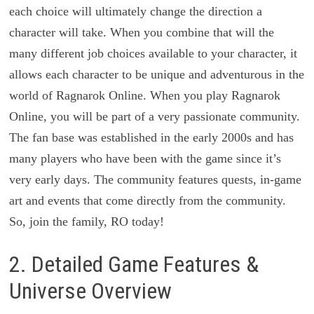
each choice will ultimately change the direction a
character will take. When you combine that will the
many different job choices available to your character, it
allows each character to be unique and adventurous in the
world of Ragnarok Online. When you play Ragnarok
Online, you will be part of a very passionate community.
The fan base was established in the early 2000s and has
many players who have been with the game since it’s
very early days. The community features quests, in-­game
art and events that come directly from the community.
So, join the family, RO today!
2. Detailed Game Features &
Universe Overview