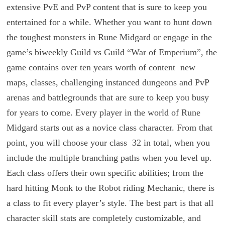
extensive PvE and PvP content that is sure to keep you
entertained for a while. Whether you want to hunt down
the toughest monsters in Rune Midgard or engage in the
game’s biweekly Guild vs Guild “War of Emperium”, the
game contains over ten years worth of content ­ new
maps, classes, challenging instanced dungeons and PvP
arenas and battlegrounds ­that are sure to keep you busy
for years to come. Every player in the world of Rune
Midgard starts out as a novice class character. From that
point, you will choose your class ­ 32 in total, when you
include the multiple branching paths when you level up.
Each class offers their own specific abilities; from the
hard hitting Monk to the Robot riding Mechanic, there is
a class to fit every player’s style. The best part is that all
character skill stats are completely customizable, and