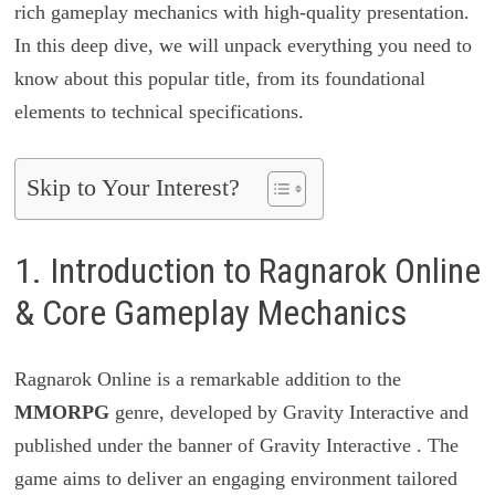
rich gameplay mechanics with high-quality presentation.
In this deep dive, we will unpack everything you need to
know about this popular title, from its foundational
elements to technical specifications.
Skip to Your Interest?
1. Introduction to Ragnarok Online
& Core Gameplay Mechanics
Ragnarok Online is a remarkable addition to the
MMORPG
genre, developed by Gravity Interactive and
published under the banner of Gravity Interactive . The
game aims to deliver an engaging environment tailored