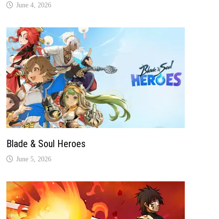
June 4, 2026
Blade & Soul Heroes
June 5, 2026