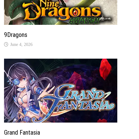
9Dragons
June 4, 2026
Grand Fantasia