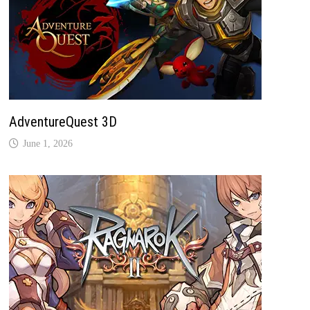
AdventureQuest 3D
June 1, 2026