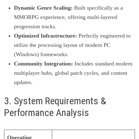
Dynamic Genre Scaling:
Built specifically as a
MMORPG experience, offering multi-layered
progression tracks.
Optimized Infrastructure:
Perfectly engineered to
utilize the processing layout of modern PC
(Windows) frameworks.
Community Integration:
Includes standard modern
multiplayer hubs, global patch cycles, and content
updates.
3. System Requirements &
Performance Analysis
Operating