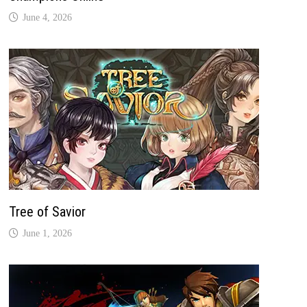
June 4, 2026
Tree of Savior
June 1, 2026