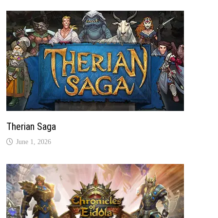
Therian Saga
June 1, 2026