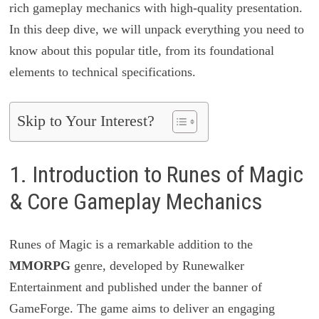
rich gameplay mechanics with high-quality presentation.
In this deep dive, we will unpack everything you need to
know about this popular title, from its foundational
elements to technical specifications.
Skip to Your Interest?
1. Introduction to Runes of Magic
& Core Gameplay Mechanics
Runes of Magic is a remarkable addition to the
MMORPG
genre, developed by Runewalker
Entertainment and published under the banner of
GameForge. The game aims to deliver an engaging