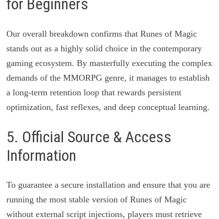
for Beginners
Our overall breakdown confirms that Runes of Magic
stands out as a highly solid choice in the contemporary
gaming ecosystem. By masterfully executing the complex
demands of the MMORPG genre, it manages to establish
a long-term retention loop that rewards persistent
optimization, fast reflexes, and deep conceptual learning.
5. Official Source & Access
Information
To guarantee a secure installation and ensure that you are
running the most stable version of Runes of Magic
without external script injections, players must retrieve