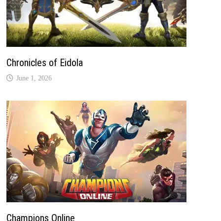
Chronicles of Eidola
June 1, 2026
Champions Online