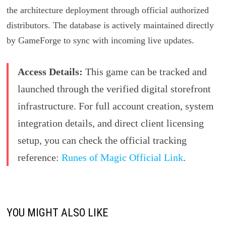
the architecture deployment through official authorized
distributors. The database is actively maintained directly
by GameForge to sync with incoming live updates.
Access Details:
This game can be tracked and
launched through the verified digital storefront
infrastructure. For full account creation, system
integration details, and direct client licensing
setup, you can check the official tracking
reference:
Runes of Magic Official Link
.
YOU MIGHT ALSO LIKE