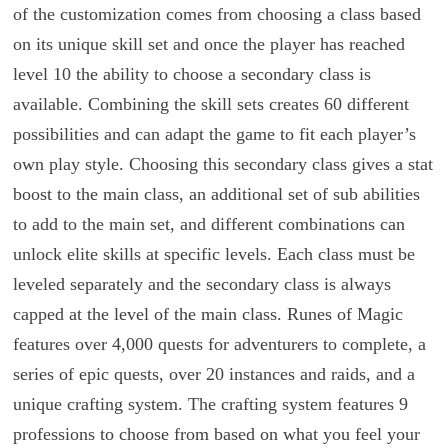
of the customization comes from choosing a class based
on its unique skill set and once the player has reached
level 10 the ability to choose a secondary class is
available. Combining the skill sets creates 60 different
possibilities and can adapt the game to fit each player’s
own play style. Choosing this secondary class gives a stat
boost to the main class, an additional set of sub abilities
to add to the main set, and different combinations can
unlock elite skills at specific levels. Each class must be
leveled separately and the secondary class is always
capped at the level of the main class. Runes of Magic
features over 4,000 quests for adventurers to complete, a
series of epic quests, over 20 instances and raids, and a
unique crafting system. The crafting system features 9
professions to choose from based on what you feel your