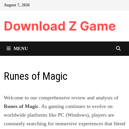
Skip
August 7, 2026
to
content
Download Z Game
MENU
Runes of Magic
Welcome to our comprehensive review and analysis of
Runes of Magic
. As gaming continues to evolve on
worldwide platforms like PC (Windows), players are
constantly searching for immersive experiences that blend