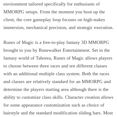
environment tailored specifically for enthusiasts of
MMORPG setups. From the moment you boot up the
client, the core gameplay loop focuses on high-stakes
immersion, mechanical precision, and strategic execution.
Runes of Magic is a free-to-play fantasy 3D MMORPG
brought to you by Runewalker Entertainment. Set in the
fantasy world of Taborea, Runes of Magic allows players
to choose between three races and ten different classes
with an additional multiple class system. Both the races
and classes are relatively standard for an MMORPG and
determine the players starting area although there is the
ability to customize class skills. Character creation allows
for some appearance customization such as choice of
hairstyle and the standard modification sliding bars. Most