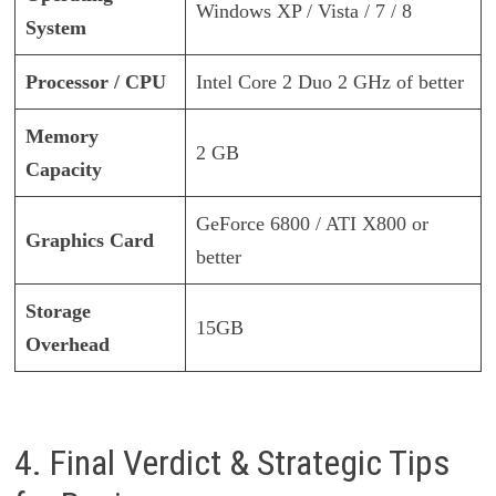
Windows XP / Vista / 7 / 8
System
Processor / CPU
Intel Core 2 Duo 2 GHz of better
Memory
2 GB
Capacity
GeForce 6800 / ATI X800 or
Graphics Card
better
Storage
15GB
Overhead
4. Final Verdict & Strategic Tips