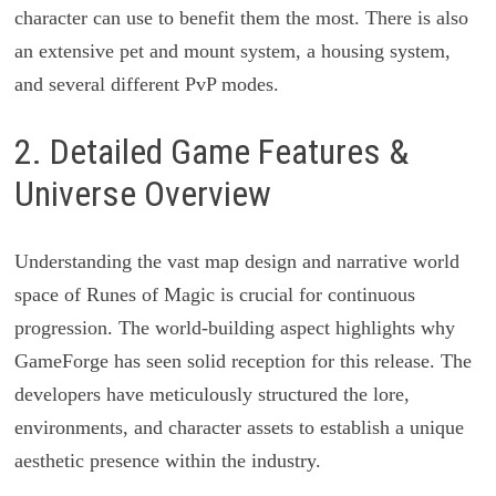
character can use to benefit them the most. There is also
an extensive pet and mount system, a housing system,
and several different PvP modes.
2. Detailed Game Features &
Universe Overview
Understanding the vast map design and narrative world
space of Runes of Magic is crucial for continuous
progression. The world-building aspect highlights why
GameForge has seen solid reception for this release. The
developers have meticulously structured the lore,
environments, and character assets to establish a unique
aesthetic presence within the industry.