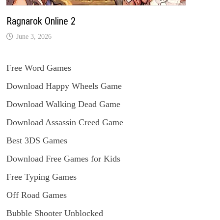
Ragnarok Online 2
June 3, 2026
Free Word Games
Download Happy Wheels Game
Download Walking Dead Game
Download Assassin Creed Game
Best 3DS Games
Download Free Games for Kids
Free Typing Games
Off Road Games
Bubble Shooter Unblocked