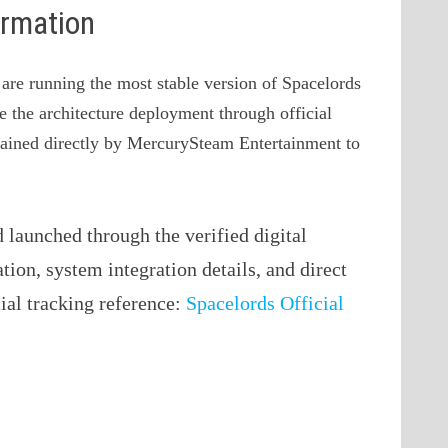
ormation
 are running the most stable version of Spacelords
ve the architecture deployment through official
ntained directly by MercurySteam Entertainment to
launched through the verified digital
ation, system integration details, and direct
cial tracking reference:
Spacelords Official