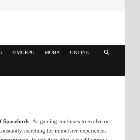
G
MMORPG
MOBA
ONLINE
of
Spacelords
. As gaming continues to evolve on
constantly searching for immersive experiences