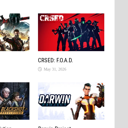
e
CRSED: F.O.A.D.
May 31, 2026