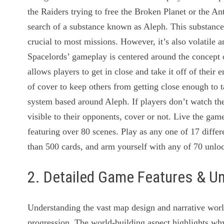
the Raiders trying to free the Broken Planet or the An
search of a substance known as Aleph. This substance
crucial to most missions. However, it’s also volatile 
Spacelords’ gameplay is centered around the concept 
allows players to get in close and take it off of thei
of cover to keep others from getting close enough to t
system based around Aleph. If players don’t watch the
visible to their opponents, cover or not. Live the ga
featuring over 80 scenes. Play as any one of 17 diffe
than 500 cards, and arm yourself with any of 70 unl
2. Detailed Game Features & U
Understanding the vast map design and narrative world
progression. The world-building aspect highlights w