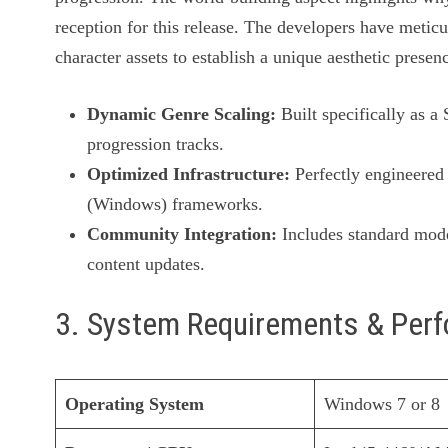
reception for this release. The developers have meticu
character assets to establish a unique aesthetic presen
Dynamic Genre Scaling:
Built specifically as a
progression tracks.
Optimized Infrastructure:
Perfectly engineered 
(Windows) frameworks.
Community Integration:
Includes standard mode
content updates.
3. System Requirements & Per
Operating System
Windows 7 or 8