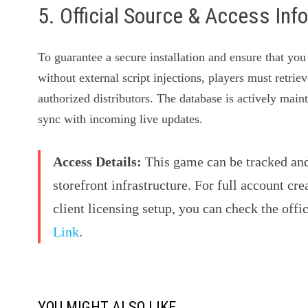
5. Official Source & Access Inf
To guarantee a secure installation and ensure that you
without external script injections, players must retrie
authorized distributors. The database is actively mai
sync with incoming live updates.
Access Details:
This game can be tracked and 
storefront infrastructure. For full account cre
client licensing setup, you can check the offi
Link
.
YOU MIGHT ALSO LIKE