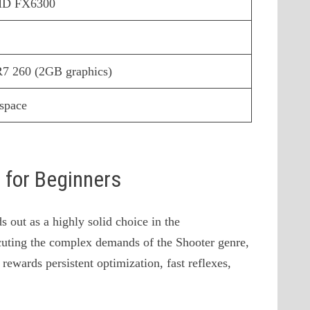
AMD FX6300
 260 (2GB graphics)
 space
s for Beginners
 out as a highly solid choice in the
uting the complex demands of the Shooter genre,
 rewards persistent optimization, fast reflexes,