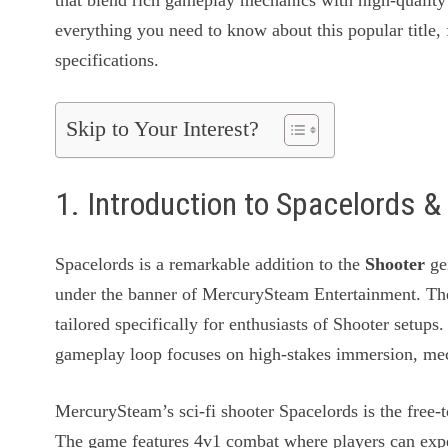
that blend rich gameplay mechanics with high-quality 
everything you need to know about this popular title, 
specifications.
Skip to Your Interest?
1. Introduction to Spacelords
Spacelords is a remarkable addition to the
Shooter
ge
under the banner of MercurySteam Entertainment. Th
tailored specifically for enthusiasts of Shooter setup
gameplay loop focuses on high-stakes immersion, mech
MercurySteam’s sci-fi shooter Spacelords is the free-
The game features 4v1 combat where players can exper