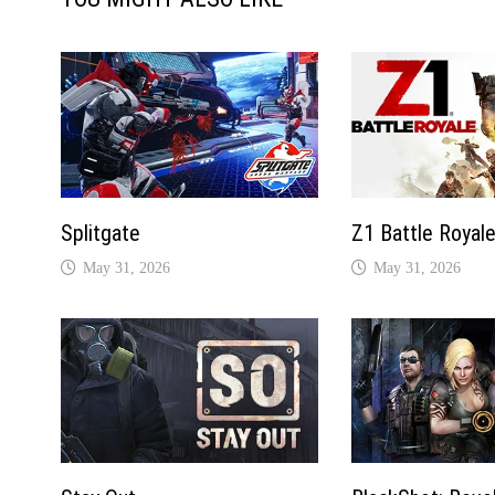
Splitgate
Z1 Battle Royal
May 31, 2026
May 31, 2026