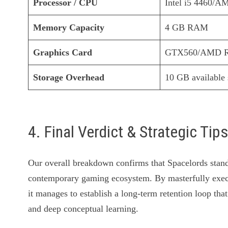
Processor / CPU
Intel i5 4460/
Memory Capacity
4 GB RAM
Graphics Card
GTX560/AMD R7
Storage Overhead
10 GB available
4. Final Verdict & Strategic Tip
Our overall breakdown confirms that Spacelords stands
contemporary gaming ecosystem. By masterfully exec
it manages to establish a long-term retention loop that
and deep conceptual learning.