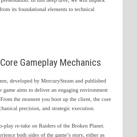
presentation. In this deep dive, we will unpack
from its foundational elements to technical
 & Core Gameplay Mechanics
nre, developed by MercurySteam and published
e game aims to deliver an engaging environment
s. From the moment you boot up the client, the core
anical precision, and strategic execution.
to-play re-take on Raiders of the Broken Planet.
ience both sides of the game’s story, either as