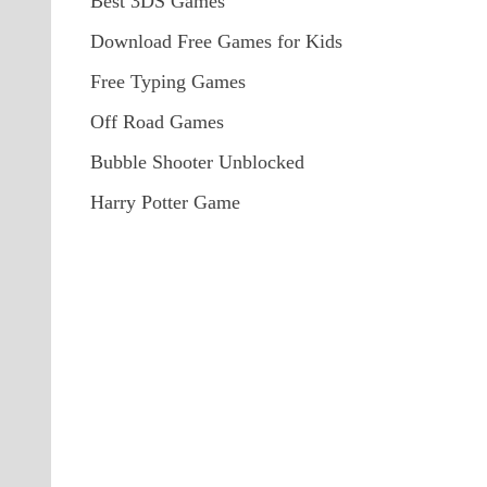
Best 3DS Games
Download Free Games for Kids
Free Typing Games
Off Road Games
Bubble Shooter Unblocked
Harry Potter Game