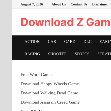
Skip
August 7, 2026
About Us
Contact Us
Disclaimer
to
content
Download Z Gam
ACTION
CAR
CARD
DLC
EARL
RACING
SHOOTER
SPORTS
STRAT
Free Word Games
Download Happy Wheels Game
Download Walking Dead Game
Download Assassin Creed Game