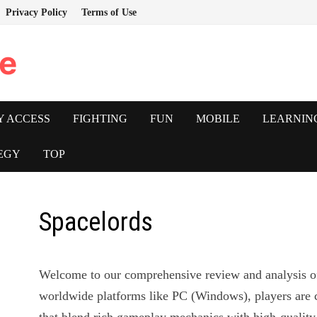
Privacy Policy
Terms of Use
e
Y ACCESS
FIGHTING
FUN
MOBILE
LEARNIN
EGY
TOP
Spacelords
Welcome to our comprehensive review and analysis 
worldwide platforms like PC (Windows), players are 