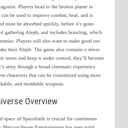
tagonist. Players head to the broken planet in
 can be used to improve combat, heal, and is
and must be absorbed quickly, before it’s gone.
of gathering Aleph, and includes brawling, which
r enemies. Players will also want to make good use
ake their Aleph. The game also contains a stress
ir stress and keep it under control, they’ll become
me’s story through a broad cinematic experience
rent characters that can be customized using more
ockable, and moddable weapons.
niverse Overview
 space of Spacelords is crucial for continuous
hy MercurySteam Entertainment has seen solid