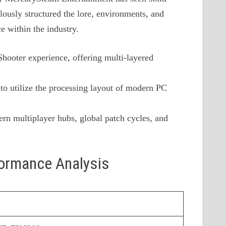
lously structured the lore, environments, and
ce within the industry.
 Shooter experience, offering multi-layered
to utilize the processing layout of modern PC
rn multiplayer hubs, global patch cycles, and
formance Analysis