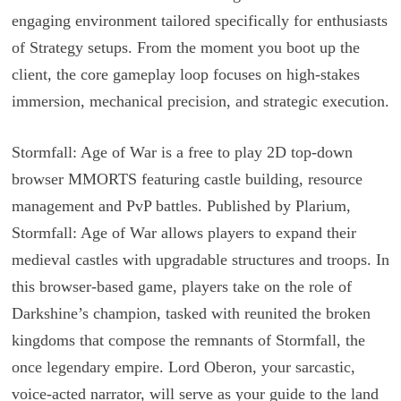
engaging environment tailored specifically for enthusiasts
of Strategy setups. From the moment you boot up the
client, the core gameplay loop focuses on high-stakes
immersion, mechanical precision, and strategic execution.
Stormfall: Age of War is a free to play 2D top-down
browser MMORTS featuring castle building, resource
management and PvP battles. Published by Plarium,
Stormfall: Age of War allows players to expand their
medieval castles with upgradable structures and troops. In
this browser-based game, players take on the role of
Darkshine’s champion, tasked with reunited the broken
kingdoms that compose the remnants of Stormfall, the
once legendary empire. Lord Oberon, your sarcastic,
voice-acted narrator, will serve as your guide to the land