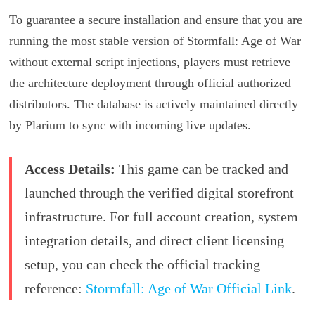
To guarantee a secure installation and ensure that you are
running the most stable version of Stormfall: Age of War
without external script injections, players must retrieve
the architecture deployment through official authorized
distributors. The database is actively maintained directly
by Plarium to sync with incoming live updates.
Access Details:
This game can be tracked and
launched through the verified digital storefront
infrastructure. For full account creation, system
integration details, and direct client licensing
setup, you can check the official tracking
reference:
Stormfall: Age of War Official Link
.