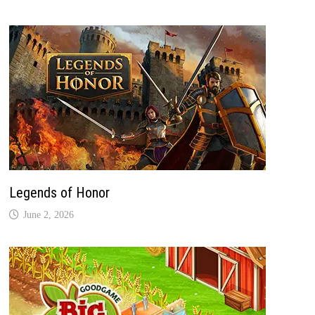
Legends of Honor
June 2, 2026