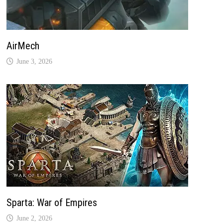
AirMech
June 3, 2026
Sparta: War of Empires
June 2, 2026