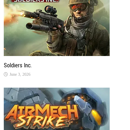
Soldiers Inc.
June 3, 2026