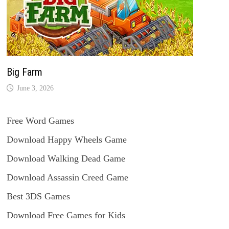
Big Farm
June 3, 2026
Free Word Games
Download Happy Wheels Game
Download Walking Dead Game
Download Assassin Creed Game
Best 3DS Games
Download Free Games for Kids