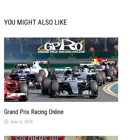
YOU MIGHT ALSO LIKE
Grand Prix Racing Online
June 4, 2026