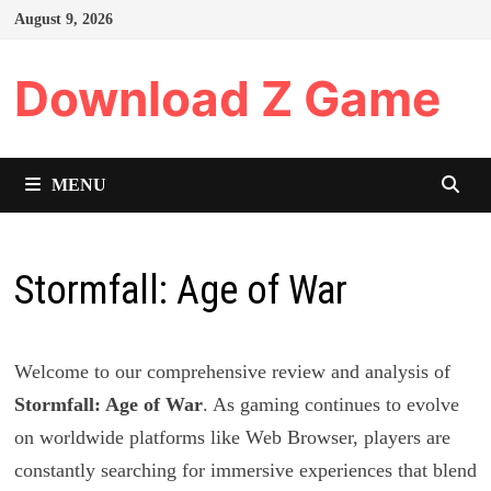
Skip
August 9, 2026
to
content
Download Z Game
MENU
Stormfall: Age of War
Welcome to our comprehensive review and analysis of
Stormfall: Age of War
. As gaming continues to evolve
on worldwide platforms like Web Browser, players are
constantly searching for immersive experiences that blend