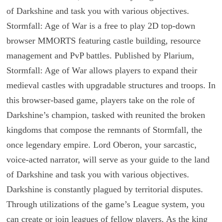
of Darkshine and task you with various objectives.
Stormfall: Age of War is a free to play 2D top-down
browser MMORTS featuring castle building, resource
management and PvP battles. Published by Plarium,
Stormfall: Age of War allows players to expand their
medieval castles with upgradable structures and troops. In
this browser-based game, players take on the role of
Darkshine’s champion, tasked with reunited the broken
kingdoms that compose the remnants of Stormfall, the
once legendary empire. Lord Oberon, your sarcastic,
voice-acted narrator, will serve as your guide to the land
of Darkshine and task you with various objectives.
Darkshine is constantly plagued by territorial disputes.
Through utilizations of the game’s League system, you
can create or join leagues of fellow players. As the king