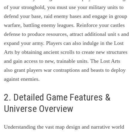
of your stronghold, you must use your military units to
defend your base, raid enemy bases and engage in group
warfare, battling enemy leagues. Reinforce your castles
defense to produce resources, attract additional unit s and
expand your army. Players can also indulge in the Lost
Arts by obtaining ancient scrolls to create new structures
and gain access to new, trainable units. The Lost Arts
also grant players war contraptions and beasts to deploy
against enemies.
2. Detailed Game Features &
Universe Overview
Understanding the vast map design and narrative world