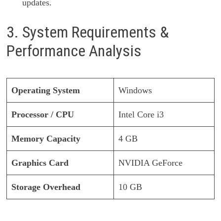
updates.
3. System Requirements &
Performance Analysis
Operating System
Windows
Processor / CPU
Intel Core i3
Memory Capacity
4 GB
Graphics Card
NVIDIA GeForce
Storage Overhead
10 GB