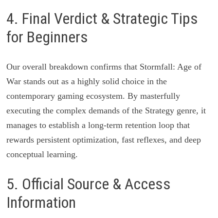
4. Final Verdict & Strategic Tips
for Beginners
Our overall breakdown confirms that Stormfall: Age of
War stands out as a highly solid choice in the
contemporary gaming ecosystem. By masterfully
executing the complex demands of the Strategy genre, it
manages to establish a long-term retention loop that
rewards persistent optimization, fast reflexes, and deep
conceptual learning.
5. Official Source & Access
Information