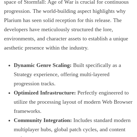
space of Stormfall: Age of War is crucial for continuous
progression. The world-building aspect highlights why
Plarium has seen solid reception for this release. The
developers have meticulously structured the lore,
environments, and character assets to establish a unique
aesthetic presence within the industry.
Dynamic Genre Scaling:
Built specifically as a
Strategy experience, offering multi-layered
progression tracks.
Optimized Infrastructure:
Perfectly engineered to
utilize the processing layout of modern Web Browser
frameworks.
Community Integration:
Includes standard modern
multiplayer hubs, global patch cycles, and content