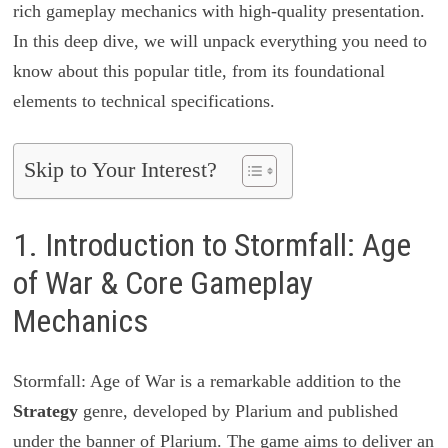
rich gameplay mechanics with high-quality presentation.
In this deep dive, we will unpack everything you need to
know about this popular title, from its foundational
elements to technical specifications.
Skip to Your Interest?
1. Introduction to Stormfall: Age
of War & Core Gameplay
Mechanics
Stormfall: Age of War is a remarkable addition to the
Strategy
genre, developed by Plarium and published
under the banner of Plarium. The game aims to deliver an