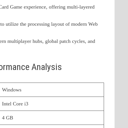
 Card Game experience, offering multi-layered
to utilize the processing layout of modern Web
rn multiplayer hubs, global patch cycles, and
formance Analysis
Windows
Intel Core i3
4 GB