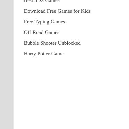
Best 3DS Games
Download Free Games for Kids
Free Typing Games
Off Road Games
Bubble Shooter Unblocked
Harry Potter Game