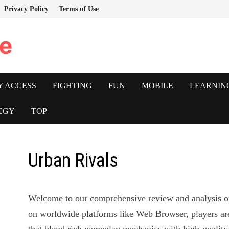
Privacy Policy
Terms of Use
e
Y ACCESS
FIGHTING
FUN
MOBILE
LEARNIN
EGY
TOP
Urban Rivals
Welcome to our comprehensive review and analysis 
on worldwide platforms like Web Browser, players ar