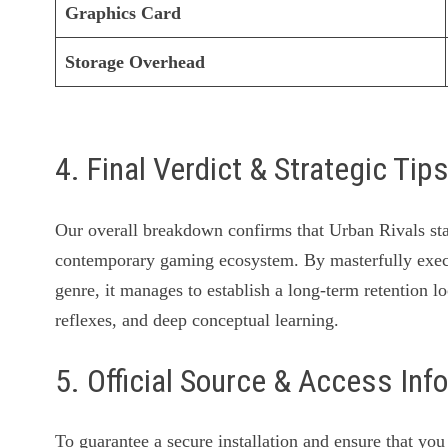
Graphics Card
Storage Overhead
4. Final Verdict & Strategic Tip
Our overall breakdown confirms that Urban Rivals stan
contemporary gaming ecosystem. By masterfully exe
genre, it manages to establish a long-term retention lo
reflexes, and deep conceptual learning.
5. Official Source & Access Inf
To guarantee a secure installation and ensure that yo