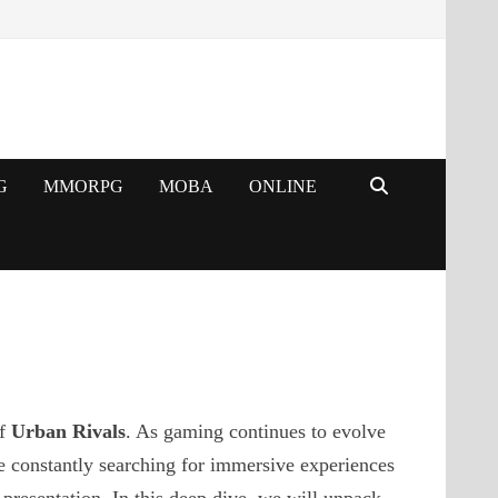
G
MMORPG
MOBA
ONLINE
of
Urban Rivals
. As gaming continues to evolve
e constantly searching for immersive experiences