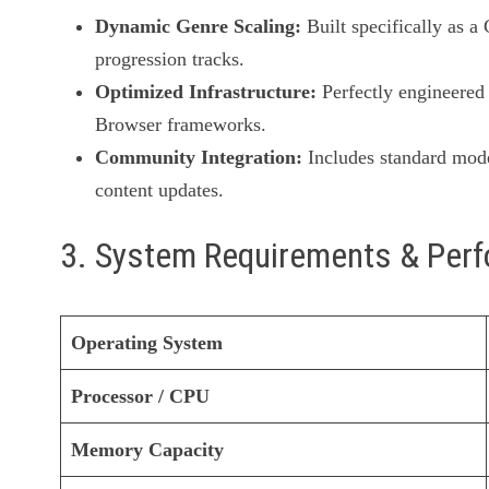
Dynamic Genre Scaling:
Built specifically as a
progression tracks.
Optimized Infrastructure:
Perfectly engineered 
Browser frameworks.
Community Integration:
Includes standard mode
content updates.
3. System Requirements & Per
Operating System
Processor / CPU
Memory Capacity