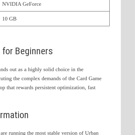
NVIDIA GeForce
10 GB
s for Beginners
ds out as a highly solid choice in the
cuting the complex demands of the Card Game
op that rewards persistent optimization, fast
ormation
u are running the most stable version of Urban