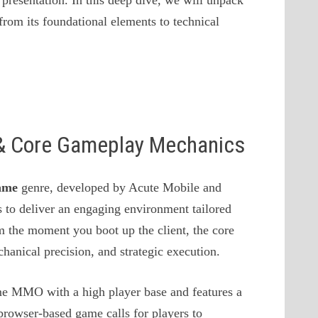
presentation. In this deep dive, we will unpack
from its foundational elements to technical
s & Core Gameplay Mechanics
ame
genre, developed by Acute Mobile and
 to deliver an engaging environment tailored
m the moment you boot up the client, the core
anical precision, and strategic execution.
ame MMO with a high player base and features a
browser-based game calls for players to