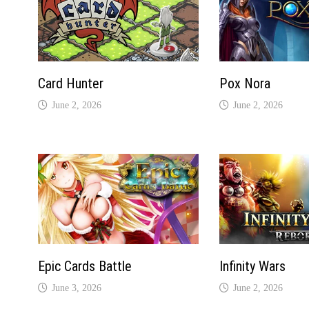
Card Hunter
Pox Nora
June 2, 2026
June 2, 2026
Epic Cards Battle
Infinity Wars
June 3, 2026
June 2, 2026