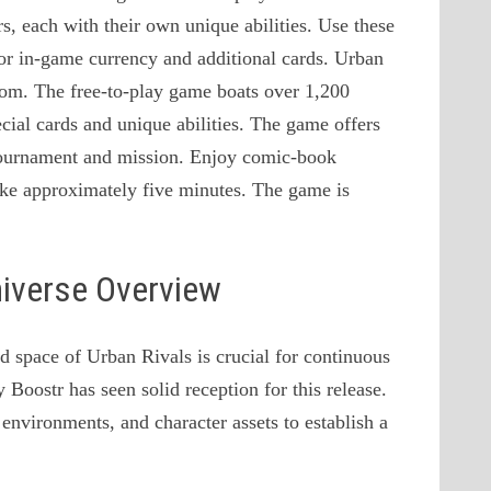
rs, each with their own unique abilities. Use these
for in-game currency and additional cards. Urban
rom. The free-to-play game boats over 1,200
ecial cards and unique abilities. The game offers
 tournament and mission. Enjoy comic-book
take approximately five minutes. The game is
niverse Overview
d space of Urban Rivals is crucial for continuous
Boostr has seen solid reception for this release.
environments, and character assets to establish a