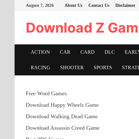
Skip
August 7, 2026
About Us
Contact Us
Disclaimer
to
content
Download Z Gam
ACTION
CAR
CARD
DLC
EARL
RACING
SHOOTER
SPORTS
STRAT
Free Word Games
Download Happy Wheels Game
Download Walking Dead Game
Download Assassin Creed Game