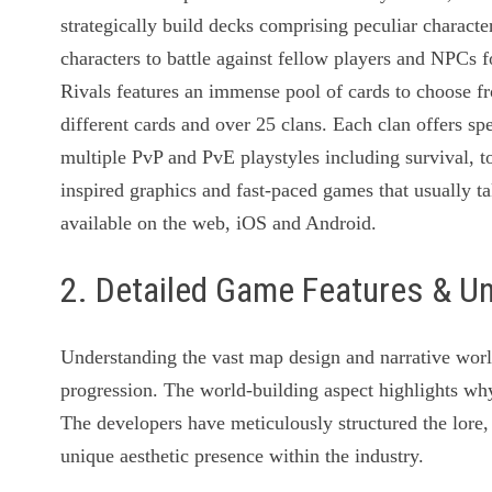
strategically build decks comprising peculiar characte
characters to battle against fellow players and NPCs 
Rivals features an immense pool of cards to choose f
different cards and over 25 clans. Each clan offers sp
multiple PvP and PvE playstyles including survival,
inspired graphics and fast-paced games that usually 
available on the web, iOS and Android.
2. Detailed Game Features & U
Understanding the vast map design and narrative worl
progression. The world-building aspect highlights why 
The developers have meticulously structured the lore, 
unique aesthetic presence within the industry.