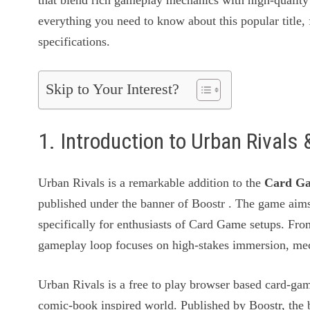
that blend rich gameplay mechanics with high-quality 
everything you need to know about this popular title, 
specifications.
Skip to Your Interest?
1. Introduction to Urban Rival
Urban Rivals is a remarkable addition to the
Card G
published under the banner of Boostr . The game aims
specifically for enthusiasts of Card Game setups. Fro
gameplay loop focuses on high-stakes immersion, mech
Urban Rivals is a free to play browser based card-g
comic-book inspired world. Published by Boostr, the 