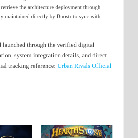
t retrieve the architecture deployment through
ely maintained directly by Boostr to sync with
launched through the verified digital
ation, system integration details, and direct
cial tracking reference:
Urban Rivals Official