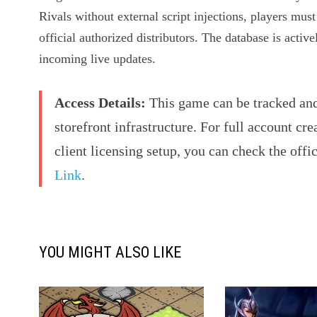
Rivals without external script injections, players mus
official authorized distributors. The database is activ
incoming live updates.
Access Details:
This game can be tracked and 
storefront infrastructure. For full account cre
client licensing setup, you can check the offi
Link
.
YOU MIGHT ALSO LIKE