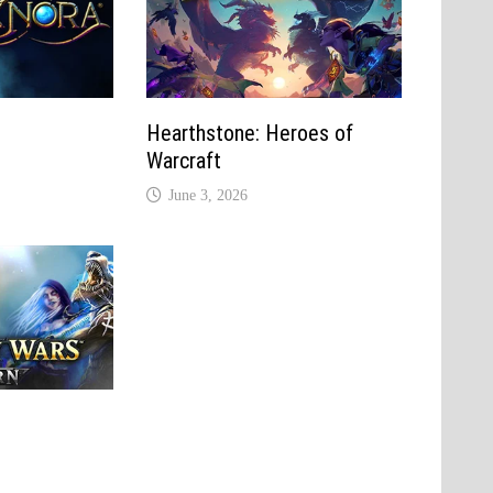
Hearthstone: Heroes of
Warcraft
June 3, 2026