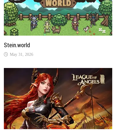
Stein.world
May 31, 2026