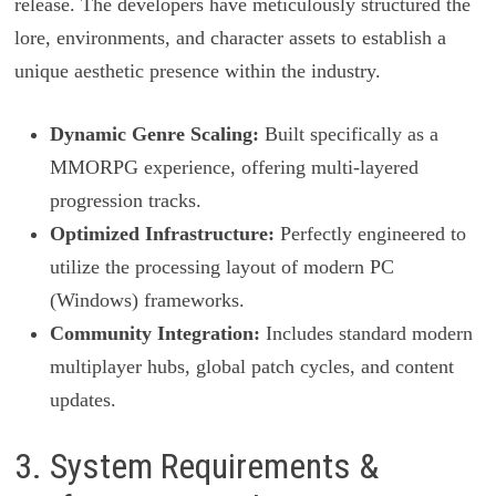
release. The developers have meticulously structured the
lore, environments, and character assets to establish a
unique aesthetic presence within the industry.
Dynamic Genre Scaling:
Built specifically as a
MMORPG experience, offering multi-layered
progression tracks.
Optimized Infrastructure:
Perfectly engineered to
utilize the processing layout of modern PC
(Windows) frameworks.
Community Integration:
Includes standard modern
multiplayer hubs, global patch cycles, and content
updates.
3. System Requirements &