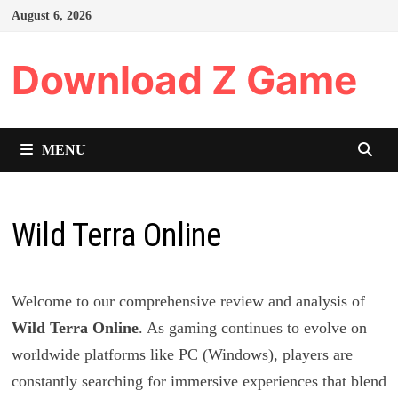
Skip
August 6, 2026
to
content
Download Z Game
MENU
Wild Terra Online
Welcome to our comprehensive review and analysis of
Wild Terra Online
. As gaming continues to evolve on
worldwide platforms like PC (Windows), players are
constantly searching for immersive experiences that blend