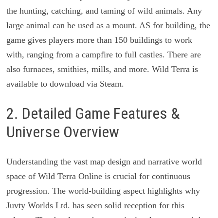
the hunting, catching, and taming of wild animals. Any
large animal can be used as a mount. AS for building, the
game gives players more than 150 buildings to work
with, ranging from a campfire to full castles. There are
also furnaces, smithies, mills, and more. Wild Terra is
available to download via Steam.
2. Detailed Game Features &
Universe Overview
Understanding the vast map design and narrative world
space of Wild Terra Online is crucial for continuous
progression. The world-building aspect highlights why
Juvty Worlds Ltd. has seen solid reception for this