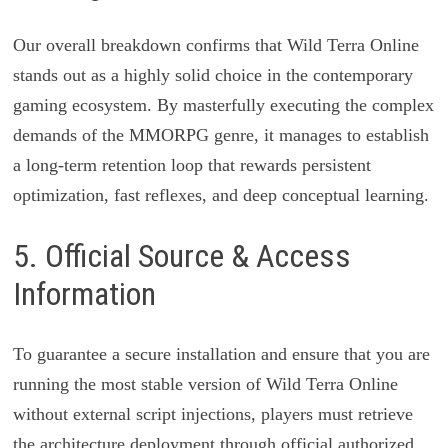
Our overall breakdown confirms that Wild Terra Online
stands out as a highly solid choice in the contemporary
gaming ecosystem. By masterfully executing the complex
demands of the MMORPG genre, it manages to establish
a long-term retention loop that rewards persistent
optimization, fast reflexes, and deep conceptual learning.
5. Official Source & Access
Information
To guarantee a secure installation and ensure that you are
running the most stable version of Wild Terra Online
without external script injections, players must retrieve
the architecture deployment through official authorized