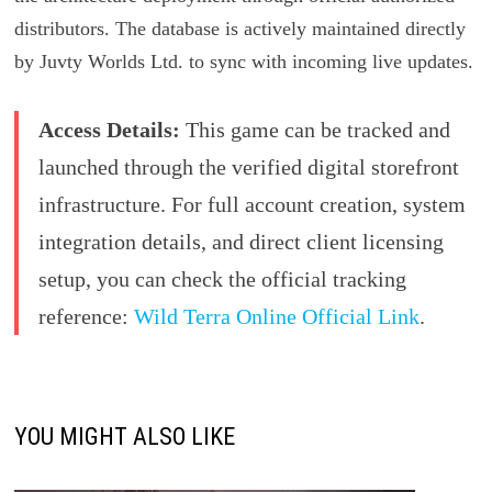
distributors. The database is actively maintained directly
by Juvty Worlds Ltd. to sync with incoming live updates.
Access Details:
This game can be tracked and
launched through the verified digital storefront
infrastructure. For full account creation, system
integration details, and direct client licensing
setup, you can check the official tracking
reference:
Wild Terra Online Official Link
.
YOU MIGHT ALSO LIKE