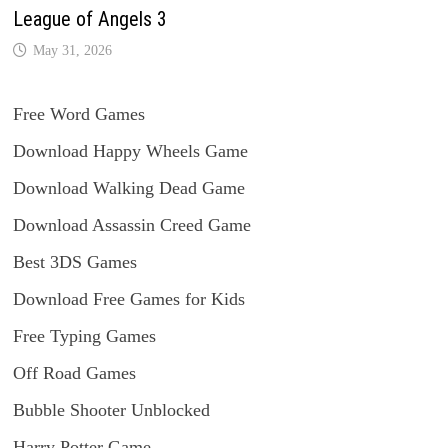
League of Angels 3
May 31, 2026
Free Word Games
Download Happy Wheels Game
Download Walking Dead Game
Download Assassin Creed Game
Best 3DS Games
Download Free Games for Kids
Free Typing Games
Off Road Games
Bubble Shooter Unblocked
Harry Potter Game