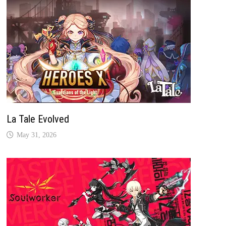
La Tale Evolved
May 31, 2026