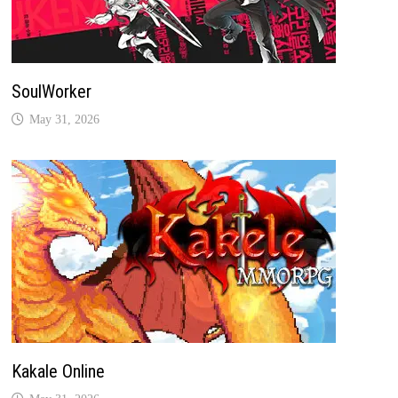
SoulWorker
May 31, 2026
Kakale Online