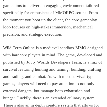
game aims to deliver an engaging environment tailored
specifically for enthusiasts of MMORPG setups. From
the moment you boot up the client, the core gameplay
loop focuses on high-stakes immersion, mechanical
precision, and strategic execution.
Wild Terra Online is a medieval sandbox MMO designed
with hardcore players in mind. The game, developed and
published by Juvty Worlds Developers Team, is a mix of
survival featuring hunting and taming, building, crafting
and trading, and combat. As with most survival-type
games, players will need to pay attention to not only
external dangers, but manage both exhaustion and
hunger. Luckily, there’s an extended culinary system.
There’s also an in depth creature system that allows for