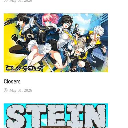
May 31, 2026
Closers
May 31, 2026