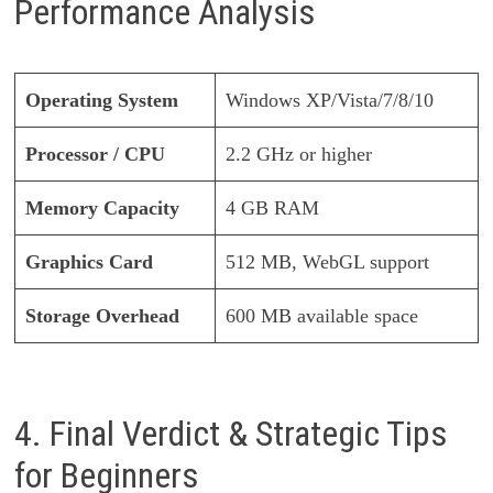
Performance Analysis
Operating System
Windows XP/Vista/7/8/10
Processor / CPU
2.2 GHz or higher
Memory Capacity
4 GB RAM
Graphics Card
512 MB, WebGL support
Storage Overhead
600 MB available space
4. Final Verdict & Strategic Tips
for Beginners