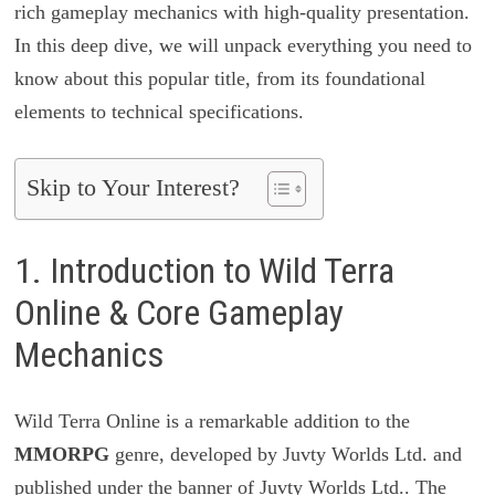
rich gameplay mechanics with high-quality presentation.
In this deep dive, we will unpack everything you need to
know about this popular title, from its foundational
elements to technical specifications.
Skip to Your Interest?
1. Introduction to Wild Terra
Online & Core Gameplay
Mechanics
Wild Terra Online is a remarkable addition to the
MMORPG
genre, developed by Juvty Worlds Ltd. and
published under the banner of Juvty Worlds Ltd.. The