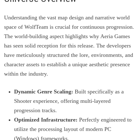
Understanding the vast map design and narrative world
space of WolfTeam is crucial for continuous progression.
The world-building aspect highlights why Aeria Games
has seen solid reception for this release. The developers
have meticulously structured the lore, environments, and
character assets to establish a unique aesthetic presence
within the industry.
Dynamic Genre Scaling:
Built specifically as a
Shooter experience, offering multi-layered
progression tracks.
Optimized Infrastructure:
Perfectly engineered to
utilize the processing layout of modern PC
(Windows) frameworks.