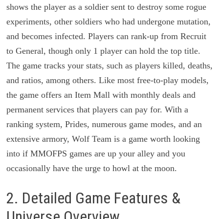
shows the player as a soldier sent to destroy some rogue
experiments, other soldiers who had undergone mutation,
and becomes infected. Players can rank-up from Recruit
to General, though only 1 player can hold the top title.
The game tracks your stats, such as players killed, deaths,
and ratios, among others. Like most free-to-play models,
the game offers an Item Mall with monthly deals and
permanent services that players can pay for. With a
ranking system, Prides, numerous game modes, and an
extensive armory, Wolf Team is a game worth looking
into if MMOFPS games are up your alley and you
occasionally have the urge to howl at the moon.
2. Detailed Game Features &
Universe Overview