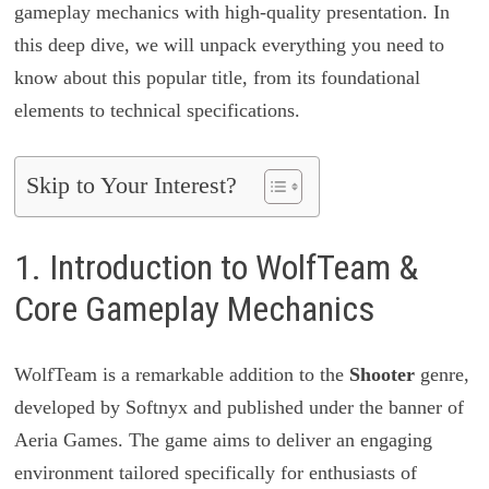
gameplay mechanics with high-quality presentation. In
this deep dive, we will unpack everything you need to
know about this popular title, from its foundational
elements to technical specifications.
Skip to Your Interest?
1. Introduction to WolfTeam &
Core Gameplay Mechanics
WolfTeam is a remarkable addition to the
Shooter
genre,
developed by Softnyx and published under the banner of
Aeria Games. The game aims to deliver an engaging
environment tailored specifically for enthusiasts of