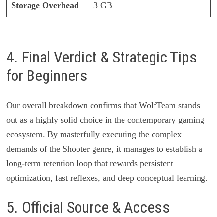
Storage Overhead
3 GB
4. Final Verdict & Strategic Tips
for Beginners
Our overall breakdown confirms that WolfTeam stands
out as a highly solid choice in the contemporary gaming
ecosystem. By masterfully executing the complex
demands of the Shooter genre, it manages to establish a
long-term retention loop that rewards persistent
optimization, fast reflexes, and deep conceptual learning.
5. Official Source & Access