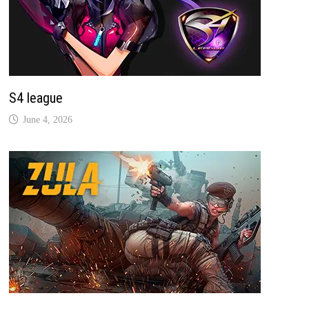
S4 league
June 4, 2026