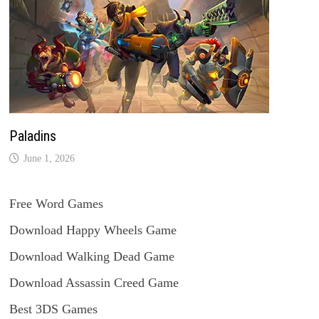
Paladins
June 1, 2026
Free Word Games
Download Happy Wheels Game
Download Walking Dead Game
Download Assassin Creed Game
Best 3DS Games