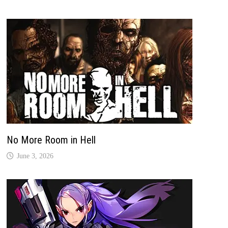
No More Room in Hell
June 3, 2026