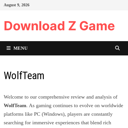
Skip
August 9, 2026
to
content
Download Z Game
MENU
WolfTeam
Welcome to our comprehensive review and analysis of
WolfTeam
. As gaming continues to evolve on worldwide
platforms like PC (Windows), players are constantly
searching for immersive experiences that blend rich