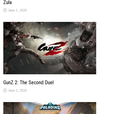
Zula
June 1, 2026
GunZ 2: The Second Duel
June 2, 2026