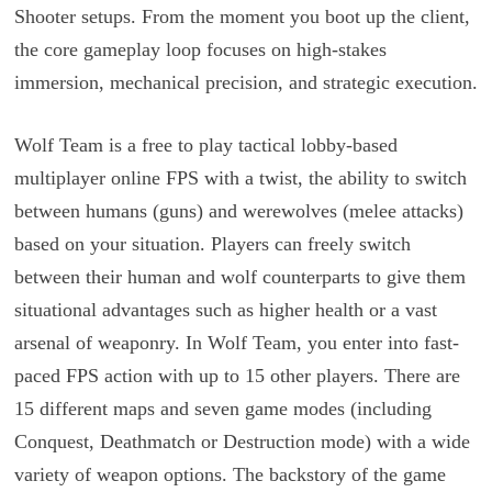
Shooter setups. From the moment you boot up the client,
the core gameplay loop focuses on high-stakes
immersion, mechanical precision, and strategic execution.
Wolf Team is a free to play tactical lobby-based
multiplayer online FPS with a twist, the ability to switch
between humans (guns) and werewolves (melee attacks)
based on your situation. Players can freely switch
between their human and wolf counterparts to give them
situational advantages such as higher health or a vast
arsenal of weaponry. In Wolf Team, you enter into fast-
paced FPS action with up to 15 other players. There are
15 different maps and seven game modes (including
Conquest, Deathmatch or Destruction mode) with a wide
variety of weapon options. The backstory of the game