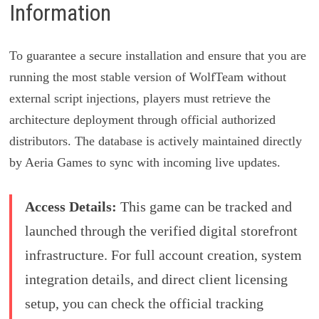
Information
To guarantee a secure installation and ensure that you are
running the most stable version of WolfTeam without
external script injections, players must retrieve the
architecture deployment through official authorized
distributors. The database is actively maintained directly
by Aeria Games to sync with incoming live updates.
Access Details:
This game can be tracked and
launched through the verified digital storefront
infrastructure. For full account creation, system
integration details, and direct client licensing
setup, you can check the official tracking