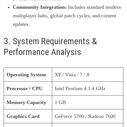
Community Integration:
Includes standard modern
multiplayer hubs, global patch cycles, and content
updates.
3. System Requirements &
Performance Analysis
Operating System
XP / Vista / 7 / 8
Processor / CPU
Intel Pentium 4 1.4 GHz
Memory Capacity
1 GB
Graphics Card
GeForce 5700 / Radeon 7600