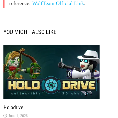
reference:
WolfTeam Official Link
.
YOU MIGHT ALSO LIKE
Holodrive
June 1, 2026