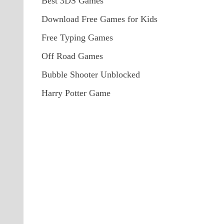
Best 3DS Games
Download Free Games for Kids
Free Typing Games
Off Road Games
Bubble Shooter Unblocked
Harry Potter Game