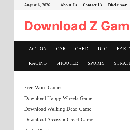
Skip
August 6, 2026
About Us
Contact Us
Disclaimer
to
content
Download Z Gam
ACTION
CAR
CARD
DLC
EARL
RACING
SHOOTER
SPORTS
STRAT
Free Word Games
Download Happy Wheels Game
Download Walking Dead Game
Download Assassin Creed Game