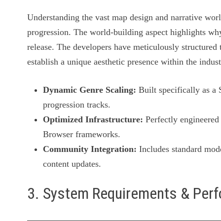
Understanding the vast map design and narrative worl
progression. The world-building aspect highlights why
release. The developers have meticulously structured t
establish a unique aesthetic presence within the indust
Dynamic Genre Scaling:
Built specifically as a
progression tracks.
Optimized Infrastructure:
Perfectly engineered 
Browser frameworks.
Community Integration:
Includes standard mode
content updates.
3. System Requirements & Per