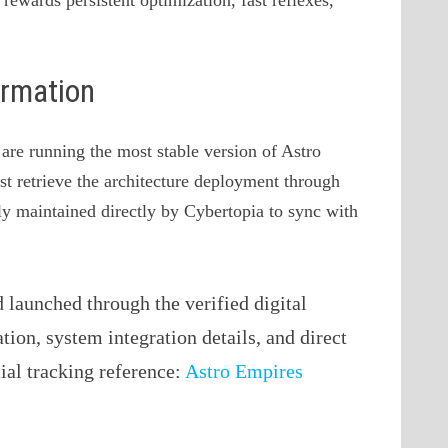
ormation
 are running the most stable version of Astro
st retrieve the architecture deployment through
vely maintained directly by Cybertopia to sync with
launched through the verified digital
ation, system integration details, and direct
cial tracking reference:
Astro Empires