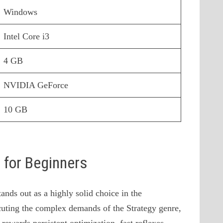
Windows
Intel Core i3
4 GB
NVIDIA GeForce
10 GB
s for Beginners
nds out as a highly solid choice in the
uting the complex demands of the Strategy genre,
 rewards persistent optimization, fast reflexes,