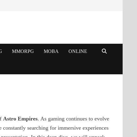
G
MMORPG
MOBA
ONLINE
of
Astro Empires
. As gaming continues to evolve
e constantly searching for immersive experiences