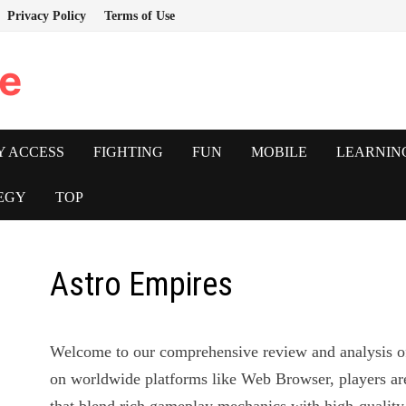
Privacy Policy
Terms of Use
e
Y ACCESS
FIGHTING
FUN
MOBILE
LEARNIN
EGY
TOP
Astro Empires
Welcome to our comprehensive review and analysis 
on worldwide platforms like Web Browser, players ar