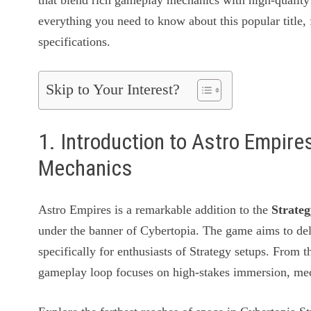
that blend rich gameplay mechanics with high-quality 
everything you need to know about this popular title, 
specifications.
Skip to Your Interest?
1. Introduction to Astro Empir
Mechanics
Astro Empires is a remarkable addition to the
Strate
under the banner of Cybertopia. The game aims to del
specifically for enthusiasts of Strategy setups. From 
gameplay loop focuses on high-stakes immersion, mech