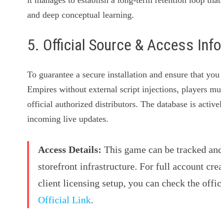
and deep conceptual learning.
5. Official Source & Access Inf
To guarantee a secure installation and ensure that you
Empires without external script injections, players mu
official authorized distributors. The database is acti
incoming live updates.
Access Details:
This game can be tracked and 
storefront infrastructure. For full account cre
client licensing setup, you can check the offi
Official Link
.