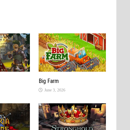
Big Farm
June 3, 2026