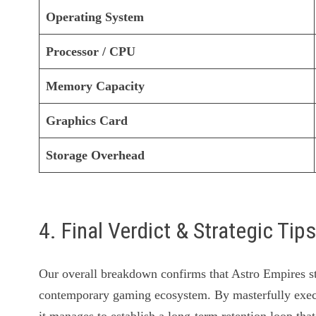
Operating System
Processor / CPU
Memory Capacity
Graphics Card
Storage Overhead
4. Final Verdict & Strategic Tip
Our overall breakdown confirms that Astro Empires sta
contemporary gaming ecosystem. By masterfully exec
it manages to establish a long-term retention loop that