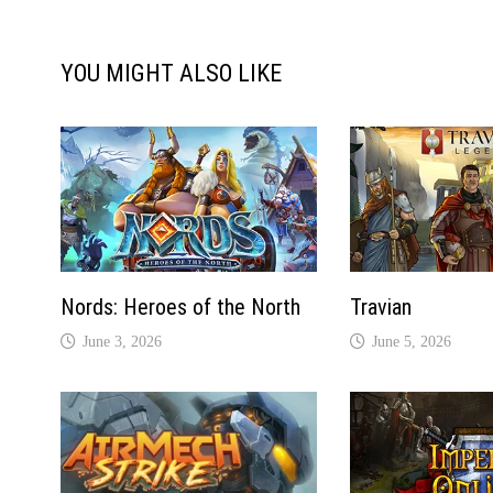
YOU MIGHT ALSO LIKE
Nords: Heroes of the North
Travian
June 3, 2026
June 5, 2026