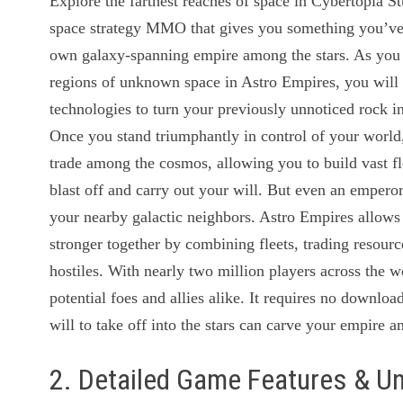
Explore the farthest reaches of space in Cybertopia St
space strategy MMO that gives you something you’ve 
own galaxy-spanning empire among the stars. As you s
regions of unknown space in Astro Empires, you will 
technologies to turn your previously unnoticed rock i
Once you stand triumphantly in control of your worl
trade among the cosmos, allowing you to build vast flee
blast off and carry out your will. But even an emperor 
your nearby galactic neighbors. Astro Empires allows 
stronger together by combining fleets, trading resour
hostiles. With nearly two million players across the 
potential foes and allies alike. It requires no downloa
will to take off into the stars can carve your empire 
2. Detailed Game Features & U