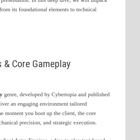
presentation. In this deep dive, we will unpack
from its foundational elements to technical
es & Core Gameplay
gy
genre, developed by Cybertopia and published
iver an engaging environment tailored
the moment you boot up the client, the core
anical precision, and strategic execution.