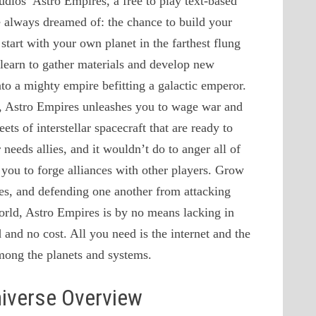
udios’ Astro Empires, a free to play text-based
always dreamed of: the chance to build your
tart with your own planet in the farthest flung
learn to gather materials and develop new
nto a mighty empire befitting a galactic emperor.
d, Astro Empires unleashes you to wage war and
ts of interstellar spacecraft that are ready to
needs allies, and it wouldn’t do to anger all of
you to forge alliances with other players. Grow
ces, and defending one another from attacking
world, Astro Empires is by no means lacking in
d and no cost. All you need is the internet and the
among the planets and systems.
niverse Overview