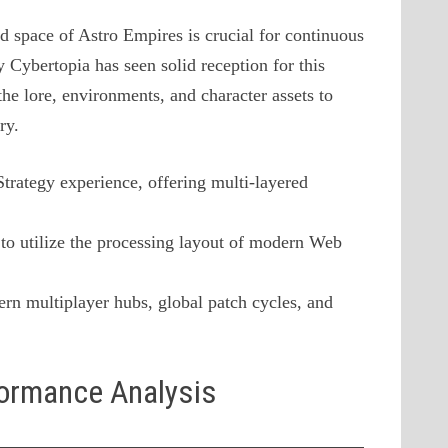
d space of Astro Empires is crucial for continuous
 Cybertopia has seen solid reception for this
he lore, environments, and character assets to
ry.
 Strategy experience, offering multi-layered
to utilize the processing layout of modern Web
rn multiplayer hubs, global patch cycles, and
formance Analysis