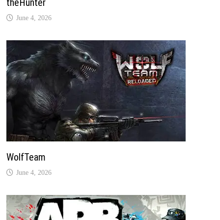
theHunter
June 4, 2026
WolfTeam
June 4, 2026