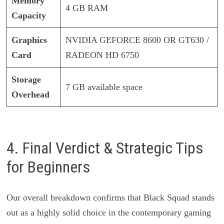
Memory
4 GB RAM
Capacity
Graphics
NVIDIA GEFORCE 8600 OR GT630 /
Card
RADEON HD 6750
Storage
7 GB available space
Overhead
4. Final Verdict & Strategic Tips
for Beginners
Our overall breakdown confirms that Black Squad stands
out as a highly solid choice in the contemporary gaming