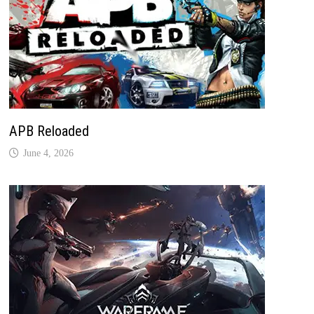
APB Reloaded
June 4, 2026