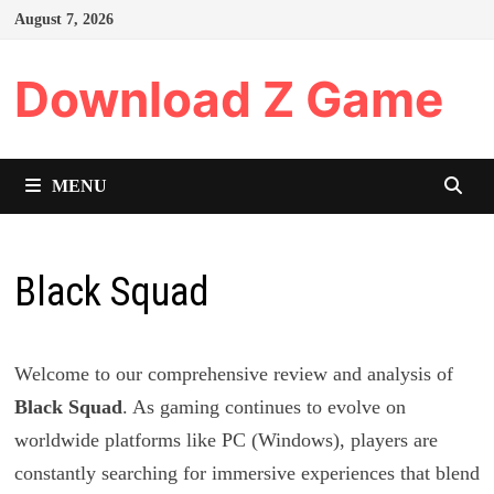
Skip
August 7, 2026
to
content
Download Z Game
MENU
Black Squad
Welcome to our comprehensive review and analysis of
Black Squad
. As gaming continues to evolve on
worldwide platforms like PC (Windows), players are
constantly searching for immersive experiences that blend