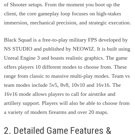
of Shooter setups. From the moment you boot up the
client, the core gameplay loop focuses on high-stakes
immersion, mechanical precision, and strategic execution.
Black Squad is a free-to-play military FPS developed by
NS STUDIO and published by NEOWIZ. It is built using
Unreal Engine 3 and boasts realistic graphics. The game
offers players 10 different modes to choose from. These
range from classic to massive multi-play modes. Team vs
team modes include 5v5, 8v8, 10v10 and 16v16. The
16v16 mode allows players to call for airstrike and
artillery support. Players will also be able to choose from
a variety of modern firearms and over 20 maps.
2. Detailed Game Features &