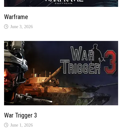
Warframe
June 3, 2026
War Trigger 3
June 1, 2026