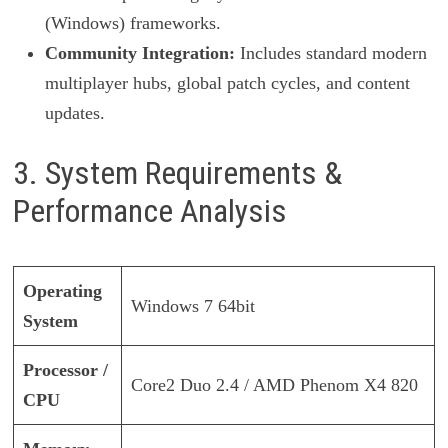
(Windows) frameworks.
Community Integration:
Includes standard modern
multiplayer hubs, global patch cycles, and content
updates.
3. System Requirements &
Performance Analysis
Operating
Windows 7 64bit
System
Processor /
Core2 Duo 2.4 / AMD Phenom X4 820
CPU