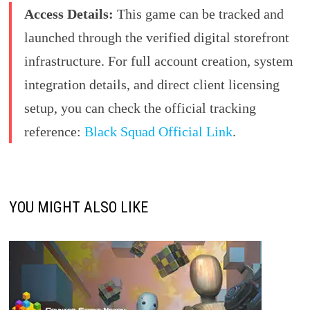
Access Details:
This game can be tracked and
launched through the verified digital storefront
infrastructure. For full account creation, system
integration details, and direct client licensing
setup, you can check the official tracking
reference:
Black Squad Official Link
.
YOU MIGHT ALSO LIKE