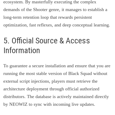
ecosystem. By masterfully executing the complex
demands of the Shooter genre, it manages to establish a
long-term retention loop that rewards persistent
optimization, fast reflexes, and deep conceptual learning.
5. Official Source & Access
Information
To guarantee a secure installation and ensure that you are
running the most stable version of Black Squad without
external script injections, players must retrieve the
architecture deployment through official authorized
distributors. The database is actively maintained directly
by NEOWIZ to sync with incoming live updates.