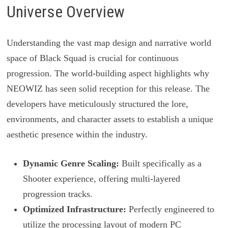
Universe Overview
Understanding the vast map design and narrative world
space of Black Squad is crucial for continuous
progression. The world-building aspect highlights why
NEOWIZ has seen solid reception for this release. The
developers have meticulously structured the lore,
environments, and character assets to establish a unique
aesthetic presence within the industry.
Dynamic Genre Scaling:
Built specifically as a
Shooter experience, offering multi-layered
progression tracks.
Optimized Infrastructure:
Perfectly engineered to
utilize the processing layout of modern PC