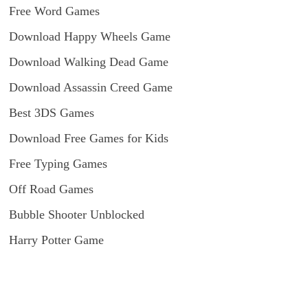
Free Word Games
Download Happy Wheels Game
Download Walking Dead Game
Download Assassin Creed Game
Best 3DS Games
Download Free Games for Kids
Free Typing Games
Off Road Games
Bubble Shooter Unblocked
Harry Potter Game