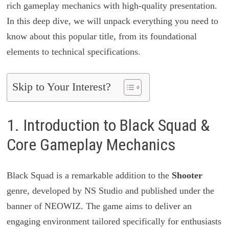
rich gameplay mechanics with high-quality presentation.
In this deep dive, we will unpack everything you need to
know about this popular title, from its foundational
elements to technical specifications.
Skip to Your Interest?
1. Introduction to Black Squad &
Core Gameplay Mechanics
Black Squad is a remarkable addition to the
Shooter
genre, developed by NS Studio and published under the
banner of NEOWIZ. The game aims to deliver an
engaging environment tailored specifically for enthusiasts