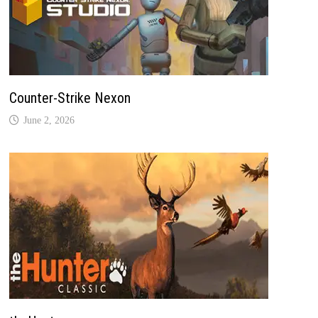
Counter-Strike Nexon
June 2, 2026