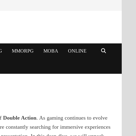
G
MMORPG
MOBA
ONLINE
of
Double Action
. As gaming continues to evolve
re constantly searching for immersive experiences