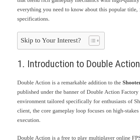
that blend rich gameplay mechanics with high-quality 
everything you need to know about this popular title, 
specifications.
Skip to Your Interest?
1. Introduction to Double Acti
Double Action is a remarkable addition to the
Shoote
published under the banner of Double Action Factory
environment tailored specifically for enthusiasts of 
client, the core gameplay loop focuses on high-stakes
execution.
Double Action is a free to play multiplayer online FPS