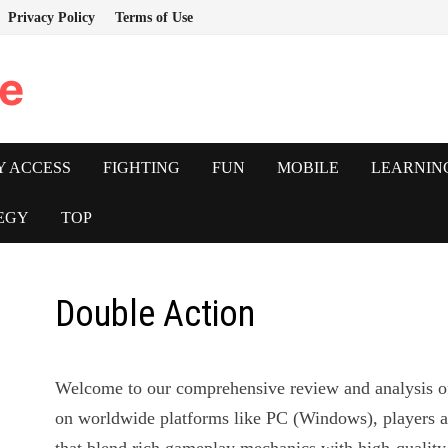
Privacy Policy
Terms of Use
e
Y ACCESS
FIGHTING
FUN
MOBILE
LEARNIN
EGY
TOP
Double Action
Welcome to our comprehensive review and analysis 
on worldwide platforms like PC (Windows), players a