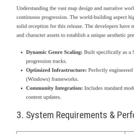
Understanding the vast map design and narrative worl
continuous progression. The world-building aspect h
solid reception for this release. The developers have 
and character assets to establish a unique aesthetic pr
Dynamic Genre Scaling:
Built specifically as a
progression tracks.
Optimized Infrastructure:
Perfectly engineered 
(Windows) frameworks.
Community Integration:
Includes standard mode
content updates.
3. System Requirements & Per