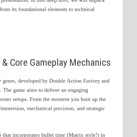
presentation. In this deep dive, we will unpack
from its foundational elements to technical
on & Core Gameplay Mechanics
r
genre, developed by Double Action Factory and
 . The game aims to deliver an engaging
Shooter setups. From the moment you boot up the
 immersion, mechanical precision, and strategic
 that incorporates bullet time (Matrix style!) in