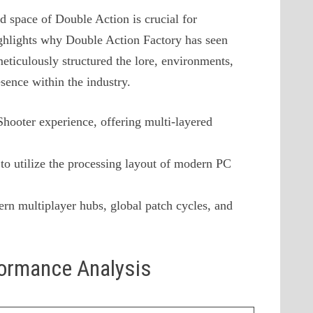
d space of Double Action is crucial for
ighlights why Double Action Factory has seen
meticulously structured the lore, environments,
esence within the industry.
 Shooter experience, offering multi-layered
to utilize the processing layout of modern PC
rn multiplayer hubs, global patch cycles, and
formance Analysis