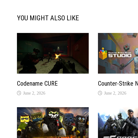
YOU MIGHT ALSO LIKE
Codename CURE
Counter-Strike 
June 2, 2026
June 2, 2026