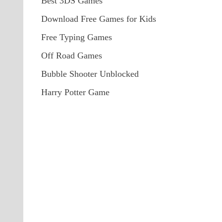
Best 3DS Games
Download Free Games for Kids
Free Typing Games
Off Road Games
Bubble Shooter Unblocked
Harry Potter Game