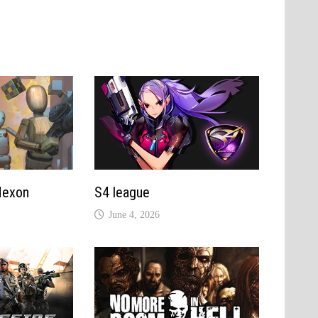
Nexon
S4 league
June 4, 2026