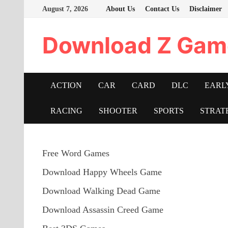
Skip
August 7, 2026
About Us
Contact Us
Disclaimer
to
content
Download Z Gam
ACTION
CAR
CARD
DLC
EARL
RACING
SHOOTER
SPORTS
STRAT
Free Word Games
Download Happy Wheels Game
Download Walking Dead Game
Download Assassin Creed Game