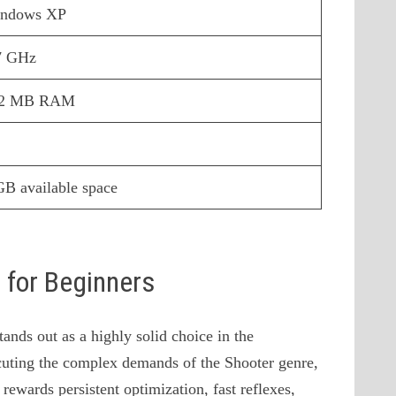
ndows XP
7 GHz
12 MB RAM
GB available space
s for Beginners
nds out as a highly solid choice in the
uting the complex demands of the Shooter genre,
 rewards persistent optimization, fast reflexes,