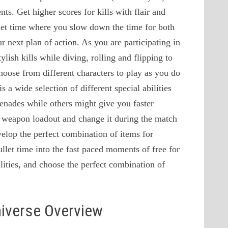
nts. Get higher scores for kills with flair and
llet time where you slow down the time for both
 next plan of action. As you are participating in
tylish kills while diving, rolling and flipping to
hoose from different characters to play as you do
s a wide selection of different special abilities
enades while others might give you faster
 weapon loadout and change it during the match
elop the perfect combination of items for
llet time into the fast paced moments of free for
bilities, and choose the perfect combination of
niverse Overview