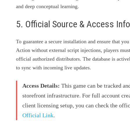
and deep conceptual learning.
5. Official Source & Access Inf
To guarantee a secure installation and ensure that yo
Action without external script injections, players mus
official authorized distributors. The database is acti
to sync with incoming live updates.
Access Details:
This game can be tracked and 
storefront infrastructure. For full account cre
client licensing setup, you can check the offi
Official Link
.