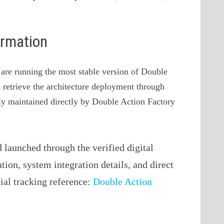
ormation
u are running the most stable version of Double
t retrieve the architecture deployment through
vely maintained directly by Double Action Factory
launched through the verified digital
ation, system integration details, and direct
cial tracking reference:
Double Action