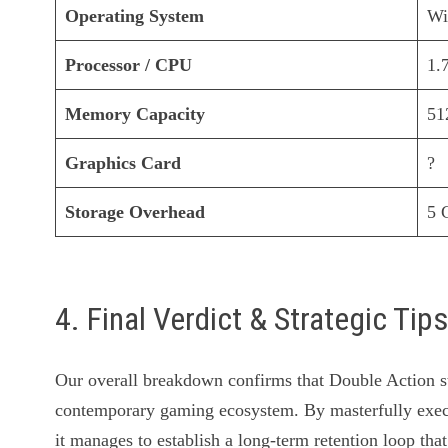
Operating System
Wi
Processor / CPU
1.
Memory Capacity
5
Graphics Card
?
Storage Overhead
5 
4. Final Verdict & Strategic Tip
Our overall breakdown confirms that Double Action sta
contemporary gaming ecosystem. By masterfully exec
it manages to establish a long-term retention loop that