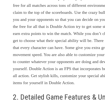
free for all matches across tons of different environme
claim to the top of the scoreboards. Use the crazy bu
you and your opponents so that you can decide on your
the free for all that is Double Action try to get some s
earn extra points to win the match. While you don’t c
get to choose what their special ability will be. There i
that every character can have. Some give you extra gr
movement speed. You are also able to customize your
to counter whatever your opponents are doing and dev
yourself. Double Action is an FPS that incorporates bu
all action. Get stylish kills, customize your special a
items for yourself in Double Action.
2. Detailed Game Features & U