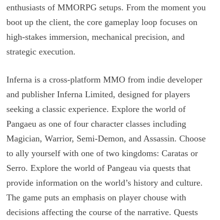
enthusiasts of MMORPG setups. From the moment you
boot up the client, the core gameplay loop focuses on
high-stakes immersion, mechanical precision, and
strategic execution.
Inferna is a cross-platform MMO from indie developer
and publisher Inferna Limited, designed for players
seeking a classic experience. Explore the world of
Pangaeu as one of four character classes including
Magician, Warrior, Semi-Demon, and Assassin. Choose
to ally yourself with one of two kingdoms: Caratas or
Serro. Explore the world of Pangeau via quests that
provide information on the world’s history and culture.
The game puts an emphasis on player chouse with
decisions affecting the course of the narrative. Quests