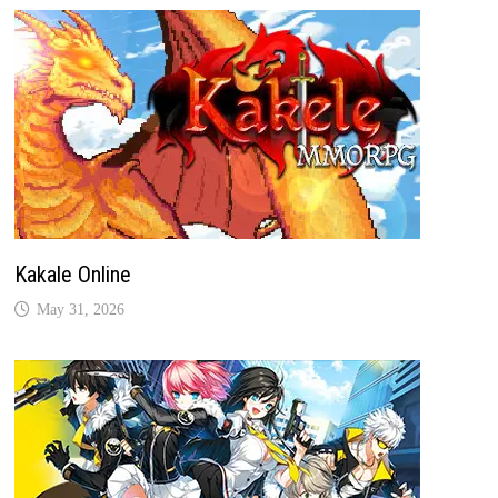
Kakale Online
May 31, 2026