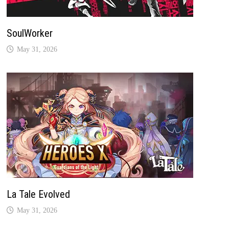
SoulWorker
May 31, 2026
La Tale Evolved
May 31, 2026