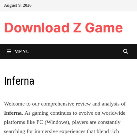
Skip
August 9, 2026
to
content
Download Z Game
MENU
Inferna
Welcome to our comprehensive review and analysis of
Inferna
. As gaming continues to evolve on worldwide
platforms like PC (Windows), players are constantly
searching for immersive experiences that blend rich