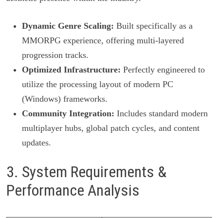
Dynamic Genre Scaling:
Built specifically as a
MMORPG experience, offering multi-layered
progression tracks.
Optimized Infrastructure:
Perfectly engineered to
utilize the processing layout of modern PC
(Windows) frameworks.
Community Integration:
Includes standard modern
multiplayer hubs, global patch cycles, and content
updates.
3. System Requirements &
Performance Analysis