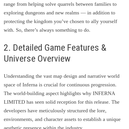
range from helping solve quarrels between families to
exploring dungeons and new realms — in addition to
protecting the kingdom you’ve chosen to ally yourself
with. So, there’s always something to do.
2. Detailed Game Features &
Universe Overview
Understanding the vast map design and narrative world
space of Inferna is crucial for continuous progression.
The world-building aspect highlights why INFERNA
LIMITED has seen solid reception for this release. The
developers have meticulously structured the lore,
environments, and character assets to establish a unique
aesthetic presence within the industry.