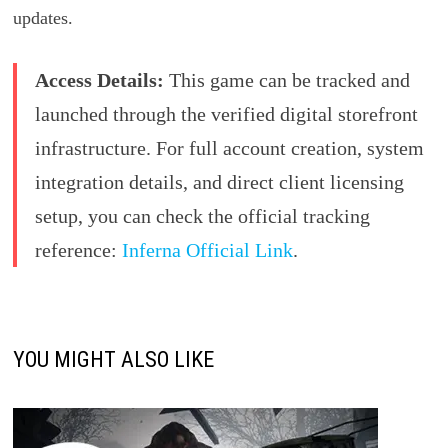
updates.
Access Details:
This game can be tracked and
launched through the verified digital storefront
infrastructure. For full account creation, system
integration details, and direct client licensing
setup, you can check the official tracking
reference:
Inferna Official Link
.
YOU MIGHT ALSO LIKE