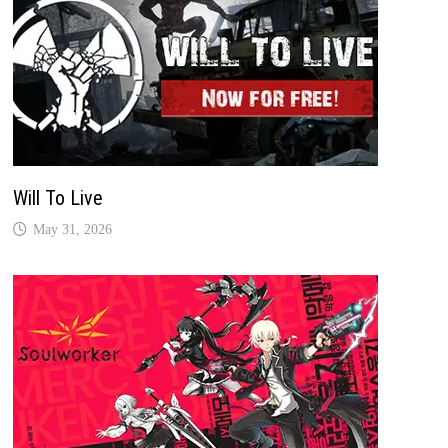
Will To Live
May 31, 2026