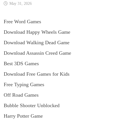
May 31, 2026
Free Word Games
Download Happy Wheels Game
Download Walking Dead Game
Download Assassin Creed Game
Best 3DS Games
Download Free Games for Kids
Free Typing Games
Off Road Games
Bubble Shooter Unblocked
Harry Potter Game