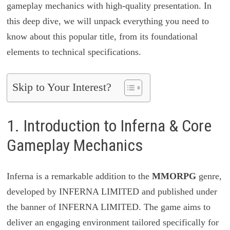
gameplay mechanics with high-quality presentation. In
this deep dive, we will unpack everything you need to
know about this popular title, from its foundational
elements to technical specifications.
Skip to Your Interest?
1. Introduction to Inferna & Core
Gameplay Mechanics
Inferna is a remarkable addition to the
MMORPG
genre,
developed by INFERNA LIMITED and published under
the banner of INFERNA LIMITED. The game aims to
deliver an engaging environment tailored specifically for