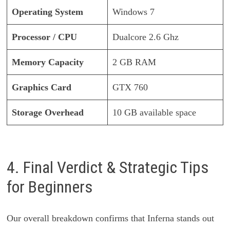
Operating System
Windows 7
Processor / CPU
Dualcore 2.6 Ghz
Memory Capacity
2 GB RAM
Graphics Card
GTX 760
Storage Overhead
10 GB available space
4. Final Verdict & Strategic Tips
for Beginners
Our overall breakdown confirms that Inferna stands out