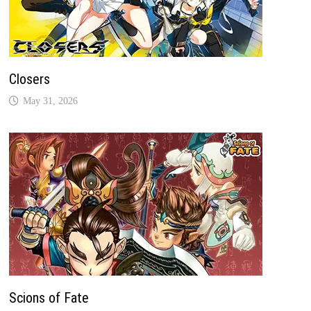
Closers
May 31, 2026
Scions of Fate