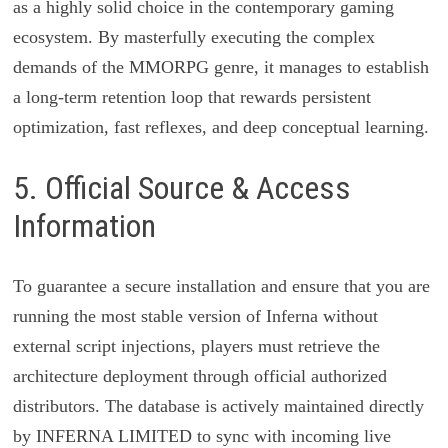
as a highly solid choice in the contemporary gaming
ecosystem. By masterfully executing the complex
demands of the MMORPG genre, it manages to establish
a long-term retention loop that rewards persistent
optimization, fast reflexes, and deep conceptual learning.
5. Official Source & Access
Information
To guarantee a secure installation and ensure that you are
running the most stable version of Inferna without
external script injections, players must retrieve the
architecture deployment through official authorized
distributors. The database is actively maintained directly
by INFERNA LIMITED to sync with incoming live