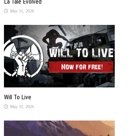
La Tale Evolved
May 31, 2026
Will To Live
May 31, 2026