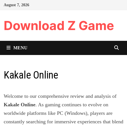
Skip
August 7, 2026
to
content
Download Z Game
MENU
Kakale Online
Welcome to our comprehensive review and analysis of
Kakale Online
. As gaming continues to evolve on
worldwide platforms like PC (Windows), players are
constantly searching for immersive experiences that blend