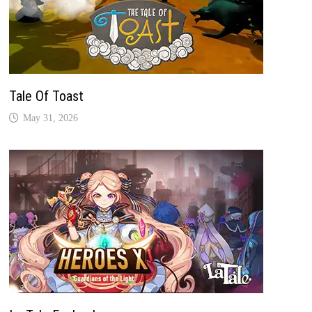
Tale Of Toast
May 31, 2026