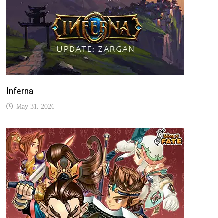
Inferna
May 31, 2026