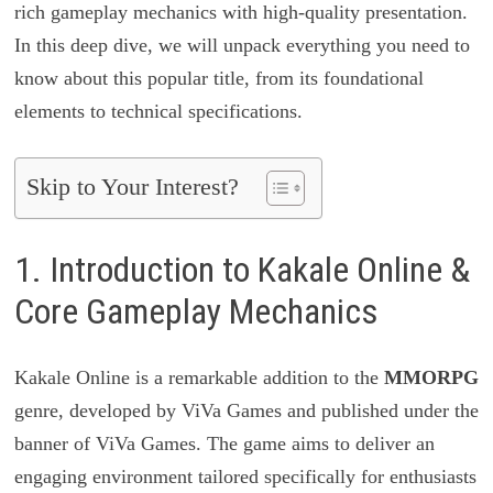
rich gameplay mechanics with high-quality presentation.
In this deep dive, we will unpack everything you need to
know about this popular title, from its foundational
elements to technical specifications.
Skip to Your Interest?
1. Introduction to Kakale Online &
Core Gameplay Mechanics
Kakale Online is a remarkable addition to the
MMORPG
genre, developed by ViVa Games and published under the
banner of ViVa Games. The game aims to deliver an
engaging environment tailored specifically for enthusiasts