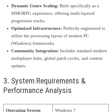
Dynamic Genre Scaling:
Built specifically as a
MMORPG experience, offering multi-layered
progression tracks.
Optimized Infrastructure:
Perfectly engineered to
utilize the processing layout of modern PC
(Windows) frameworks.
Community Integration:
Includes standard modern
multiplayer hubs, global patch cycles, and content
updates.
3. System Requirements &
Performance Analysis
Operating System
Windows 7