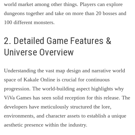
world market among other things. Players can explore
dungeons together and take on more than 20 bosses and
100 different monsters.
2. Detailed Game Features &
Universe Overview
Understanding the vast map design and narrative world
space of Kakale Online is crucial for continuous
progression. The world-building aspect highlights why
ViVa Games has seen solid reception for this release. The
developers have meticulously structured the lore,
environments, and character assets to establish a unique
aesthetic presence within the industry.