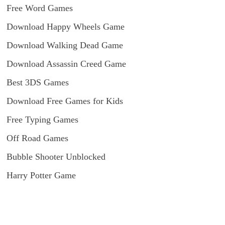
Free Word Games
Download Happy Wheels Game
Download Walking Dead Game
Download Assassin Creed Game
Best 3DS Games
Download Free Games for Kids
Free Typing Games
Off Road Games
Bubble Shooter Unblocked
Harry Potter Game