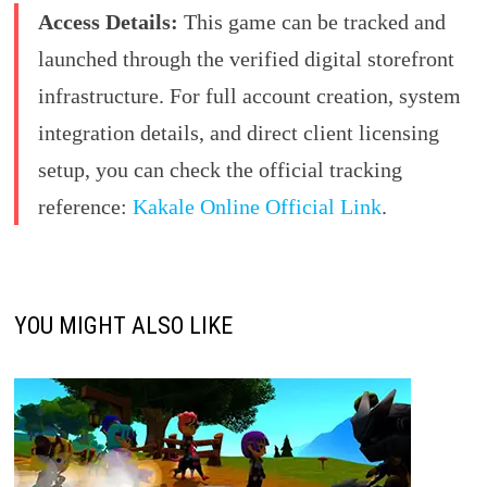
Access Details:
This game can be tracked and
launched through the verified digital storefront
infrastructure. For full account creation, system
integration details, and direct client licensing
setup, you can check the official tracking
reference:
Kakale Online Official Link
.
YOU MIGHT ALSO LIKE