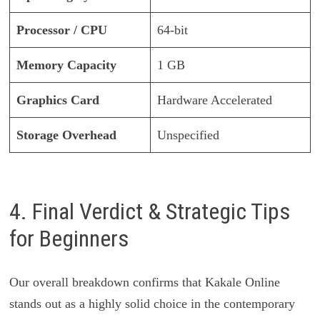
Processor / CPU
64-bit
Memory Capacity
1 GB
Graphics Card
Hardware Accelerated
Storage Overhead
Unspecified
4. Final Verdict & Strategic Tips
for Beginners
Our overall breakdown confirms that Kakale Online
stands out as a highly solid choice in the contemporary