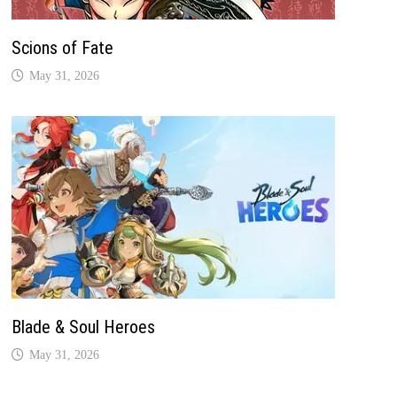
Scions of Fate
May 31, 2026
Blade & Soul Heroes
May 31, 2026