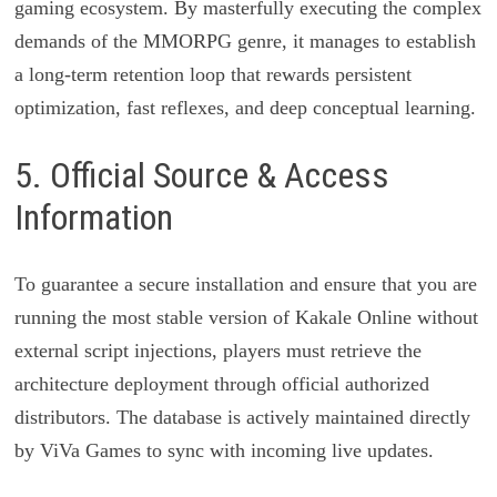
gaming ecosystem. By masterfully executing the complex
demands of the MMORPG genre, it manages to establish
a long-term retention loop that rewards persistent
optimization, fast reflexes, and deep conceptual learning.
5. Official Source & Access
Information
To guarantee a secure installation and ensure that you are
running the most stable version of Kakale Online without
external script injections, players must retrieve the
architecture deployment through official authorized
distributors. The database is actively maintained directly
by ViVa Games to sync with incoming live updates.