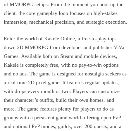
of MMORPG setups. From the moment you boot up the
client, the core gameplay loop focuses on high-stakes
immersion, mechanical precision, and strategic execution.
Enter the world of Kakele Online, a free-to-play top-
down 2D MMORPG from developer and publisher ViVa
Games. Available both on Steam and mobile devices,
Kakele is completely free, with no pay-to-win options
and no ads. The game is designed for nostalgia seekers as
a real-time 2D pixel game. It features regular updates,
with drops every month or two. Players can customize
their character’s outfits, build their own homes, and
more. The game features plenty for players to do as
groups with a persistent game world offering open PvP
and optional PvP modes, guilds, over 200 quests, and a