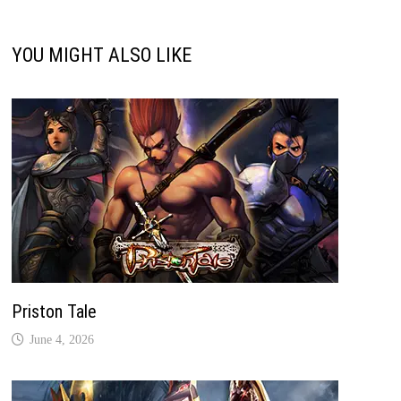
YOU MIGHT ALSO LIKE
Priston Tale
June 4, 2026