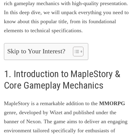
rich gameplay mechanics with high-quality presentation.
In this deep dive, we will unpack everything you need to
know about this popular title, from its foundational
elements to technical specifications.
Skip to Your Interest?
1. Introduction to MapleStory &
Core Gameplay Mechanics
MapleStory is a remarkable addition to the
MMORPG
genre, developed by Wizet and published under the
banner of Nexon. The game aims to deliver an engaging
environment tailored specifically for enthusiasts of