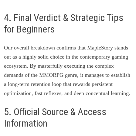
4. Final Verdict & Strategic Tips
for Beginners
Our overall breakdown confirms that MapleStory stands
out as a highly solid choice in the contemporary gaming
ecosystem. By masterfully executing the complex
demands of the MMORPG genre, it manages to establish
a long-term retention loop that rewards persistent
optimization, fast reflexes, and deep conceptual learning.
5. Official Source & Access
Information