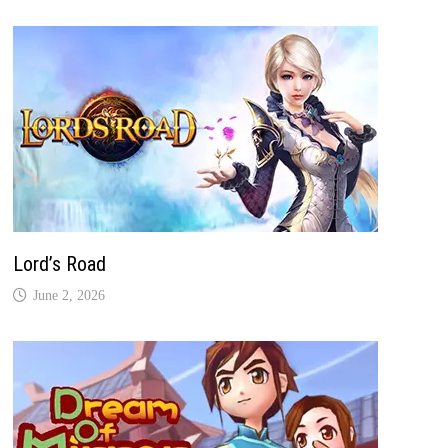
Lord’s Road
June 2, 2026