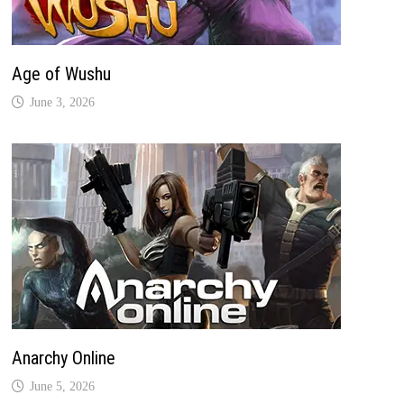
Age of Wushu
June 3, 2026
Anarchy Online
June 5, 2026