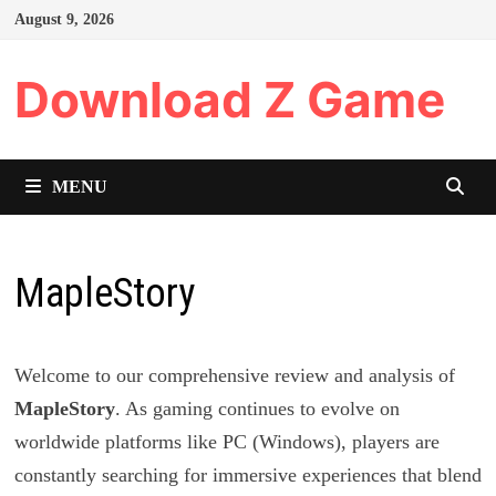
Skip
August 9, 2026
to
content
Download Z Game
MENU
MapleStory
Welcome to our comprehensive review and analysis of
MapleStory
. As gaming continues to evolve on
worldwide platforms like PC (Windows), players are
constantly searching for immersive experiences that blend