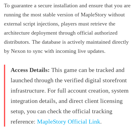
To guarantee a secure installation and ensure that you are
running the most stable version of MapleStory without
external script injections, players must retrieve the
architecture deployment through official authorized
distributors. The database is actively maintained directly
by Nexon to sync with incoming live updates.
Access Details:
This game can be tracked and
launched through the verified digital storefront
infrastructure. For full account creation, system
integration details, and direct client licensing
setup, you can check the official tracking
reference:
MapleStory Official Link
.