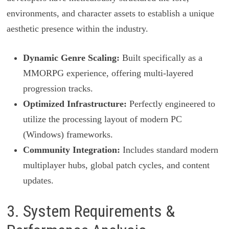
environments, and character assets to establish a unique
aesthetic presence within the industry.
Dynamic Genre Scaling:
Built specifically as a
MMORPG experience, offering multi-layered
progression tracks.
Optimized Infrastructure:
Perfectly engineered to
utilize the processing layout of modern PC
(Windows) frameworks.
Community Integration:
Includes standard modern
multiplayer hubs, global patch cycles, and content
updates.
3. System Requirements &