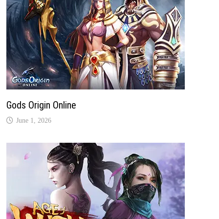
Gods Origin Online
June 1, 2026