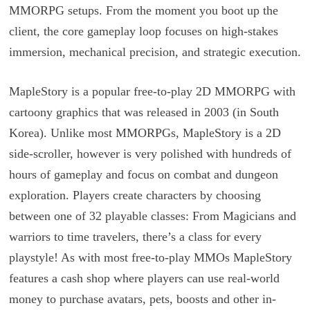
MMORPG setups. From the moment you boot up the
client, the core gameplay loop focuses on high-stakes
immersion, mechanical precision, and strategic execution.
MapleStory is a popular free-to-play 2D MMORPG with
cartoony graphics that was released in 2003 (in South
Korea). Unlike most MMORPGs, MapleStory is a 2D
side-scroller, however is very polished with hundreds of
hours of gameplay and focus on combat and dungeon
exploration. Players create characters by choosing
between one of 32 playable classes: From Magicians and
warriors to time travelers, there’s a class for every
playstyle! As with most free-to-play MMOs MapleStory
features a cash shop where players can use real-world
money to purchase avatars, pets, boosts and other in-