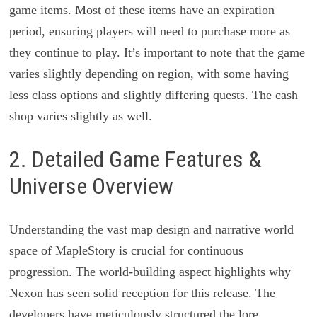
game items. Most of these items have an expiration
period, ensuring players will need to purchase more as
they continue to play. It’s important to note that the game
varies slightly depending on region, with some having
less class options and slightly differing quests. The cash
shop varies slightly as well.
2. Detailed Game Features &
Universe Overview
Understanding the vast map design and narrative world
space of MapleStory is crucial for continuous
progression. The world-building aspect highlights why
Nexon has seen solid reception for this release. The
developers have meticulously structured the lore,