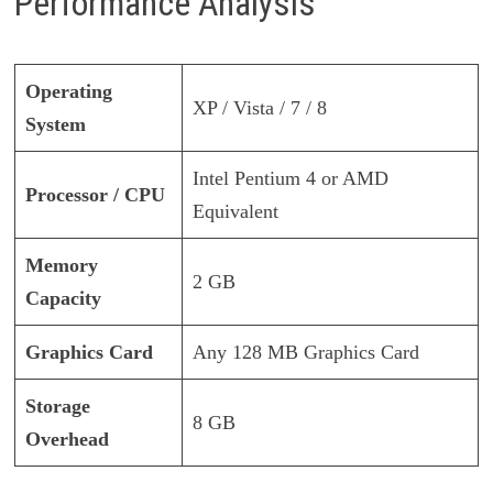
Performance Analysis
Operating
XP / Vista / 7 / 8
System
Intel Pentium 4 or AMD
Processor / CPU
Equivalent
Memory
2 GB
Capacity
Graphics Card
Any 128 MB Graphics Card
Storage
8 GB
Overhead