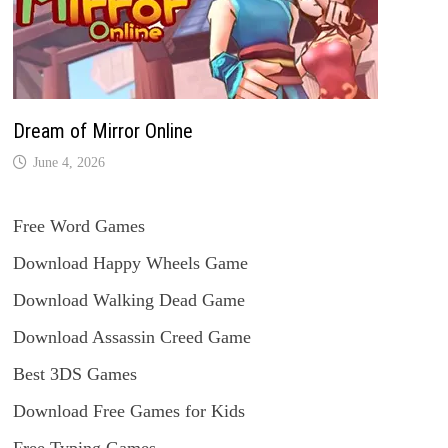
Dream of Mirror Online
June 4, 2026
Free Word Games
Download Happy Wheels Game
Download Walking Dead Game
Download Assassin Creed Game
Best 3DS Games
Download Free Games for Kids