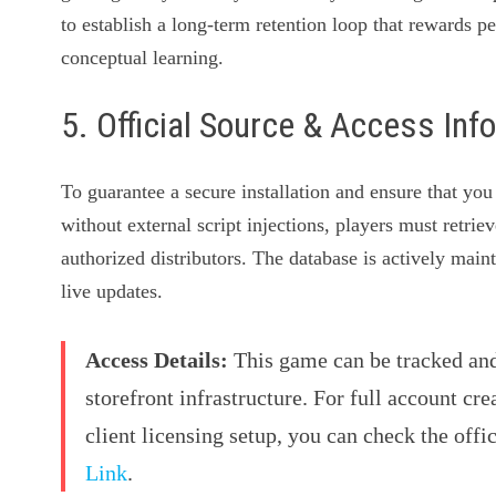
to establish a long-term retention loop that rewards pe
conceptual learning.
5. Official Source & Access Inf
To guarantee a secure installation and ensure that y
without external script injections, players must retrie
authorized distributors. The database is actively mai
live updates.
Access Details:
This game can be tracked and 
storefront infrastructure. For full account cre
client licensing setup, you can check the offi
Link
.