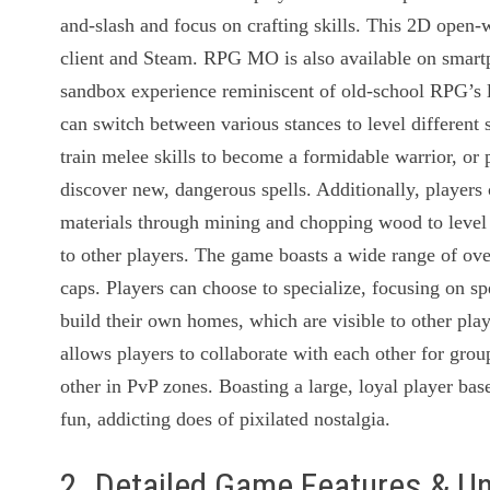
and-slash and focus on crafting skills. This 2D ope
client and Steam. RPG MO is also available on smart
sandbox experience reminiscent of old-school RPG’s 
can switch between various stances to level different
train melee skills to become a formidable warrior, or
discover new, dangerous spells. Additionally, players 
materials through mining and chopping wood to level cr
to other players. The game boasts a wide range of over
caps. Players can choose to specialize, focusing on spe
build their own homes, which are visible to other pla
allows players to collaborate with each other for grou
other in PvP zones. Boasting a large, loyal player b
fun, addicting does of pixilated nostalgia.
2. Detailed Game Features & U