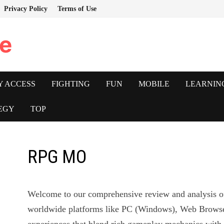
Privacy Policy
Terms of Use
e
Y ACCESS
FIGHTING
FUN
MOBILE
LEARNIN
EGY
TOP
RPG MO
Welcome to our comprehensive review and analysis 
worldwide platforms like PC (Windows), Web Browser,