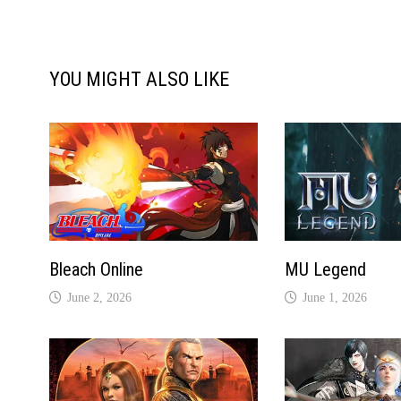
YOU MIGHT ALSO LIKE
Bleach Online
MU Legend
June 2, 2026
June 1, 2026