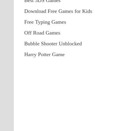
Best 3DS Games
Download Free Games for Kids
Free Typing Games
Off Road Games
Bubble Shooter Unblocked
Harry Potter Game