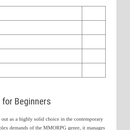
s for Beginners
ut as a highly solid choice in the contemporary
omplex demands of the MMORPG genre, it manages