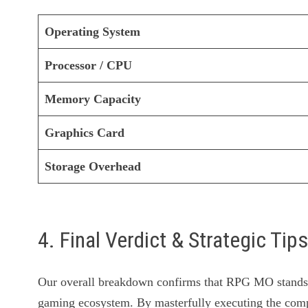
Operating System
Processor / CPU
Memory Capacity
Graphics Card
Storage Overhead
4. Final Verdict & Strategic Tip
Our overall breakdown confirms that RPG MO stands o
gaming ecosystem. By masterfully executing the c