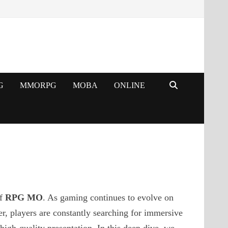
G
MMORPG
MOBA
ONLINE
of
RPG MO
. As gaming continues to evolve on
 players are constantly searching for immersive