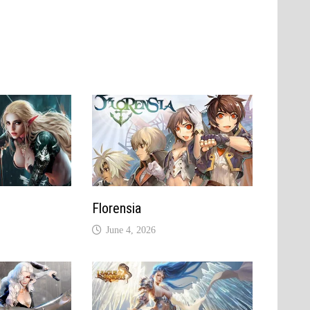
Florensia
June 4, 2026