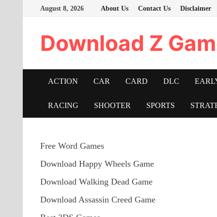
Skip
August 8, 2026
About Us
Contact Us
Disclaimer
to
content
Download Z Gam
ACTION
CAR
CARD
DLC
EARL
RACING
SHOOTER
SPORTS
STRAT
Free Word Games
Download Happy Wheels Game
Download Walking Dead Game
Download Assassin Creed Game