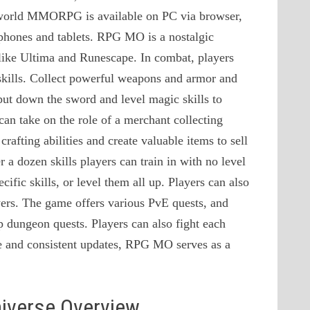
n-world MMORPG is available on PC via browser,
phones and tablets. RPG MO is a nostalgic
like Ultima and Runescape. In combat, players
 skills. Collect powerful weapons and armor and
 put down the sword and level magic skills to
can take on the role of a merchant collecting
afting abilities and create valuable items to sell
 a dozen skills players can train in with no level
cific skills, or level them all up. Players can also
yers. The game offers various PvE quests, and
p dungeon quests. Players can also fight each
ase and consistent updates, RPG MO serves as a
niverse Overview