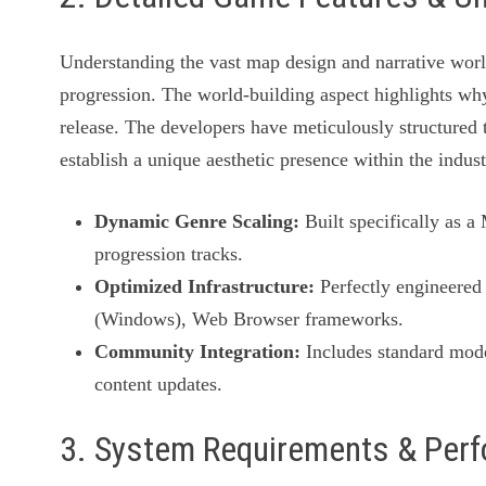
Understanding the vast map design and narrative wor
progression. The world-building aspect highlights why
release. The developers have meticulously structured t
establish a unique aesthetic presence within the indust
Dynamic Genre Scaling:
Built specifically as 
progression tracks.
Optimized Infrastructure:
Perfectly engineered 
(Windows), Web Browser frameworks.
Community Integration:
Includes standard mode
content updates.
3. System Requirements & Per