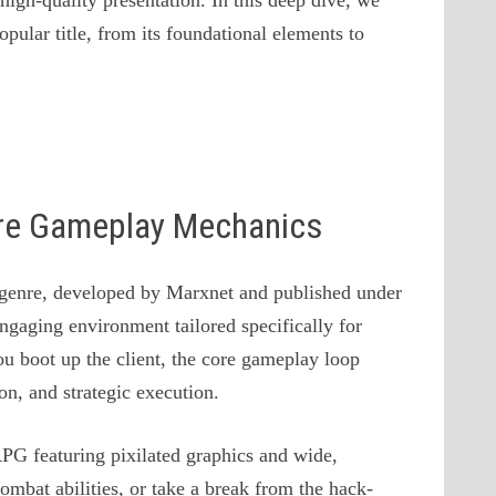
igh-quality presentation. In this deep dive, we
pular title, from its foundational elements to
ore Gameplay Mechanics
genre, developed by Marxnet and published under
ngaging environment tailored specifically for
boot up the client, the core gameplay loop
n, and strategic execution.
G featuring pixilated graphics and wide,
ombat abilities, or take a break from the hack-