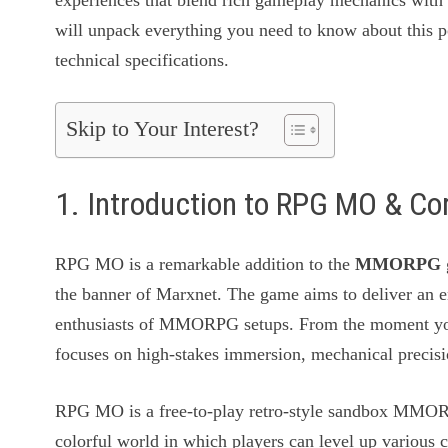
experiences that blend rich gameplay mechanics with h
will unpack everything you need to know about this po
technical specifications.
Skip to Your Interest?
1. Introduction to RPG MO & C
RPG MO is a remarkable addition to the
MMORPG
the banner of Marxnet. The game aims to deliver an e
enthusiasts of MMORPG setups. From the moment you 
focuses on high-stakes immersion, mechanical precisio
RPG MO is a free-to-play retro-style sandbox MMORP
colorful world in which players can level up various c