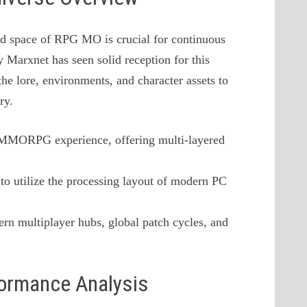
ld space of RPG MO is crucial for continuous
 Marxnet has seen solid reception for this
he lore, environments, and character assets to
ry.
a MMORPG experience, offering multi-layered
to utilize the processing layout of modern PC
rn multiplayer hubs, global patch cycles, and
formance Analysis