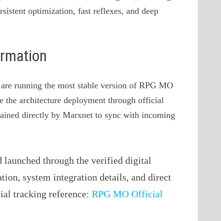
rsistent optimization, fast reflexes, and deep
ormation
ou are running the most stable version of RPG MO
ve the architecture deployment through official
ntained directly by Marxnet to sync with incoming
launched through the verified digital
ation, system integration details, and direct
cial tracking reference:
RPG MO Official