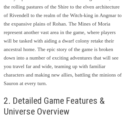
the rolling pastures of the Shire to the elven architecture
of Rivendell to the realm of the Witch-king in Angmar to
the expansive plains of Rohan. The Mines of Moria
represent another vast area in the game, where players
will be tasked with aiding a dwarf colony retake their
ancestral home. The epic story of the game is broken
down into a number of exciting adventures that will see
you travel far and wide, teaming up with familiar
characters and making new allies, battling the minions of
Sauron at every turn.
2. Detailed Game Features &
Universe Overview