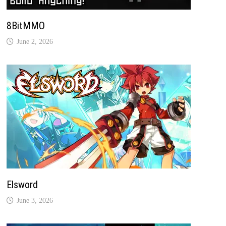
8BitMMO
June 2, 2026
Elsword
June 3, 2026