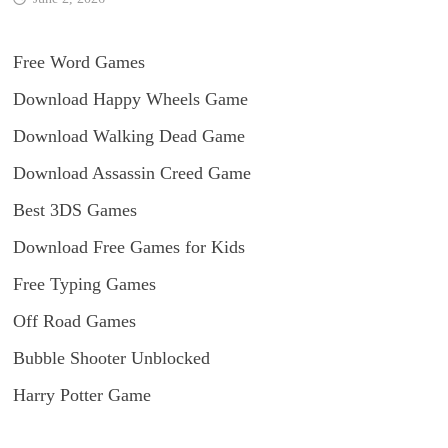
Free Word Games
Download Happy Wheels Game
Download Walking Dead Game
Download Assassin Creed Game
Best 3DS Games
Download Free Games for Kids
Free Typing Games
Off Road Games
Bubble Shooter Unblocked
Harry Potter Game