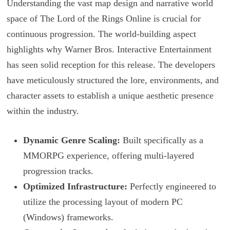
Understanding the vast map design and narrative world
space of The Lord of the Rings Online is crucial for
continuous progression. The world-building aspect
highlights why Warner Bros. Interactive Entertainment
has seen solid reception for this release. The developers
have meticulously structured the lore, environments, and
character assets to establish a unique aesthetic presence
within the industry.
Dynamic Genre Scaling:
Built specifically as a
MMORPG experience, offering multi-layered
progression tracks.
Optimized Infrastructure:
Perfectly engineered to
utilize the processing layout of modern PC
(Windows) frameworks.