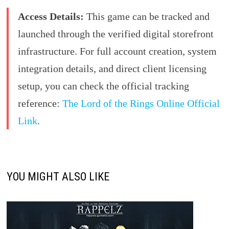
Access Details:
This game can be tracked and
launched through the verified digital storefront
infrastructure. For full account creation, system
integration details, and direct client licensing
setup, you can check the official tracking
reference:
The Lord of the Rings Online Official
Link
.
YOU MIGHT ALSO LIKE