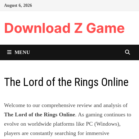
Skip
August 6, 2026
to
content
Download Z Game
MENU
The Lord of the Rings Online
Welcome to our comprehensive review and analysis of
The Lord of the Rings Online
. As gaming continues to
evolve on worldwide platforms like PC (Windows),
players are constantly searching for immersive