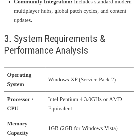
Community Integration:
Includes standard modern
multiplayer hubs, global patch cycles, and content
updates.
3. System Requirements &
Performance Analysis
Operating
Windows XP (Service Pack 2)
System
Processor /
Intel Pentium 4 3.0GHz or AMD
CPU
Equivalent
Memory
1GB (2GB for Windows Vista)
Capacity