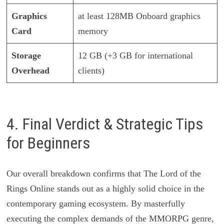
Graphics
at least 128MB Onboard graphics
Card
memory
Storage
12 GB (+3 GB for international
Overhead
clients)
4. Final Verdict & Strategic Tips
for Beginners
Our overall breakdown confirms that The Lord of the
Rings Online stands out as a highly solid choice in the
contemporary gaming ecosystem. By masterfully
executing the complex demands of the MMORPG genre,