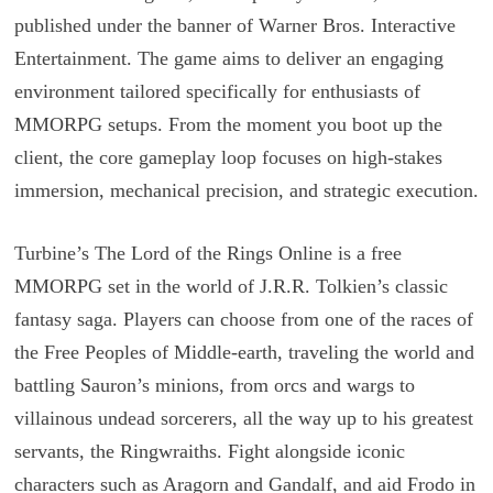
published under the banner of Warner Bros. Interactive
Entertainment. The game aims to deliver an engaging
environment tailored specifically for enthusiasts of
MMORPG setups. From the moment you boot up the
client, the core gameplay loop focuses on high-stakes
immersion, mechanical precision, and strategic execution.
Turbine’s The Lord of the Rings Online is a free
MMORPG set in the world of J.R.R. Tolkien’s classic
fantasy saga. Players can choose from one of the races of
the Free Peoples of Middle-earth, traveling the world and
battling Sauron’s minions, from orcs and wargs to
villainous undead sorcerers, all the way up to his greatest
servants, the Ringwraiths. Fight alongside iconic
characters such as Aragorn and Gandalf, and aid Frodo in