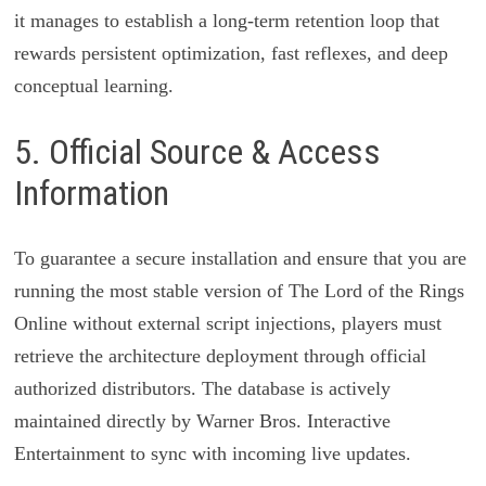
it manages to establish a long-term retention loop that
rewards persistent optimization, fast reflexes, and deep
conceptual learning.
5. Official Source & Access
Information
To guarantee a secure installation and ensure that you are
running the most stable version of The Lord of the Rings
Online without external script injections, players must
retrieve the architecture deployment through official
authorized distributors. The database is actively
maintained directly by Warner Bros. Interactive
Entertainment to sync with incoming live updates.