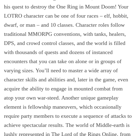
his quest to destroy the One Ring in Mount Doom! Your
LOTRO character can be one of four races – elf, hobbit,
dwarf, or man – and 10 classes. Character roles follow
traditional MMORPG conventions, with tanks, healers,
DPS, and crowd control classes, and the world is filled
with thousands of quests and dozens of instanced
encounters that you can take on alone or in groups of
varying sizes. You’ll need to master a wide array of
character skills and abilities and, later in the game, even
acquire the ability to engage in mounted combat from
atop your own war-steed. Another unique gameplay
element is fellowship maneuvers, which occasionally
require party members to execute a sequence of attacks to
achieve spectacular results. The world of Middle-earth is
lushly represented in The Lord of the Rings Online, from