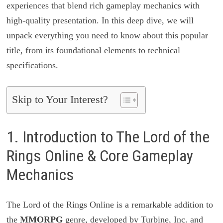
experiences that blend rich gameplay mechanics with
high-quality presentation. In this deep dive, we will
unpack everything you need to know about this popular
title, from its foundational elements to technical
specifications.
Skip to Your Interest?
1. Introduction to The Lord of the
Rings Online & Core Gameplay
Mechanics
The Lord of the Rings Online is a remarkable addition to
the
MMORPG
genre, developed by Turbine, Inc. and