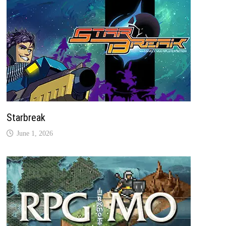
Starbreak
June 1, 2026