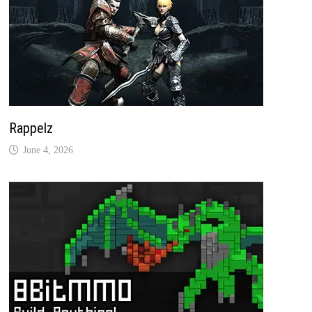
Rappelz
June 4, 2026