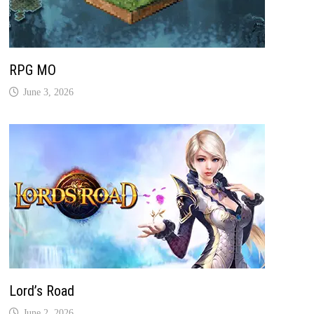
RPG MO
June 3, 2026
Lord’s Road
June 2, 2026