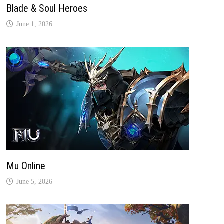
Blade & Soul Heroes
June 1, 2026
Mu Online
June 5, 2026