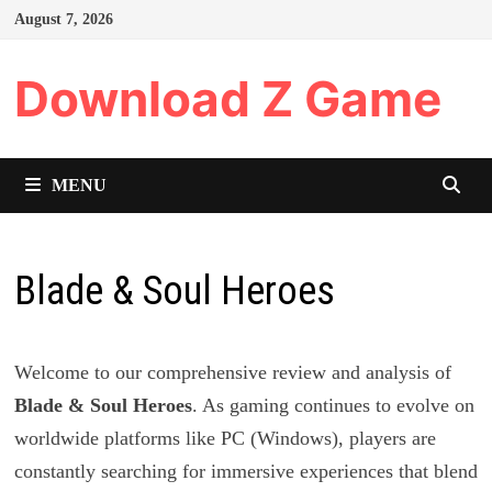
Skip
August 7, 2026
to
content
Download Z Game
MENU
Blade & Soul Heroes
Welcome to our comprehensive review and analysis of
Blade & Soul Heroes
. As gaming continues to evolve on
worldwide platforms like PC (Windows), players are
constantly searching for immersive experiences that blend