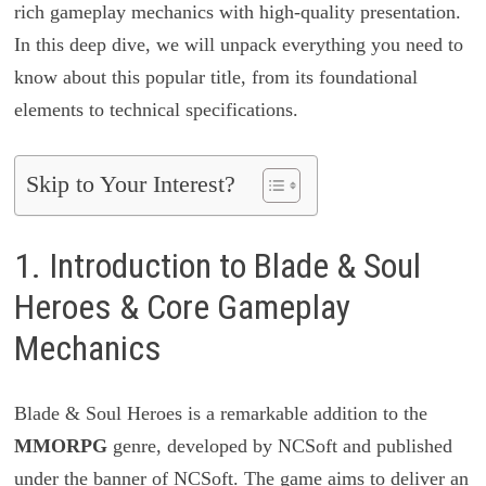
rich gameplay mechanics with high-quality presentation.
In this deep dive, we will unpack everything you need to
know about this popular title, from its foundational
elements to technical specifications.
Skip to Your Interest?
1. Introduction to Blade & Soul
Heroes & Core Gameplay
Mechanics
Blade & Soul Heroes is a remarkable addition to the
MMORPG
genre, developed by NCSoft and published
under the banner of NCSoft. The game aims to deliver an