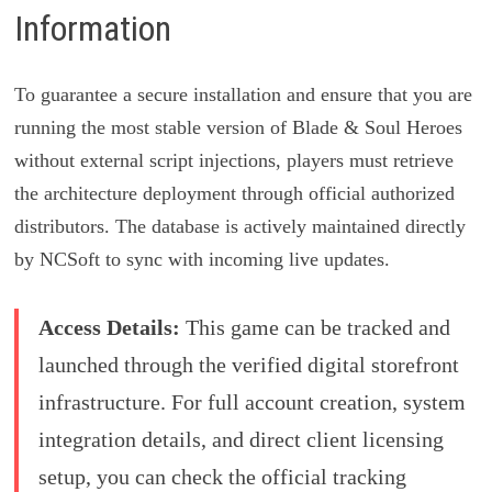
Information
To guarantee a secure installation and ensure that you are
running the most stable version of Blade & Soul Heroes
without external script injections, players must retrieve
the architecture deployment through official authorized
distributors. The database is actively maintained directly
by NCSoft to sync with incoming live updates.
Access Details:
This game can be tracked and
launched through the verified digital storefront
infrastructure. For full account creation, system
integration details, and direct client licensing
setup, you can check the official tracking