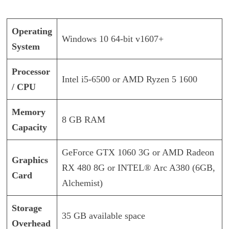
Operating
Windows 10 64-bit v1607+
System
Processor
Intel i5-6500 or AMD Ryzen 5 1600
/ CPU
Memory
8 GB RAM
Capacity
GeForce GTX 1060 3G or AMD Radeon
Graphics
RX 480 8G or INTEL® Arc A380 (6GB,
Card
Alchemist)
Storage
35 GB available space
Overhead