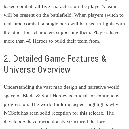
based combat, all five characters on the player’s team
will be present on the battlefield. When players switch to
real-time combat, a single hero will be used in fights with
the other four characters supporting them. Players have
more than 40 Heroes to build their team from.
2. Detailed Game Features &
Universe Overview
Understanding the vast map design and narrative world
space of Blade & Soul Heroes is crucial for continuous
progression. The world-building aspect highlights why
NCSoft has seen solid reception for this release. The
developers have meticulously structured the lore,