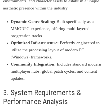
environments, and character assets to establish a unique
aesthetic presence within the industry.
Dynamic Genre Scaling:
Built specifically as a
MMORPG experience, offering multi-layered
progression tracks.
Optimized Infrastructure:
Perfectly engineered to
utilize the processing layout of modern PC
(Windows) frameworks.
Community Integration:
Includes standard modern
multiplayer hubs, global patch cycles, and content
updates.
3. System Requirements &
Performance Analysis