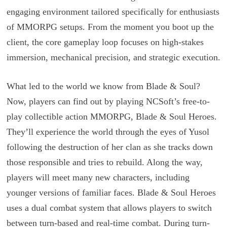
engaging environment tailored specifically for enthusiasts
of MMORPG setups. From the moment you boot up the
client, the core gameplay loop focuses on high-stakes
immersion, mechanical precision, and strategic execution.
What led to the world we know from Blade & Soul?
Now, players can find out by playing NCSoft’s free-to-
play collectible action MMORPG, Blade & Soul Heroes.
They’ll experience the world through the eyes of Yusol
following the destruction of her clan as she tracks down
those responsible and tries to rebuild. Along the way,
players will meet many new characters, including
younger versions of familiar faces. Blade & Soul Heroes
uses a dual combat system that allows players to switch
between turn-based and real-time combat. During turn-