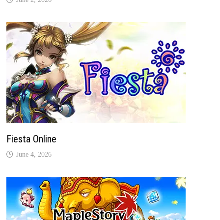
Fiesta Online
June 4, 2026