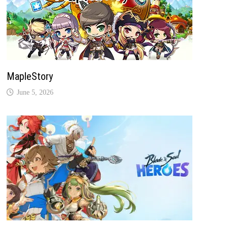
MapleStory
June 5, 2026