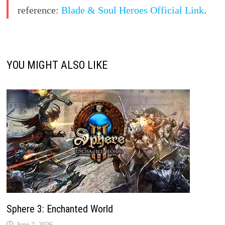
reference:
Blade & Soul Heroes Official Link
.
YOU MIGHT ALSO LIKE
Sphere 3: Enchanted World
June 2, 2026