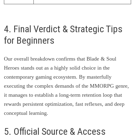
4. Final Verdict & Strategic Tips
for Beginners
Our overall breakdown confirms that Blade & Soul
Heroes stands out as a highly solid choice in the
contemporary gaming ecosystem. By masterfully
executing the complex demands of the MMORPG genre,
it manages to establish a long-term retention loop that
rewards persistent optimization, fast reflexes, and deep
conceptual learning.
5. Official Source & Access