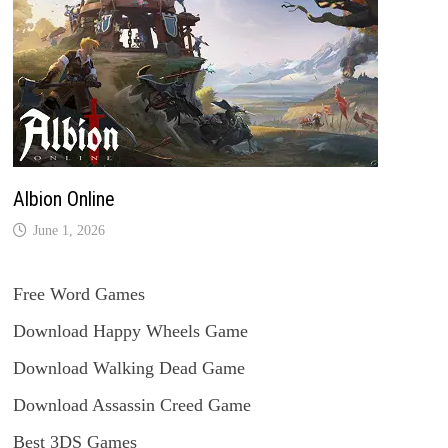
Albion Online
June 1, 2026
Free Word Games
Download Happy Wheels Game
Download Walking Dead Game
Download Assassin Creed Game
Best 3DS Games