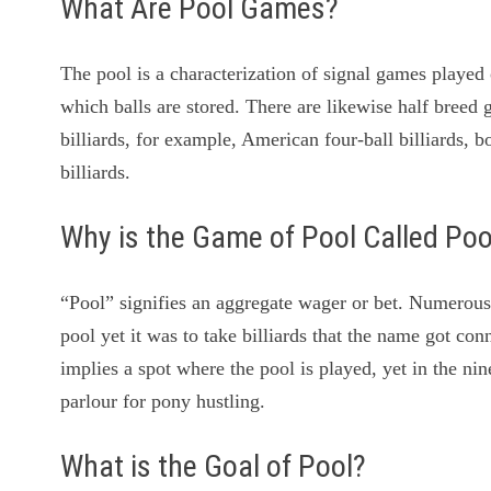
What Are Pool Games?
The pool is a characterization of signal games played o
which balls are stored. There are likewise half breed
billiards, for example, American four-ball billiards, bo
billiards.
Why is the Game of Pool Called Poo
“Pool” signifies an aggregate wager or bet. Numerous
pool yet it was to take billiards that the name got c
implies a spot where the pool is played, yet in the n
parlour for pony hustling.
What is the Goal of Pool?