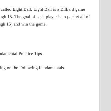
called Eight Ball. Eight Ball is a Billiard game
ugh 15. The goal of each player is to pocket all of
rough 15) and win the game.
ndamental Practice Tips
using on the Following Fundamentals.