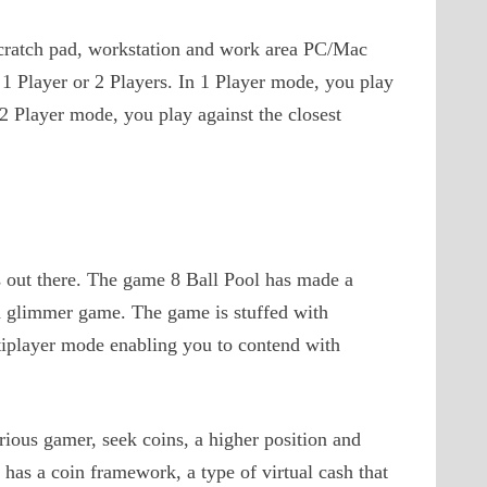
 scratch pad, workstation and work area PC/Mac
1 Player or 2 Players. In 1 Player mode, you play
n 2 Player mode, you play against the closest
s out there. The game 8 Ball Pool has made a
ed glimmer game. The game is stuffed with
tiplayer mode enabling you to contend with
rious gamer, seek coins, a higher position and
 has a coin framework, a type of virtual cash that