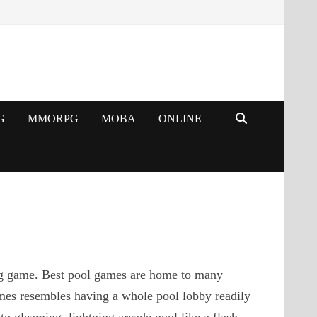
G
MMORPG
MOBA
ONLINE
ing game. Best pool games are home to many
games resembles having a whole pool lobby readily