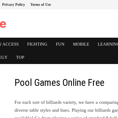
Privacy Policy
Terms of Use
e
Y ACCESS
FIGHTING
FUN
MOBILE
LEARNIN
EGY
TOP
Pool Games Online Free
For each sort of billiards variety, we have a compar
diverse table styles and hues. Playing our billiards 