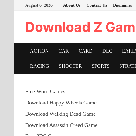
Skip
August 6, 2026
About Us
Contact Us
Disclaimer
to
content
Download Z Gam
ACTION
CAR
CARD
DLC
EARL
RACING
SHOOTER
SPORTS
STRAT
Free Word Games
Download Happy Wheels Game
Download Walking Dead Game
Download Assassin Creed Game