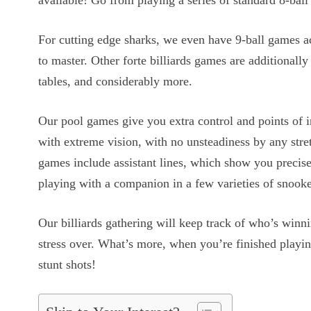
available! Go from playing a series of standard 8-ball 
For cutting edge sharks, we even have 9-ball games ac
to master. Other forte billiards games are additionall
tables, and considerably more.
Our pool games give you extra control and points of in
with extreme vision, with no unsteadiness by any stret
games include assistant lines, which show you precise
playing with a companion in a few varieties of snook
Our billiards gathering will keep track of who’s winni
stress over. What’s more, when you’re finished playi
stunt shots!