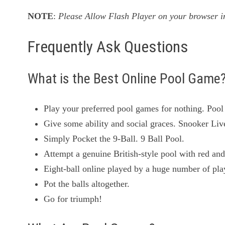
NOTE
:
Please Allow Flash Player on your browser in
Frequently Ask Questions
What is the Best Online Pool Game
Play your preferred pool games for nothing. Pool
Give some ability and social graces. Snooker Liv
Simply Pocket the 9-Ball. 9 Ball Pool.
Attempt a genuine British-style pool with red and
Eight-ball online played by a huge number of pl
Pot the balls altogether.
Go for triumph!