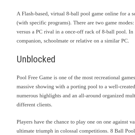
A Flash-based, virtual 8-ball pool game online for a
(with specific programs). There are two game modes: 
versus a PC rival in a once-off rack of 8-ball pool. I
companion, schoolmate or relative on a similar PC.
Unblocked
Pool Free Game is one of the most recreational game
massive showing with a porting pool to a well-creat
numerous highlights and an all-around organized mul
different clients.
Players have the chance to play one on one against va
ultimate triumph in colossal competitions. 8 Ball Pool