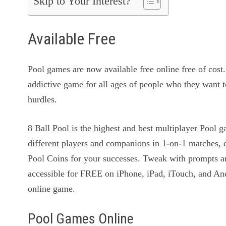
Skip to Your Interest?
Available Free
Pool games are now available free online free of cost
addictive game for all ages of people who they want 
hurdles.
8 Ball Pool is the highest and best multiplayer Pool
different players and companions in 1-on-1 matches, 
Pool Coins for your successes. Tweak with prompts an
accessible for FREE on iPhone, iPad, iTouch, and An
online game.
Pool Games Online