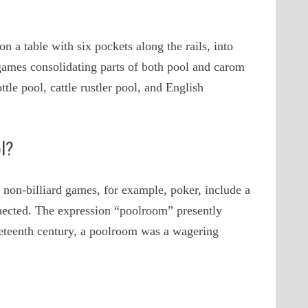
n a table with six pockets along the rails, into
 games consolidating parts of both pool and carom
ttle pool, cattle rustler pool, and English
l?
 non-billiard games, for example, poker, include a
onnected. The expression “poolroom” presently
ineteenth century, a poolroom was a wagering