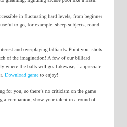
to gleaming, lightning arcade pool like a flash.
cessible in fluctuating hard levels, from beginner
y useful to go, for example, sheep subjects, round
terest and overplaying billiards. Point your shots
ch of the imagination! A few of our billiard
ly where the balls will go. Likewise, I appreciate
er.
Download game
to enjoy!
ng for you, so there’s no criticism on the game
ng a companion, show your talent in a round of