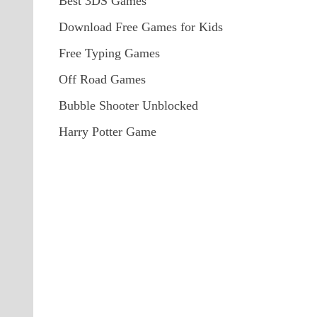
Best 3DS Games
Download Free Games for Kids
Free Typing Games
Off Road Games
Bubble Shooter Unblocked
Harry Potter Game