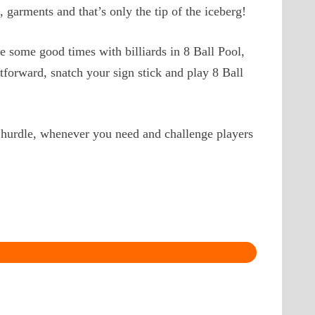
, garments and that’s only the tip of the iceberg!
e some good times with billiards in 8 Ball Pool,
tforward, snatch your sign stick and play 8 Ball
 hurdle, whenever you need and challenge players