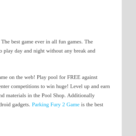
. The best game ever in all fun games. The
to play day and night without any break and
 game on the web! Play pool for FREE against
enter competitions to win huge! Level up and earn
d materials in the Pool Shop. Additionally
droid gadgets.
Parking Fury 2 Game
is the best