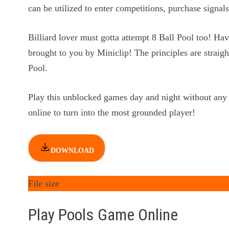
can be utilized to enter competitions, purchase signals
Billiard lover must gotta attempt 8 Ball Pool too! Hav
brought to you by Miniclip! The principles are straigh
Pool.
Play this unblocked games day and night without any
online to turn into the most grounded player!
DOWNLOAD
File size
Play Pools Game Online