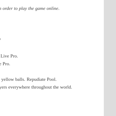
 order to play the game online
.
?
 Live Pro.
e Pro.
 yellow balls. Repudiate Pool.
ayers everywhere throughout the world.