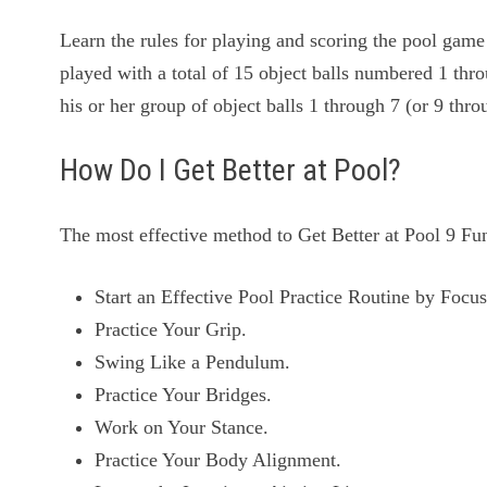
Learn the rules for playing and scoring the pool game 
played with a total of 15 object balls numbered 1 thro
his or her group of object balls 1 through 7 (or 9 th
How Do I Get Better at Pool?
The most effective method to Get Better at Pool 9 Fu
Start an Effective Pool Practice Routine by Foc
Practice Your Grip.
Swing Like a Pendulum.
Practice Your Bridges.
Work on Your Stance.
Practice Your Body Alignment.